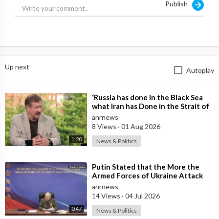
Publish
Up next
Autoplay
⁣‘Russia has done in the Black Sea
what Iran has Done in the Strait of
Hormuz’ — Rick Sanchez
anrnews
8 Views
·
01 Aug 2026
1:20
News & Politics
⁣Putin Stated that the More the
Armed Forces of Ukraine Attack
the Infrastructure, the more Russia
anrnews
wi
14 Views
·
04 Jul 2026
0:47
News & Politics