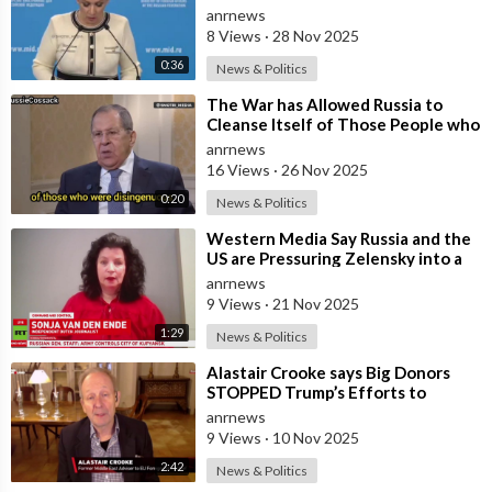
Ukraine Into its Orbit is Una
anrnews
8 Views
·
28 Nov 2025
0:36
News & Politics
⁣The War has Allowed Russia to
Cleanse Itself of Those People who
were Disingenuous Towards the
anrnews
Mothe
16 Views
·
26 Nov 2025
0:20
News & Politics
⁣Western Media Say Russia and the
US are Pressuring Zelensky into a
Bad Deal
anrnews
9 Views
·
21 Nov 2025
1:29
News & Politics
⁣Alastair Crooke says Big Donors
STOPPED Trump’s Efforts to
Normalise Relations with Russia,
anrnews
and Expl
9 Views
·
10 Nov 2025
2:42
News & Politics