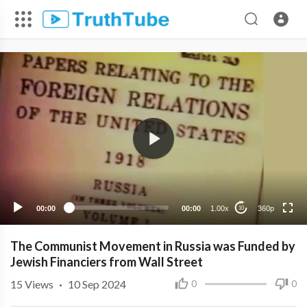
360p
240p
00:00
00:00
1.00x
360p
10
The Communist Movement in Russia was Funded by
Jewish Financiers from Wall Street
15
Views
·
10 Sep 2024
0
0