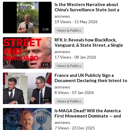
⁣Is the Western Narrative about
China’s Surveillance State Just a
Wall of Propaganda?
anrnews
19 Views
·
11 May 2026
2:24
News & Politics
⁣RFK Jr. Reveals how BlackRock,
Vanguard, & State Street, a Single
Corporate Hydra, are on a Miss
anrnews
17 Views
·
08 Jan 2026
1:11
News & Politics
⁣France and UK Publicly Sign a
Document Declaring their Intent to
Deploy Troops Against Russia in
anrnews
Ukr
8 Views
·
07 Jan 2026
0:15
News & Politics
⁣Is MAGA Dead? Will the America
First Movement Dominate — and
are Australian Politicians
anrnews
Highlighting
7 Views
·
23 Dec 2025