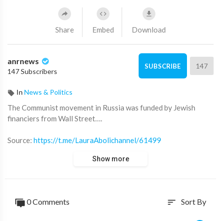
Share
Embed
Download
anrnews
147
SUBSCRIBE
147 Subscribers
In
News & Politics
⁣The Communist movement in Russia was funded by Jewish
financiers from Wall Street….
Source:
https://t.me/LauraAbolichannel/61499
Show more
0 Comments
Sort By
sort