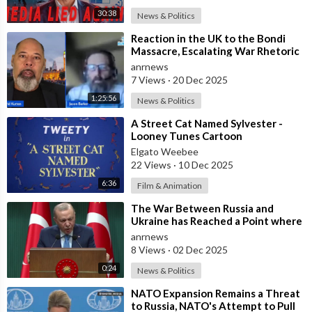
30:38
News & Politics
⁣Reaction in the UK to the Bondi
Massacre, Escalating War Rhetoric
with Russia, Labour’s cancelled Ma
anrnews
7 Views
·
20 Dec 2025
1:25:56
News & Politics
⁣A Street Cat Named Sylvester -
Looney Tunes Cartoon
Elgato Weebee
22 Views
·
10 Dec 2025
6:36
Film & Animation
⁣The War Between Russia and
Ukraine has Reached a Point where
it Clearly Threatens Navigation
anrnews
Safety
8 Views
·
02 Dec 2025
0:24
News & Politics
⁣NATO Expansion Remains a Threat
to Russia, NATO's Attempt to Pull