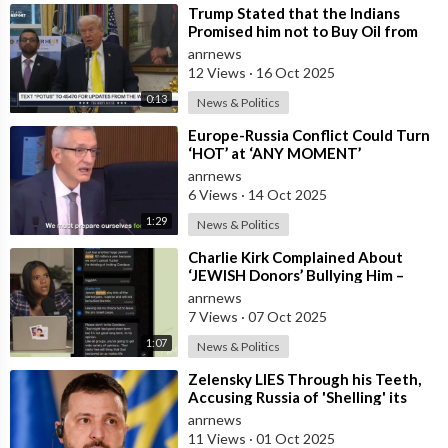
⁣Trump Stated that the Indians
Promised him not to Buy Oil from
Russia
anrnews
12 Views
·
16 Oct 2025
0:13
News & Politics
⁣Europe-Russia Conflict Could Turn
‘HOT’ at ‘ANY MOMENT’
anrnews
6 Views
·
14 Oct 2025
1:29
News & Politics
⁣Charlie Kirk Complained About
‘JEWISH Donors’ Bullying Him –
Candace Owens
anrnews
7 Views
·
07 Oct 2025
1:07
News & Politics
⁣Zelensky LIES Through his Teeth,
Accusing Russia of 'Shelling' its
own Zaporozhye NPP — A
anrnews
11 Views
·
01 Oct 2025