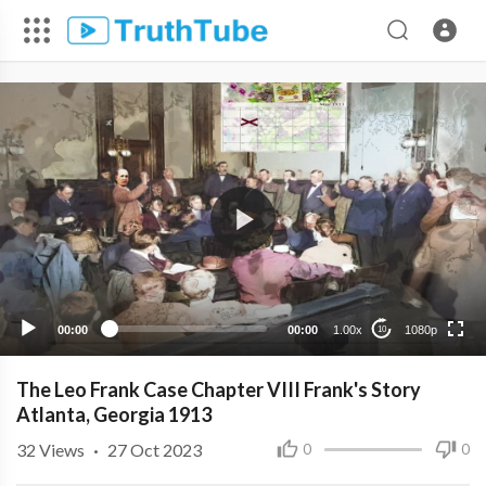
1080p
720p
480p
360p
00:00
00:00
1.00x
1080p
10
240p
The Leo Frank Case Chapter VIII Frank's Story
Atlanta, Georgia 1913
32
Views
·
27 Oct 2023
0
0