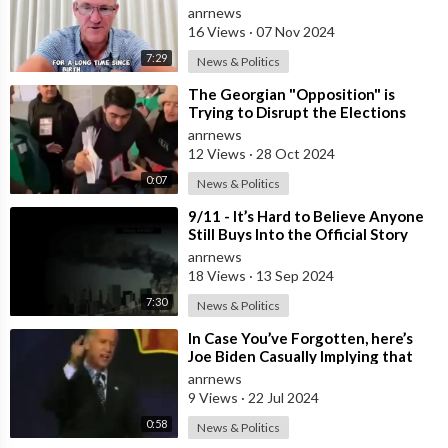
anrnews
16 Views
·
07 Nov 2024
7:29
News & Politics
⁣The Georgian "Opposition" is
Trying to Disrupt the Elections
that have Begun in Georgia by
anrnews
12 Views
·
28 Oct 2024
0:07
News & Politics
⁣9/11 - It’s Hard to Believe Anyone
Still Buys Into the Official Story
anrnews
18 Views
·
13 Sep 2024
7:30
News & Politics
⁣In Case You’ve Forgotten, here’s
Joe Biden Casually Implying that
Barack Obama is Gay
anrnews
9 Views
·
22 Jul 2024
0:58
News & Politics