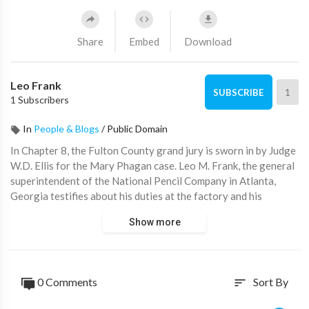
Share
Embed
Download
Leo Frank
1
SUBSCRIBE
1 Subscribers
In
People & Blogs
/
Public Domain
In Chapter 8, the Fulton County grand jury is sworn in by Judge
W.D. Ellis for the Mary Phagan case. Leo M. Frank, the general
superintendent of the National Pencil Company in Atlanta,
Georgia testifies about his duties at the factory and his
interaction with Mary Phagan before her murder on April 26,
Show more
1913. He explains that he gave her an envelope with her
employee number and did not see her pay envelope after that.
Frank also mentions that the foreman and other employees
were present in his office before he went home and returned
0 Comments
Sort By
sort
later. He describes his conversation with Lee, who they
suspected knew something about the murder. Despite facing