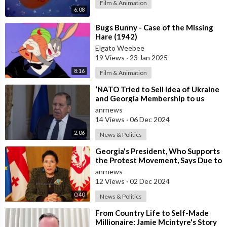
Film & Animation
6:08
⁣Bugs Bunny - Case of the Missing
Hare (1942)
Elgato Weebee
19 Views
·
23 Jan 2025
8:16
Film & Animation
⁣‘NATO Tried to Sell Idea of Ukraine
and Georgia Membership to us
Back in 2008’ – Lavrov
anrnews
14 Views
·
06 Dec 2024
2:06
News & Politics
⁣Georgia's President, Who Supports
the Protest Movement, Says Due to
the Current Situation, She
anrnews
12 Views
·
02 Dec 2024
0:40
News & Politics
⁣From Country Life to Self-Made
Millionaire: Jamie Mcintyre's Story