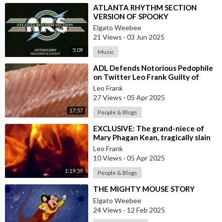
⁣ATLANTA RHYTHM SECTION
VERSION OF SPOOKY
Elgato Weebee
21 Views
·
03 Jun 2025
5:09
Music
⁣ADL Defends Notorious Pedophile
on Twitter Leo Frank Guilty of
Raping and Murdering 13 Year Old
Leo Frank
Girl
27 Views
·
05 Apr 2025
17:57
People & Blogs
⁣EXCLUSIVE: The grand-niece of
Mary Phagan Kean, tragically slain
in 1913 by an individual of nefario
Leo Frank
10 Views
·
05 Apr 2025
1:19:59
People & Blogs
⁣THE MIGHTY MOUSE STORY
Elgato Weebee
24 Views
·
12 Feb 2025