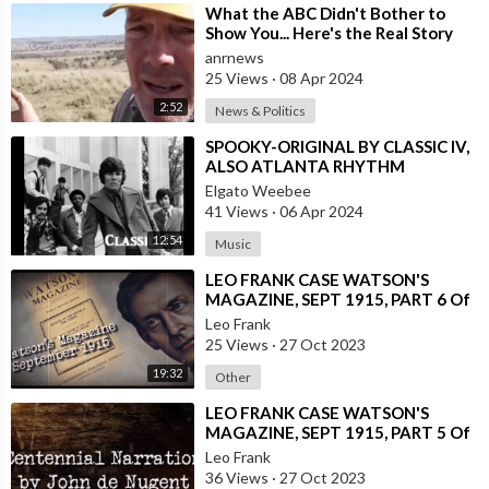
⁣What the ABC Didn't Bother to
Show You... Here's the Real Story
Illustrating the Ever Grow
anrnews
25 Views
·
08 Apr 2024
2:52
News & Politics
⁣SPOOKY-ORIGINAL BY CLASSIC IV,
ALSO ATLANTA RHYTHM
SECTION AND INSTRUMENTAL
Elgato Weebee
41 Views
·
06 Apr 2024
12:54
Music
⁣LEO FRANK CASE WATSON'S
MAGAZINE, SEPT 1915, PART 6 Of
13
Leo Frank
25 Views
·
27 Oct 2023
19:32
Other
⁣LEO FRANK CASE WATSON'S
MAGAZINE, SEPT 1915, PART 5 Of
13
Leo Frank
36 Views
·
27 Oct 2023