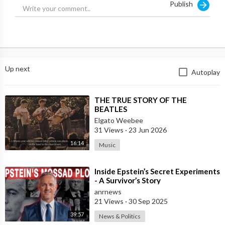
Publish
intense questioning, Frank remains composed as he finishes his
testimony. Watch to find out more about what happens next!
Up next
Autoplay
⁣THE TRUE STORY OF THE
BEATLES
Elgato Weebee
31 Views
·
23 Jun 2026
16:14
Music
⁣Inside Epstein’s Secret Experiments
- A Survivor’s Story
anrnews
21 Views
·
30 Sep 2025
39:57
News & Politics