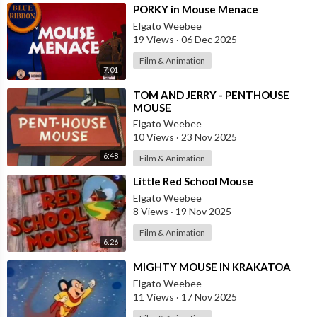
⁣PORKY in Mouse Menace
Elgato Weebee
19 Views
·
06 Dec 2025
Film & Animation
7:01
⁣TOM AND JERRY - PENTHOUSE
MOUSE
Elgato Weebee
10 Views
·
23 Nov 2025
6:48
Film & Animation
⁣Little Red School Mouse
Elgato Weebee
8 Views
·
19 Nov 2025
Film & Animation
6:26
⁣MIGHTY MOUSE IN KRAKATOA
Elgato Weebee
11 Views
·
17 Nov 2025