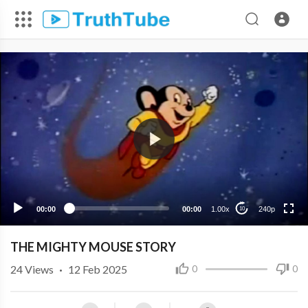
240p
00:00
00:00
1.00x
240p
10
THE MIGHTY MOUSE STORY
24
Views
·
12 Feb 2025
0
0