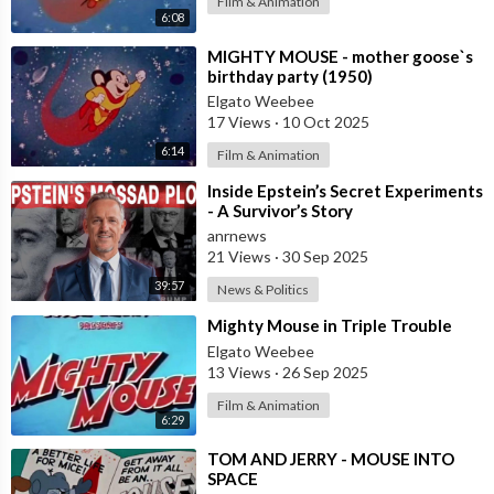
Film & Animation
6:08
⁣MIGHTY MOUSE - mother goose`s
birthday party (1950)
Elgato Weebee
17 Views
·
10 Oct 2025
6:14
Film & Animation
⁣Inside Epstein’s Secret Experiments
- A Survivor’s Story
anrnews
21 Views
·
30 Sep 2025
39:57
News & Politics
⁣Mighty Mouse in Triple Trouble
Elgato Weebee
13 Views
·
26 Sep 2025
Film & Animation
6:29
⁣TOM AND JERRY - MOUSE INTO
SPACE