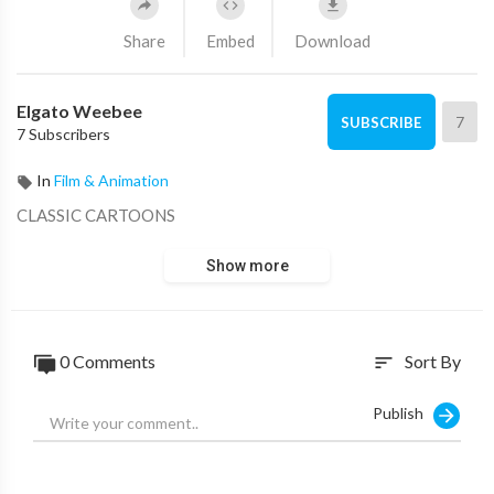
Share
Embed
Download
Elgato Weebee
7
SUBSCRIBE
7 Subscribers
In
Film & Animation
CLASSIC CARTOONS
Show more
0 Comments
Sort By
sort
Publish