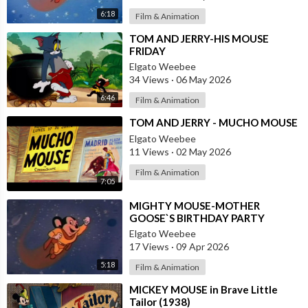
6:18
Film & Animation
⁣TOM AND JERRY-HIS MOUSE
FRIDAY
Elgato Weebee
34 Views
·
06 May 2026
6:46
Film & Animation
⁣TOM AND JERRY - MUCHO MOUSE
Elgato Weebee
11 Views
·
02 May 2026
Film & Animation
7:05
⁣MIGHTY MOUSE-MOTHER
GOOSE`S BIRTHDAY PARTY
Elgato Weebee
17 Views
·
09 Apr 2026
5:18
Film & Animation
⁣MICKEY MOUSE in Brave Little
Tailor (1938)