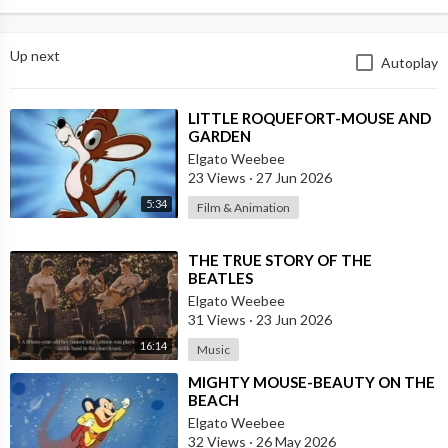
Up next
Autoplay
⁣LITTLE ROQUEFORT-MOUSE AND
GARDEN
Elgato Weebee
23 Views
·
27 Jun 2026
5:34
Film & Animation
⁣THE TRUE STORY OF THE
BEATLES
Elgato Weebee
31 Views
·
23 Jun 2026
16:14
Music
⁣MIGHTY MOUSE-BEAUTY ON THE
BEACH
Elgato Weebee
32 Views
·
26 May 2026