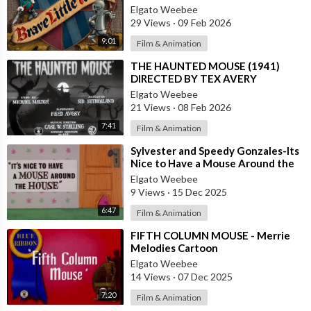
Elgato Weebee
29 Views
·
09 Feb 2026
9:01
Film & Animation
⁣THE HAUNTED MOUSE (1941)
DIRECTED BY TEX AVERY
Elgato Weebee
21 Views
·
08 Feb 2026
7:41
Film & Animation
⁣Sylvester and Speedy Gonzales-Its
Nice to Have a Mouse Around the
House
Elgato Weebee
9 Views
·
15 Dec 2025
6:47
Film & Animation
⁣FIFTH COLUMN MOUSE - Merrie
Melodies Cartoon
Elgato Weebee
14 Views
·
07 Dec 2025
7:20
Film & Animation