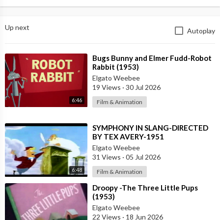
Up next
Autoplay
⁣Bugs Bunny and Elmer Fudd-Robot
Rabbit (1953)
Elgato Weebee
19 Views
·
30 Jul 2026
6:46
Film & Animation
⁣SYMPHONY IN SLANG-DIRECTED
BY TEX AVERY-1951
Elgato Weebee
31 Views
·
05 Jul 2026
6:48
Film & Animation
⁣Droopy -The Three Little Pups
(1953)
Elgato Weebee
22 Views
·
18 Jun 2026