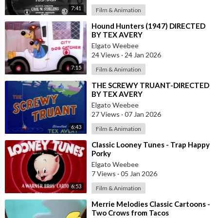
7:41
Film & Animation
⁣Hound Hunters (1947) DIRECTED
BY TEX AVERY
Elgato Weebee
24 Views
·
24 Jan 2026
7:15
Film & Animation
⁣THE SCREWY TRUANT-DIRECTED
BY TEX AVERY
Elgato Weebee
27 Views
·
07 Jan 2026
6:43
Film & Animation
⁣Classic Looney Tunes - Trap Happy
Porky
Elgato Weebee
7 Views
·
05 Jan 2026
6:53
Film & Animation
⁣Merrie Melodies Classic Cartoons -
Two Crows from Tacos