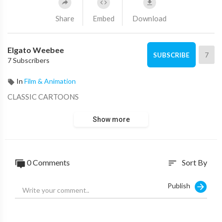
Share
Embed
Download
Elgato Weebee
7
SUBSCRIBE
7 Subscribers
In
Film & Animation
CLASSIC CARTOONS
Show more
0 Comments
Sort By
sort
Publish