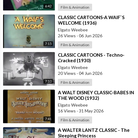
6:42
Film & Animation
⁣CLASSIC CARTOONS-A WAIF`S
WELCOME (1936)
Elgato Weebee
26 Views
·
06 Jun 2026
7:15
Film & Animation
⁣CLASSIC CARTOONS - Techno-
Cracked (1930)
Elgato Weebee
20 Views
·
04 Jun 2026
7:10
Film & Animation
⁣A WALT DISNEY CLASSIC-BABES IN
THE WOOD (1932)
Elgato Weebee
16 Views
·
31 May 2026
7:41
Film & Animation
⁣A WALTER LANTZ CLASSIC - The
Sleeping Princess