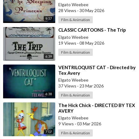
Elgato Weebee
28 Views
·
30 May 2026
9:57
Film & Animation
⁣CLASSIC CARTOONS - The Trip
Elgato Weebee
19 Views
·
08 May 2026
Film & Animation
6:39
⁣VENTRILOQUIST CAT - Directed by
Tex Avery
Elgato Weebee
37 Views
·
23 Mar 2026
6:38
Film & Animation
⁣The Hick Chick - DIRECTED BY TEX
AVERY
Elgato Weebee
9 Views
·
03 Mar 2026
7:07
Film & Animation