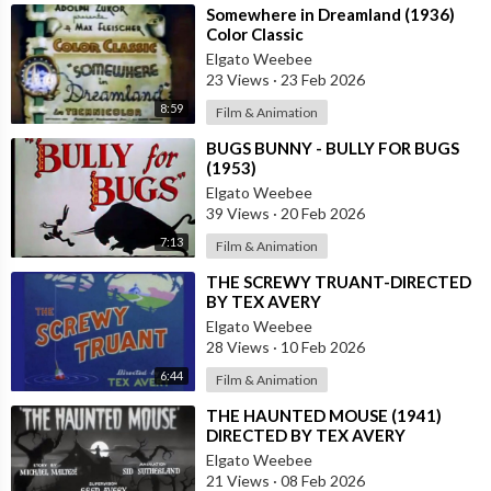
⁣Somewhere in Dreamland (1936)
Color Classic
Elgato Weebee
23 Views
·
23 Feb 2026
8:59
Film & Animation
⁣BUGS BUNNY - BULLY FOR BUGS
(1953)
Elgato Weebee
39 Views
·
20 Feb 2026
7:13
Film & Animation
⁣THE SCREWY TRUANT-DIRECTED
BY TEX AVERY
Elgato Weebee
28 Views
·
10 Feb 2026
6:44
Film & Animation
⁣THE HAUNTED MOUSE (1941)
DIRECTED BY TEX AVERY
Elgato Weebee
21 Views
·
08 Feb 2026