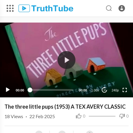
240p
00:00
00:00
1.00x
240p
10
The three little pups (1953) A TEX AVERY CLASSIC
18
Views
·
22 Feb 2025
0
0