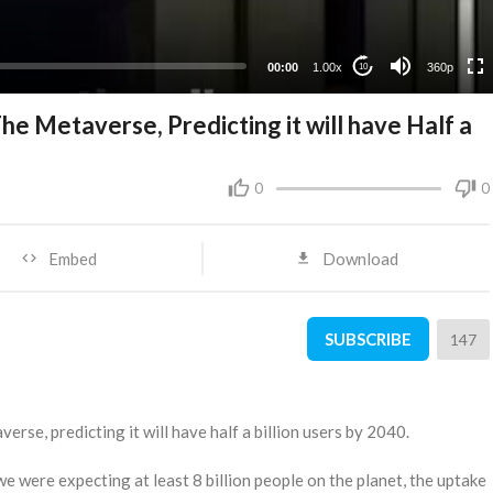
00:00
1.00x
360p
10
 Metaverse, Predicting it will have Half a
0
0
Embed
Download
SUBSCRIBE
147
se, predicting it will have half a billion users by 2040.
e were expecting at least 8 billion people on the planet, the uptake