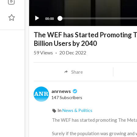
00:00
The WEF has Started Promoting The
Billion Users by 2040
59
Views
·
20 Dec 2022
Share
anrnews
147 Subscribers
In
News & Politics
⁣The WEF has started promoting The Metaver
Surely if the population was growing and w