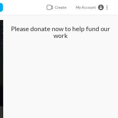
Create
My Account
Please donate now to help fund our
work