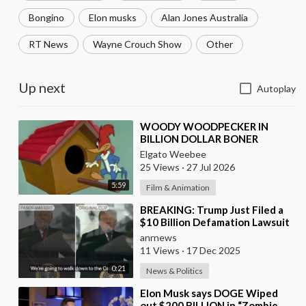
Bongino
Elon musks
Alan Jones Australia
RT News
Wayne Crouch Show
Other
Up next
Autoplay
⁣WOODY WOODPECKER IN
BILLION DOLLAR BONER
Elgato Weebee
25 Views
·
27 Jul 2026
5:59
Film & Animation
⁣BREAKING: Trump Just Filed a
$10 Billion Defamation Lawsuit
Against the BBC for Editing his
anrnews
Jan 6th
11 Views
·
17 Dec 2025
0:21
News & Politics
⁣Elon Musk says DOGE Wiped
out $200 BILLION in “Zombie