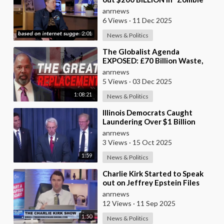
Payments” and Reveals that 3%
anrnews
of all Governmen
6 Views
·
11 Dec 2025
2:01
News & Politics
⁣The Globalist Agenda
EXPOSED: £70 Billion Waste,
Woke Judges & The Great
anrnews
Replacement TRUTH
5 Views
·
03 Dec 2025
1:08:21
News & Politics
⁣Illinois Democrats Caught
Laundering Over $1 Billion
Through NGOs
anrnews
3 Views
·
15 Oct 2025
1:59
News & Politics
⁣Charlie Kirk Started to Speak
out on Jeffrey Epstein Files
anrnews
12 Views
·
11 Sep 2025
1:50
News & Politics