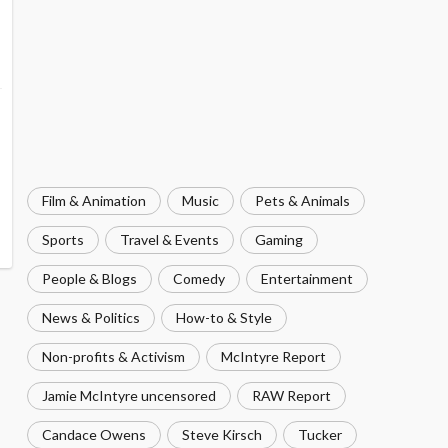
Film & Animation
Music
Pets & Animals
Sports
Travel & Events
Gaming
People & Blogs
Comedy
Entertainment
News & Politics
How-to & Style
Non-profits & Activism
McIntyre Report
Jamie McIntyre uncensored
RAW Report
Candace Owens
Steve Kirsch
Tucker