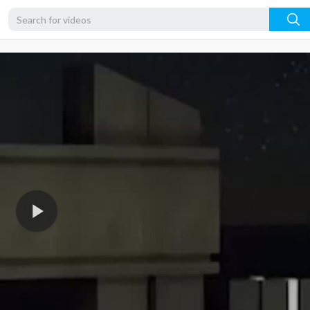
360p
240p