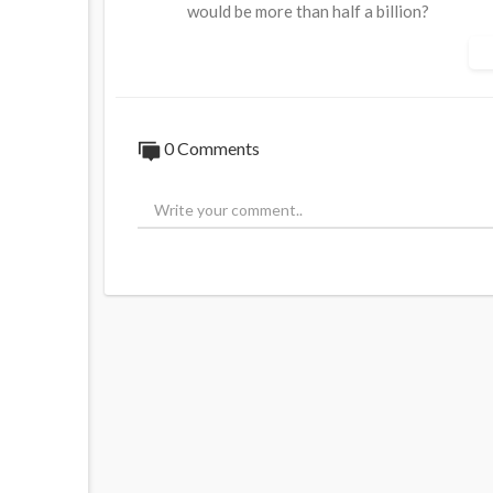
would be more than half a billion?
0 Comments