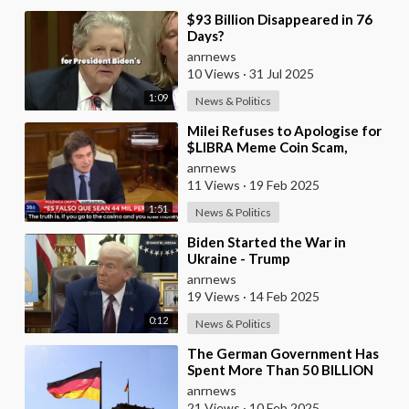
⁣$93 Billion Disappeared in 76
Days?
anrnews
10 Views
·
31 Jul 2025
1:09
News & Politics
⁣Milei Refuses to Apologise for
$LIBRA Meme Coin Scam,
Promoting It From ‘Personal
anrnews
Account’
11 Views
·
19 Feb 2025
1:51
News & Politics
⁣Biden Started the War in
Ukraine - Trump
anrnews
19 Views
·
14 Feb 2025
0:12
News & Politics
⁣The German Government Has
Spent More Than 50 BILLION
Euros on Ukraine Instead of
anrnews
Saving Its Collapsi
21 Views
·
10 Feb 2025