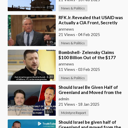
2:19
News & Politics
⁣RFK Jr. Revealed that USAID was
Actually a CIA Front, Secretly
Funneling $5 Billion in 2014 to
anrnews
Ignit
21 Views
·
04 Feb 2025
1:35
News & Politics
⁣Bombshell- Zelensky Claims
$100 Billion Out of the $177
Billion We Gave Them is
anrnews
Somehow Missing: I D
11 Views
·
03 Feb 2025
1:20
News & Politics
⁣Should Israel Be Given Half of
Greenland and Moved from the
Middle East for Its Own
admin
Protection?
21 Views
·
18 Jan 2025
5:15
McIntyre Report
⁣Should Israel be given half of
Greenland and moved from the