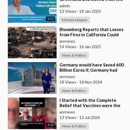
Middle East for its own
admin
protection?
13 Views
·
18 Jan 2025
5:15
McIntyre Report
⁣Bloomberg Reports that Losses
from Fires in California Could
Reach $275 Billion
anrnews
14 Views
·
16 Jan 2025
1:16
News & Politics
⁣Germany would have Saved 600
Billion Euros If, Germany had
Adhered to Nuclear Energy, It
anrnews
would have
18 Views
·
16 Nov 2024
2:10
News & Politics
⁣I Started with the Complete
Belief that Vaccines were the
Most Important Medical
anrnews
Discovery…to Being
13 Views
·
13 Jul 2024
3:53
News & Politics