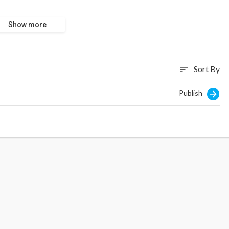
Show more
Sort By
sort
Publish