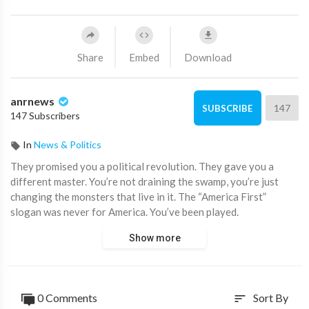
Share
Embed
Download
anrnews
147
SUBSCRIBE
147 Subscribers
In
News & Politics
⁣They promised you a political revolution. They gave you a
different master. You’re not draining the swamp, you’re just
changing the monsters that live in it. The “America First”
slogan was never for America. You’ve been played.
Show more
The Left was fooled into backing Ukraine. The Right was
fooled into backing Israel. What if both sides are just puppets
for two globalist factions fighting for control?
0 Comments
Sort By
sort
The American Empire is falling, and it's by design. The political