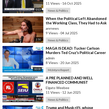
11 Views
·
16 Oct 2025
0:13
News & Politics
⁣When the Political Left Abandoned
the Working Class, They Had to Ask
Themselves, “What is it that we
anrnews
9 Views
·
04 Jul 2025
2:50
News & Politics
⁣MAGA IS DEAD: Tucker Carlson
Murders Ted Cruz’s Political Career
admin
8 Views
·
20 Jun 2025
00:00
McIntyre Report
⁣A PRE PLANNED AND WELL
FINANCED COMMUNIST
REVOLUTION IN THE USA
Elgato Weebee
11 Views
·
12 Jun 2025
5:48
News & Politics
⁣Trump and Musk rift, whose