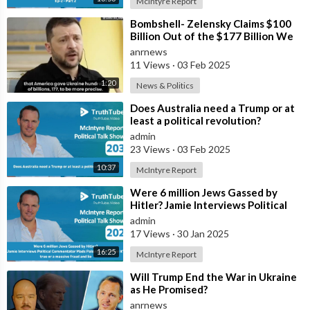
McIntyre Report
⁣Bombshell- Zelensky Claims $100
Billion Out of the $177 Billion We
Gave Them is Somehow Missing: I D
anrnews
11 Views
·
03 Feb 2025
1:20
News & Politics
⁣Does Australia need a Trump or at
least a political revolution?
admin
23 Views
·
03 Feb 2025
10:37
McIntyre Report
⁣Were 6 million Jews Gassed by
Hitler? Jamie Interviews Political
Commentator Mads Palsvig on
admin
whethe
17 Views
·
30 Jan 2025
16:25
McIntyre Report
⁣Will Trump End the War in Ukraine
as He Promised?
anrnews