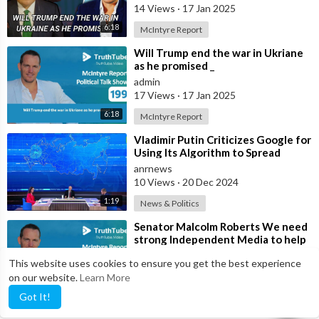
14 Views
·
17 Jan 2025
6:18
McIntyre Report
⁣Will Trump end the war in Ukriane
as he promised _
admin
17 Views
·
17 Jan 2025
6:18
McIntyre Report
⁣Vladimir Putin Criticizes Google for
Using Its Algorithm to Spread
‘Political Propaganda’
anrnews
10 Views
·
20 Dec 2024
1:19
News & Politics
⁣Senator Malcolm Roberts We need
strong Independent Media to help
with political change and to help
anrnews
This website uses cookies to ensure you get the best experience
21 Views
·
20 Dec 2024
on our website.
Learn More
12:15
McIntyre Report
Got It!