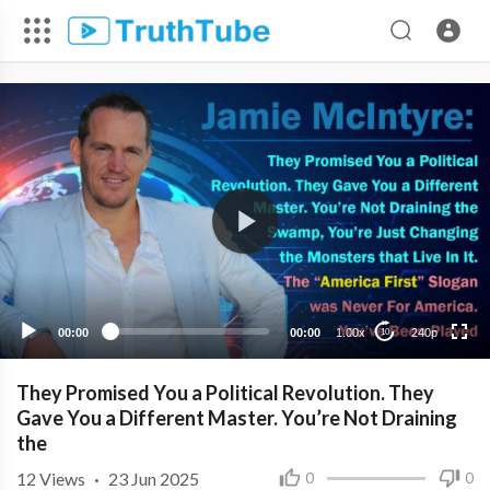
240p
00:00
00:00
1.00x
240p
10
They Promised You a Political Revolution. They
Gave You a Different Master. You’re Not Draining
the
12
Views
·
23 Jun 2025
0
0