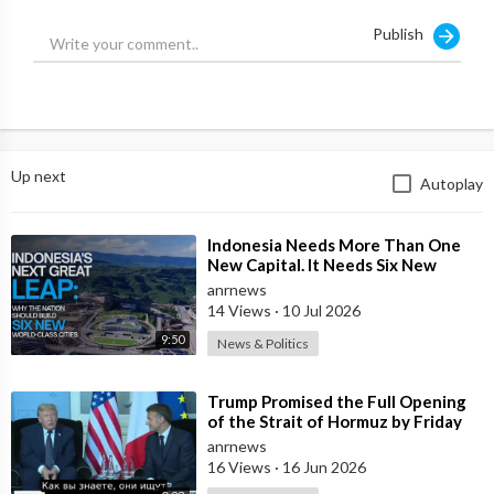
and financial revolutions you were promised (Trump, Bitcoin)
Publish
have been hijacked. The real power shift is happening now, and
it’s not in the West.
Are you prepared for what comes next?
With Jamie McIntyre.
Up next
Autoplay
Source:
https://t.me/ANRheadlines/1023
⁣Indonesia Needs More Than One
New Capital. It Needs Six New
Master-Planned Cities
anrnews
14 Views
·
10 Jul 2026
9:50
News & Politics
⁣Trump Promised the Full Opening
of the Strait of Hormuz by Friday
anrnews
16 Views
·
16 Jun 2026