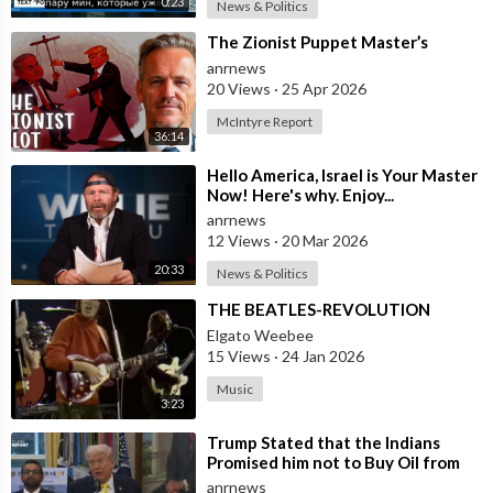
0:23
News & Politics
⁣The Zionist Puppet Master’s
anrnews
20 Views
·
25 Apr 2026
McIntyre Report
36:14
⁣Hello America, Israel is Your Master
Now! Here's why. Enjoy...
anrnews
12 Views
·
20 Mar 2026
20:33
News & Politics
⁣THE BEATLES-REVOLUTION
Elgato Weebee
15 Views
·
24 Jan 2026
Music
3:23
⁣Trump Stated that the Indians
Promised him not to Buy Oil from
Russia
anrnews