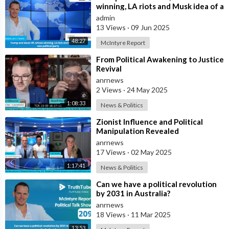
winning, LA riots and Musk idea of a
new political party
admin
13 Views
·
09 Jun 2025
48:27
McIntyre Report
⁣From Political Awakening to Justice
Revival
anrnews
2 Views
·
24 May 2025
1:08:33
News & Politics
⁣Zionist Influence and Political
Manipulation Revealed
anrnews
17 Views
·
02 May 2025
1:17:41
News & Politics
⁣Can we have a political revolution
by 2031 in Australia?
anrnews
18 Views
·
11 Mar 2025
13:53