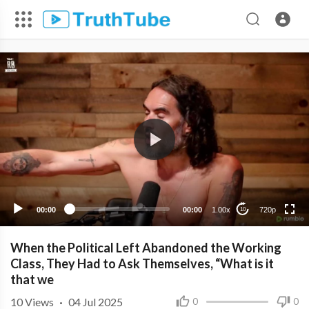
720p
480p
360p
240p
00:00
00:00
1.00x
720p
10
When the Political Left Abandoned the Working
Class, They Had to Ask Themselves, “What is it
that we
10
Views
·
04 Jul 2025
0
0