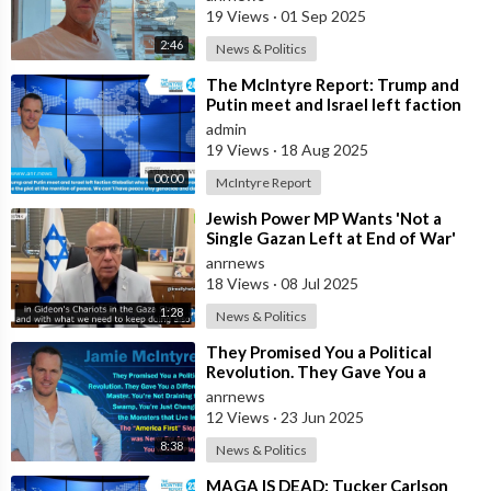
how the
19 Views
·
01 Sep 2025
2:46
News & Politics
⁣The McIntyre Report: Trump and
Putin meet and Israel left faction
Globalist who want Ukraine as Isra
admin
19 Views
·
18 Aug 2025
00:00
McIntyre Report
⁣Jewish Power MP Wants 'Not a
Single Gazan Left at End of War'
anrnews
18 Views
·
08 Jul 2025
1:28
News & Politics
⁣They Promised You a Political
Revolution. They Gave You a
Different Master. You’re Not
anrnews
Draining the
12 Views
·
23 Jun 2025
8:38
News & Politics
⁣MAGA IS DEAD: Tucker Carlson