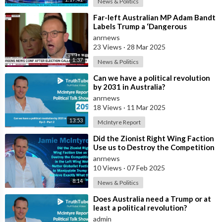
News & Politics
⁣Far-left Australian MP Adam Bandt
Labels Trump a ‘Dangerous
Demagogue,’ Calls on Canberra to
anrnews
Sever I
23 Views
·
28 Mar 2025
1:37
News & Politics
⁣Can we have a political revolution
by 2031 in Australia?
anrnews
18 Views
·
11 Mar 2025
13:53
McIntyre Report
⁣Did the Zionist Right Wing Faction
Use us to Destroy the Competition
in the Left Wing Woke Nutter Gl
anrnews
10 Views
·
07 Feb 2025
8:14
News & Politics
⁣Does Australia need a Trump or at
least a political revolution?
admin