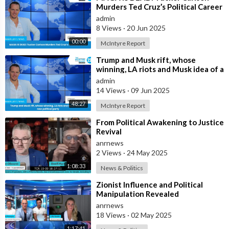
Murders Ted Cruz’s Political Career
admin
8 Views
·
20 Jun 2025
00:00
McIntyre Report
⁣Trump and Musk rift, whose
winning, LA riots and Musk idea of a
new political party
admin
14 Views
·
09 Jun 2025
48:27
McIntyre Report
⁣From Political Awakening to Justice
Revival
anrnews
2 Views
·
24 May 2025
1:08:33
News & Politics
⁣Zionist Influence and Political
Manipulation Revealed
anrnews
18 Views
·
02 May 2025
1:17:41