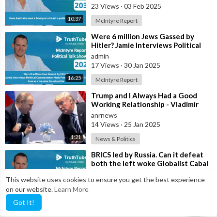
23 Views
·
03 Feb 2025
10:37
McIntyre Report
⁣Were 6 million Jews Gassed by
Hitler? Jamie Interviews Political
Commentator Mads Palsvig on
admin
whethe
17 Views
·
30 Jan 2025
16:25
McIntyre Report
⁣Trump and I Always Had a Good
Working Relationship - Vladimir
Putin
anrnews
14 Views
·
25 Jan 2025
1:21
News & Politics
⁣BRICS led by Russia. Can it defeat
both the left woke Globalist Cabal
and the right wing Zionist Cab
admin
This website uses cookies to ensure you get the best experience
27 Views
·
17 Jan 2025
on our website.
Learn More
7:49
McIntyre Report
Got It!