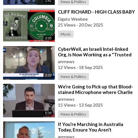
1:41
News & Politics
⁣CLIFF RICHARD - HIGH CLASS BABY
Elgato Weebee
25 Views
·
20 Dec 2025
Music
2:05
⁣CyberWell, an Israeli Intel-linked
Org, is Now Working as a "Trusted
Partner" with "A
anrnews
12 Views
·
18 Sep 2025
2:37
News & Politics
⁣We’re Going to Pick up that Blood-
stained Microphone where Charlie
Left It - Ben Shapiro
anrnews
15 Views
·
13 Sep 2025
1:39
News & Politics
⁣If You’re Marching in Australia
Today, Ensure You Aren’t
Supporting Left or Right, as that’s
anrnews