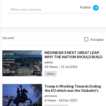
Publish
I would argue that our political models can no longer be borne
of a response to industrialization, i.e., capitalism.
What we need are political systems that respond to our new
technology, which is why I always return to decentralization!
Up next
Autoplay
Source:
https://x.com/rustyrockets/sta....tus/1940882605865369
⁣INDONESIA'S NEXT GREAT LEAP:
WHY THE NATION SHOULD BUILD
SIX NEW WORLD-CLASS CITIES
admin
26 Views
·
13 Jul 2026
9:50
Other
⁣Trump is Working Towards Ending
the EU which was the Globalist’s
First Step Towards a One World
anrnews
Gove
6 Views
·
26 Dec 2025