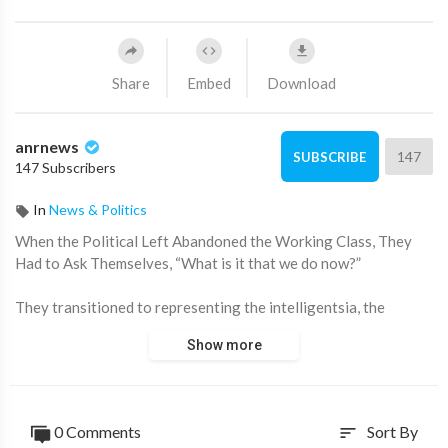
Share
Embed
Download
anrnews
147
SUBSCRIBE
147 Subscribers
In
News & Politics
⁣When the Political Left Abandoned the Working Class, They
Had to Ask Themselves, “What is it that we do now?”
They transitioned to representing the intelligentsia, the
metropolitan elites, the professional classes. And they became
Show more
the ones to protect trans people, refugees, and the most
vulnerable. In fact, they had to actively create that category of
minorities in order to continue legitimizing their political
perspective — which had become redundant once they accepted
0 Comments
Sort By
sort
that they no longer cared about working-class people.