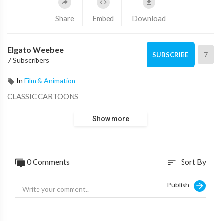
Share
Embed
Download
Elgato Weebee
7
SUBSCRIBE
7 Subscribers
In
Film & Animation
CLASSIC CARTOONS
Show more
0 Comments
Sort By
sort
Publish