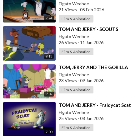
Elgato Weebee
21 Views
·
05 Feb 2026
7:24
Film & Animation
⁣TOM AND JERRY - SCOUTS
Elgato Weebee
26 Views
·
11 Jan 2026
Film & Animation
9:15
⁣TOM, JERRY AND THE GORILLA
Elgato Weebee
23 Views
·
09 Jan 2026
Film & Animation
9:09
⁣TOM AND JERRY - Fraidycat Scat
Elgato Weebee
25 Views
·
08 Jan 2026
Film & Animation
7:00