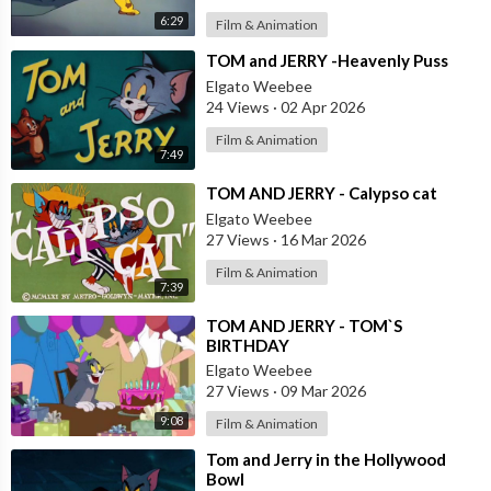
6:29
Film & Animation
⁣TOM and JERRY -Heavenly Puss
Elgato Weebee
24 Views
·
02 Apr 2026
Film & Animation
7:49
⁣TOM AND JERRY - Calypso cat
Elgato Weebee
27 Views
·
16 Mar 2026
Film & Animation
7:39
⁣TOM AND JERRY - TOM`S
BIRTHDAY
Elgato Weebee
27 Views
·
09 Mar 2026
9:08
Film & Animation
⁣Tom and Jerry in the Hollywood
Bowl