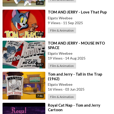
7:16
⁣TOM AND JERRY - Love That Pup
Elgato Weebee
9 Views
·
11 Sep 2025
Film & Animation
7:35
⁣TOM AND JERRY - MOUSE INTO
SPACE
Elgato Weebee
19 Views
·
14 Aug 2025
6:47
Film & Animation
⁣Tom and Jerry - Tall in the Trap
(1962)
Elgato Weebee
16 Views
·
03 Jun 2025
7:46
Film & Animation
⁣Royal Cat Nap - Tom and Jerry
Cartoon