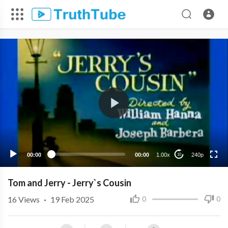
240p
00:00
00:00
1.00x
240p
10
Tom and Jerry - Jerry`s Cousin
16
Views
·
19 Feb 2025
0
0