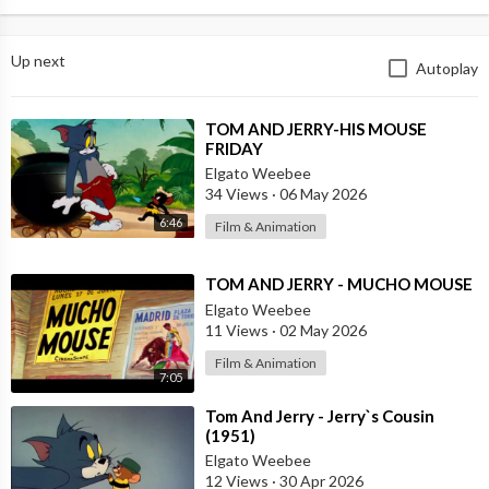
Up next
Autoplay
⁣TOM AND JERRY-HIS MOUSE
FRIDAY
Elgato Weebee
34 Views
·
06 May 2026
6:46
Film & Animation
⁣TOM AND JERRY - MUCHO MOUSE
Elgato Weebee
11 Views
·
02 May 2026
Film & Animation
7:05
⁣Tom And Jerry - Jerry`s Cousin
(1951)
Elgato Weebee
12 Views
·
30 Apr 2026