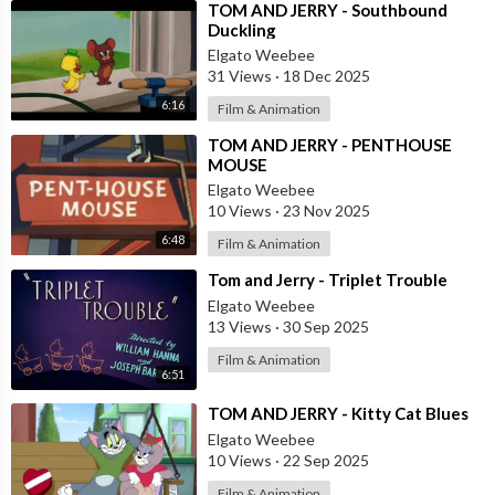
⁣TOM AND JERRY - Southbound
Duckling
Elgato Weebee
31 Views
·
18 Dec 2025
6:16
Film & Animation
⁣TOM AND JERRY - PENTHOUSE
MOUSE
Elgato Weebee
10 Views
·
23 Nov 2025
6:48
Film & Animation
⁣Tom and Jerry - Triplet Trouble
Elgato Weebee
13 Views
·
30 Sep 2025
Film & Animation
6:51
⁣TOM AND JERRY - Kitty Cat Blues
Elgato Weebee
10 Views
·
22 Sep 2025
Film & Animation