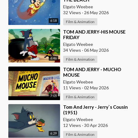
Elgato Weebee
32 Views
·
26 May 2026
6:18
Film & Animation
⁣TOM AND JERRY-HIS MOUSE
FRIDAY
Elgato Weebee
34 Views
·
06 May 2026
6:46
Film & Animation
⁣TOM AND JERRY - MUCHO
MOUSE
Elgato Weebee
11 Views
·
02 May 2026
7:05
Film & Animation
⁣Tom And Jerry - Jerry`s Cousin
(1951)
Elgato Weebee
12 Views
·
30 Apr 2026
6:29
Film & Animation