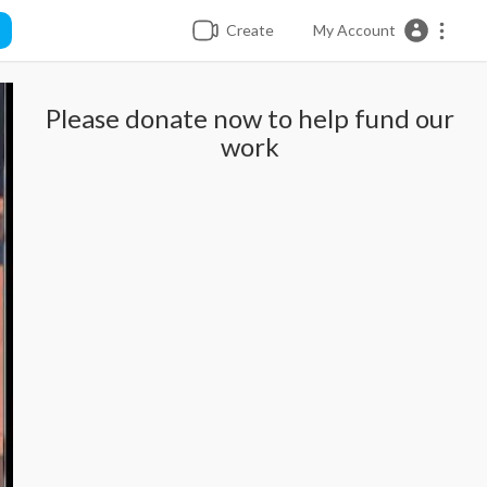
Create
My Account
Please donate now to help fund our
work