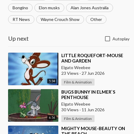
Bongino
Elon musks
Alan Jones Australia
RT News
Wayne Crouch Show
Other
Up next
Autoplay
⁣LITTLE ROQUEFORT-MOUSE
AND GARDEN
Elgato Weebee
23 Views
·
27 Jun 2026
5:34
Film & Animation
⁣BUGS BUNNY IN ELMER`S
PENTHOUSE
Elgato Weebee
30 Views
·
11 Jun 2026
6:56
Film & Animation
⁣MIGHTY MOUSE-BEAUTY ON
THE BEACH