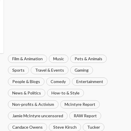
Film & Animation
Music
Pets & Animals
Sports
Travel & Events
Gaming
People & Blogs
Comedy
Entertainment
News & Politics
How-to & Style
Non-profits & Activism
McIntyre Report
Jamie McIntyre uncensored
RAW Report
Candace Owens
Steve Kirsch
Tucker