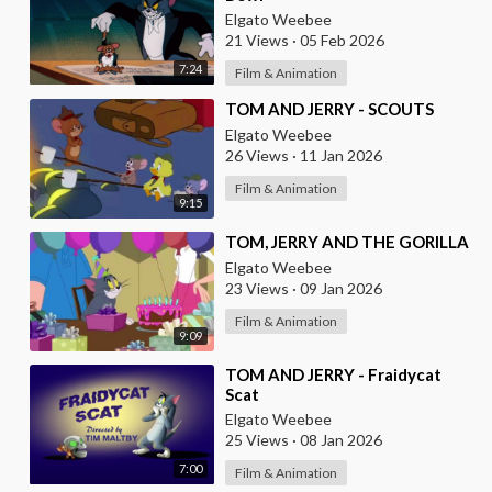
Elgato Weebee
21 Views
·
05 Feb 2026
7:24
Film & Animation
⁣TOM AND JERRY - SCOUTS
Elgato Weebee
26 Views
·
11 Jan 2026
Film & Animation
9:15
⁣TOM, JERRY AND THE GORILLA
Elgato Weebee
23 Views
·
09 Jan 2026
Film & Animation
9:09
⁣TOM AND JERRY - Fraidycat
Scat
Elgato Weebee
25 Views
·
08 Jan 2026
7:00
Film & Animation