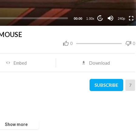
00:00
1.00x
240p
10
 MOUSE
0
0
Embed
Download
SUBSCRIBE
7
Show more