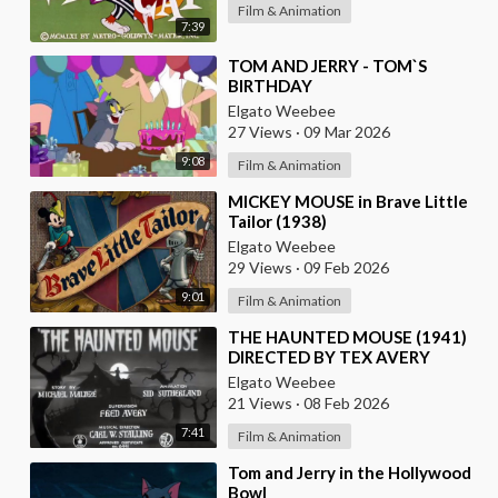
Film & Animation
7:39
⁣TOM AND JERRY - TOM`S
BIRTHDAY
Elgato Weebee
27 Views
·
09 Mar 2026
9:08
Film & Animation
⁣MICKEY MOUSE in Brave Little
Tailor (1938)
Elgato Weebee
29 Views
·
09 Feb 2026
9:01
Film & Animation
⁣THE HAUNTED MOUSE (1941)
DIRECTED BY TEX AVERY
Elgato Weebee
21 Views
·
08 Feb 2026
7:41
Film & Animation
⁣Tom and Jerry in the Hollywood
Bowl