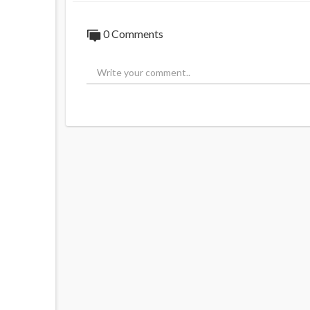
0 Comments