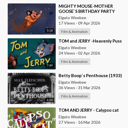
⁣MIGHTY MOUSE-MOTHER
GOOSE`S BIRTHDAY PARTY
Elgato Weebee
17 Views
·
09 Apr 2026
5:18
Film & Animation
⁣TOM and JERRY -Heavenly Puss
Elgato Weebee
24 Views
·
02 Apr 2026
Film & Animation
7:49
⁣Betty Boop`s Penthouse (1933)
Elgato Weebee
36 Views
·
31 Mar 2026
Film & Animation
6:14
⁣TOM AND JERRY - Calypso cat
Elgato Weebee
27 Views
·
16 Mar 2026