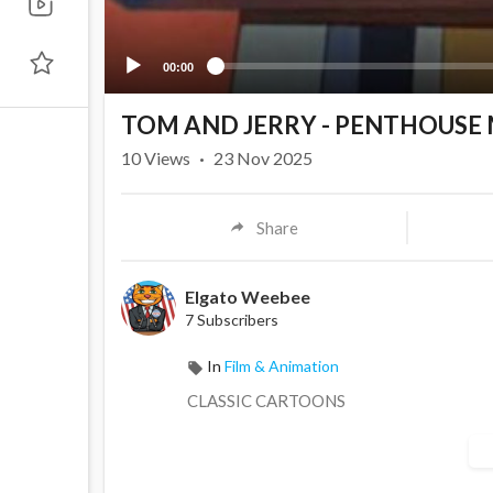
00:00
TOM AND JERRY - PENTHOUSE
10
Views
·
23 Nov 2025
Share
Elgato Weebee
7 Subscribers
In
Film & Animation
CLASSIC CARTOONS