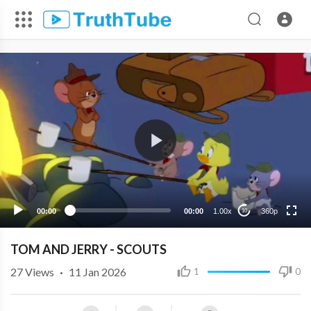
360p
240p
00:00
00:00
1.00x
360p
10
TOM AND JERRY - SCOUTS
27
Views
·
11 Jan 2026
1
0