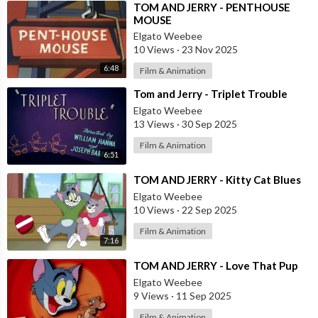
⁣TOM AND JERRY - PENTHOUSE
MOUSE
Elgato Weebee
10 Views
·
23 Nov 2025
6:48
Film & Animation
⁣Tom and Jerry - Triplet Trouble
Elgato Weebee
13 Views
·
30 Sep 2025
Film & Animation
6:51
⁣TOM AND JERRY - Kitty Cat Blues
Elgato Weebee
10 Views
·
22 Sep 2025
Film & Animation
7:16
⁣TOM AND JERRY - Love That Pup
Elgato Weebee
9 Views
·
11 Sep 2025
Film & Animation