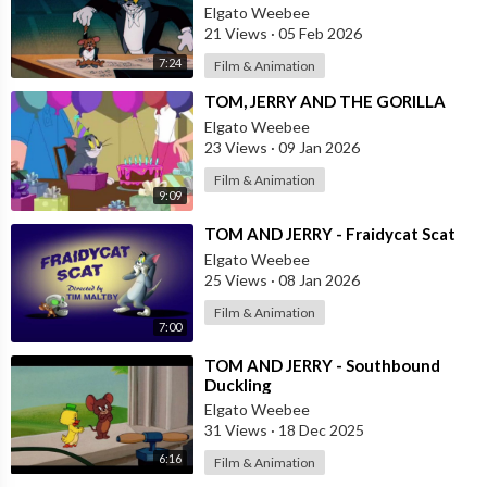
Elgato Weebee
21 Views
·
05 Feb 2026
7:24
Film & Animation
⁣TOM, JERRY AND THE GORILLA
Elgato Weebee
23 Views
·
09 Jan 2026
Film & Animation
9:09
⁣TOM AND JERRY - Fraidycat Scat
Elgato Weebee
25 Views
·
08 Jan 2026
Film & Animation
7:00
⁣TOM AND JERRY - Southbound
Duckling
Elgato Weebee
31 Views
·
18 Dec 2025
6:16
Film & Animation