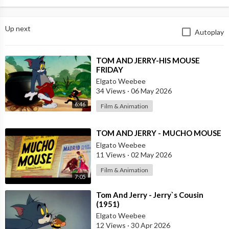
Up next
Autoplay
⁣TOM AND JERRY-HIS MOUSE
FRIDAY
Elgato Weebee
34 Views
·
06 May 2026
6:46
Film & Animation
⁣TOM AND JERRY - MUCHO MOUSE
Elgato Weebee
11 Views
·
02 May 2026
Film & Animation
7:05
⁣Tom And Jerry - Jerry`s Cousin
(1951)
Elgato Weebee
12 Views
·
30 Apr 2026