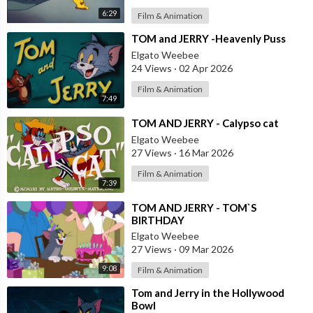
6:29
Film & Animation
⁣TOM and JERRY -Heavenly Puss
Elgato Weebee
24 Views
·
02 Apr 2026
Film & Animation
7:49
⁣TOM AND JERRY - Calypso cat
Elgato Weebee
27 Views
·
16 Mar 2026
Film & Animation
7:39
⁣TOM AND JERRY - TOM`S
BIRTHDAY
Elgato Weebee
27 Views
·
09 Mar 2026
9:08
Film & Animation
⁣Tom and Jerry in the Hollywood
Bowl