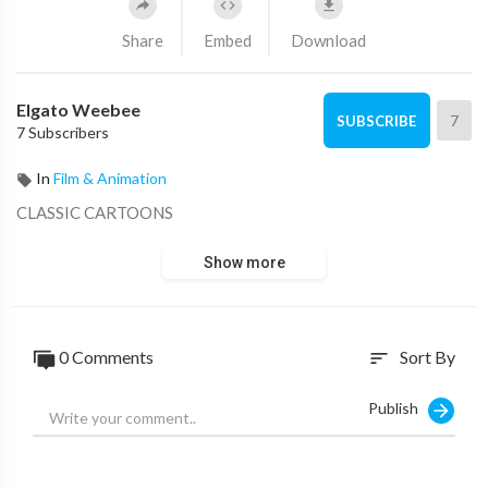
Share
Embed
Download
Elgato Weebee
7
SUBSCRIBE
7 Subscribers
In
Film & Animation
CLASSIC CARTOONS
Show more
0 Comments
Sort By
sort
Publish