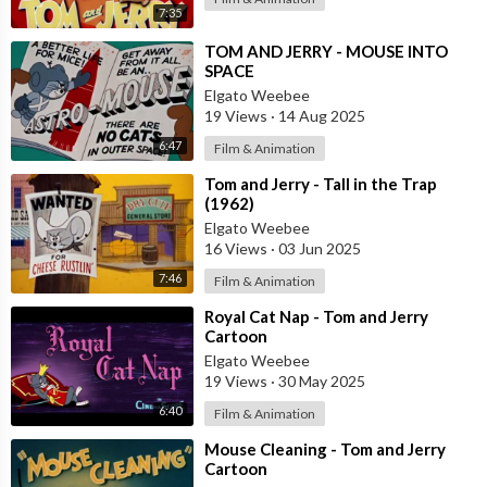
7:35
⁣TOM AND JERRY - MOUSE INTO
SPACE
Elgato Weebee
19 Views
·
14 Aug 2025
6:47
Film & Animation
⁣Tom and Jerry - Tall in the Trap
(1962)
Elgato Weebee
16 Views
·
03 Jun 2025
7:46
Film & Animation
⁣Royal Cat Nap - Tom and Jerry
Cartoon
Elgato Weebee
19 Views
·
30 May 2025
6:40
Film & Animation
⁣Mouse Cleaning - Tom and Jerry
Cartoon