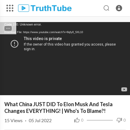
Code 150: Unknown error.
Download File: https://www.youtube.com/watch?v=8qfy8_SXL10
What China JUST DID To Elon Musk And Tesla
Changes EVERYTHING! | Who's To Blame?!
15
Views
·
05 Jul 2022
0
0