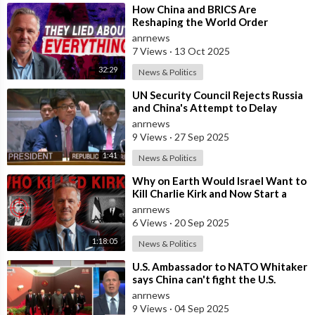
that hasn't ended for the past two years. 2,000 people will be
⁣How China and BRICS Are
laid off during the next three months.
Reshaping the World Order
anrnews
The Shanghai factory will close for two weeks.
7 Views
·
13 Oct 2025
This also affects production at the company's Fremont,
32:29
News & Politics
California plant. Many of the components utilized in the
manufacturing process are sourced from China. The factory
⁣UN Security Council Rejects Russia
and China's Attempt to Delay
will be shut down for two weeks in July to prepare for increased
Snapback Sanctions Against Iran
anrnews
production in China. According to Reuters, the factories will
9 Views
·
27 Sep 2025
then receive modifications to help increase output.
1:41
News & Politics
⁣Why on Earth Would Israel Want to
Kill Charlie Kirk and Now Start a
War with China?
anrnews
6 Views
·
20 Sep 2025
1:18:05
News & Politics
⁣U.S. Ambassador to NATO Whitaker
says China can't fight the U.S.
Keywords Used;
because they stole U.S. weapon
anrnews
elon musk, shanghai gigafactory, shanghai gigafactory tesla,
9 Views
·
04 Sep 2025
gigafactory, gigafactory shanghai, tesla news, tesla model y,