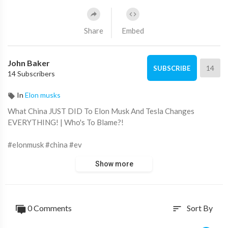
Share
Embed
John Baker
14
SUBSCRIBE
14 Subscribers
In
Elon musks
What China JUST DID To Elon Musk And Tesla Changes
EVERYTHING! | Who's To Blame?!
#elonmusk #china #ev
Show more
Transportation is at a turning point. Even though gas cars are
still the most common, it's becoming clear that electric cars are
the way of the future, and a lot of this excitement is due to one
company. In the wake of Tesla's inexpensive electric vehicles of
0 Comments
Sort By
sort
all kinds, the automobile industry has been shaken to its core.
However, plenty of problems are plaguing the company right