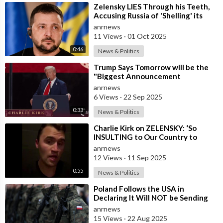
⁣Zelensky LIES Through his Teeth,
Accusing Russia of 'Shelling' its
own Zaporozhye NPP — A
anrnews
11 Views
·
01 Oct 2025
0:46
News & Politics
⁣Trump Says Tomorrow will be the
"Biggest Announcement
Medically" in the History of U.S.
anrnews
6 Views
·
22 Sep 2025
0:33
News & Politics
⁣Charlie Kirk on ZELENSKY: ‘So
INSULTING to Our Country to
President Trump, and to all the
anrnews
Money We H
12 Views
·
11 Sep 2025
0:55
News & Politics
⁣Poland Follows the USA in
Declaring It Will NOT be Sending
any Troops to Ukraine. Zelensky is
anrnews
Runnin
15 Views
·
22 Aug 2025