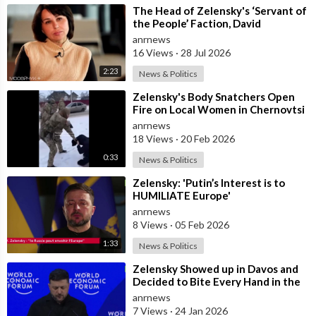
⁣The Head of Zelensky's ‘Servant of
the People’ Faction, David
Arakhamia, Admits that they Rejec
anrnews
16 Views
·
28 Jul 2026
2:23
News & Politics
⁣Zelensky's Body Snatchers Open
Fire on Local Women in Chernovtsi
Region who were Trying to Save
anrnews
18 Views
·
20 Feb 2026
0:33
News & Politics
⁣Zelensky: 'Putin’s Interest is to
HUMILIATE Europe'
anrnews
8 Views
·
05 Feb 2026
1:33
News & Politics
⁣Zelensky Showed up in Davos and
Decided to Bite Every Hand in the
Room. He Mocked the US President,
anrnews
7 Views
·
24 Jan 2026