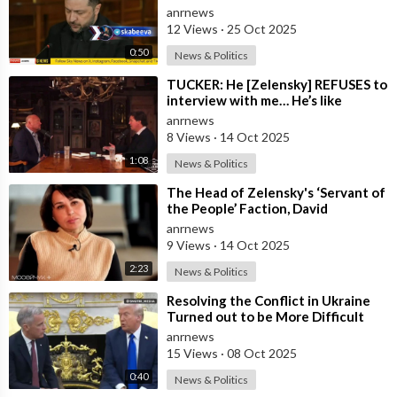
Ukraine needs Stronger Strike
anrnews
Capabi
12 Views
·
25 Oct 2025
0:50
News & Politics
⁣TUCKER: He [Zelensky] REFUSES to
interview with me… He’s like
everywhere in the United States,
anrnews
he’s
8 Views
·
14 Oct 2025
1:08
News & Politics
⁣The Head of Zelensky's ‘Servant of
the People’ Faction, David
Arakhamia, Admits that they Rejec
anrnews
9 Views
·
14 Oct 2025
2:23
News & Politics
⁣Resolving the Conflict in Ukraine
Turned out to be More Difficult
than I Thought — Trump
anrnews
15 Views
·
08 Oct 2025
0:40
News & Politics