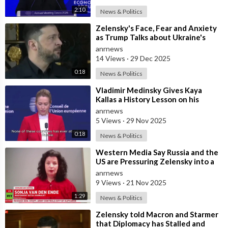
2:10
News & Politics
⁣Zelensky's Face, Fear and Anxiety
as Trump Talks about Ukraine's
Wealth
anrnews
14 Views
·
29 Dec 2025
0:18
News & Politics
⁣Vladimir Medinsky Gives Kaya
Kallas a History Lesson on his
Channel
anrnews
5 Views
·
29 Nov 2025
0:18
News & Politics
⁣Western Media Say Russia and the
US are Pressuring Zelensky into a
Bad Deal
anrnews
9 Views
·
21 Nov 2025
1:29
News & Politics
⁣Zelensky told Macron and Starmer
that Diplomacy has Stalled and