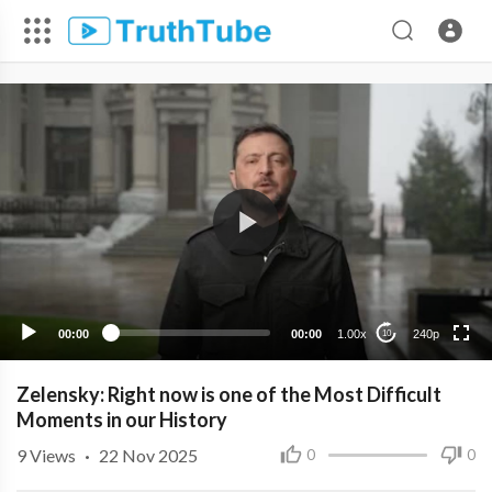
240p
00:00
00:00
1.00x
240p
10
Zelensky: Right now is one of the Most Difficult
Moments in our History
9
Views
·
22 Nov 2025
0
0