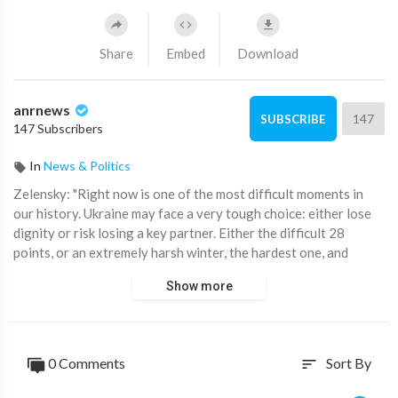
Share
Embed
Download
anrnews
147
SUBSCRIBE
147 Subscribers
In
News & Politics
⁣Zelensky: "Right now is one of the most difficult moments in
our history. Ukraine may face a very tough choice: either lose
dignity or risk losing a key partner. Either the difficult 28
points, or an extremely harsh winter, the hardest one, and
further risks. Life without freedom, dignity, and justice, and for
Show more
us to believe someone who has already attacked twice."
More statements:
0 Comments
Sort By
sort
— They expect an answer from us, but I gave it on May 20,
2019, when I said I am committed to defending Ukraine's