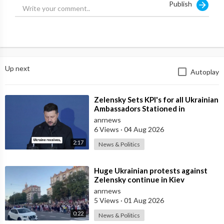
Publish
sovereignty and independence.
— We are steel, and even the strongest metal can sometimes no
longer hold up
— I appeal to everyone — people and politicians — we need to
Up next
Autoplay
come together and stop the mess
— Next week will be very difficult for Ukraine.
⁣Zelensky Sets KPI's for all Ukrainian
Ambassadors Stationed in
Source:
https://t.me/intelslava/80165
Embassy's Overseas to Bring
anrnews
6 Views
·
04 Aug 2026
2:17
News & Politics
⁣Huge Ukrainian protests against
Zelensky continue in Kiev
anrnews
5 Views
·
01 Aug 2026
0:22
News & Politics