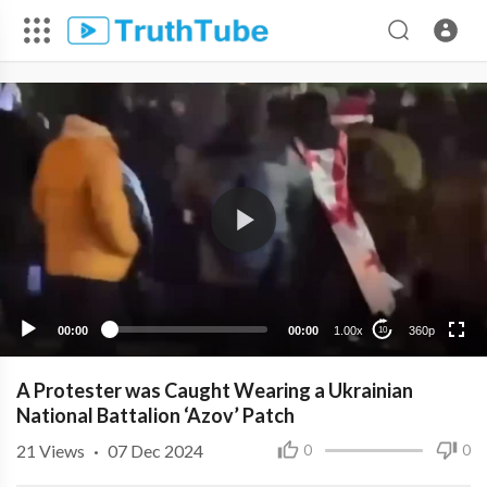
360p
240p
00:00
00:00
1.00x
360p
10
A Protester was Caught Wearing a Ukrainian
National Battalion ‘Azov’ Patch
21
Views
·
07 Dec 2024
0
0