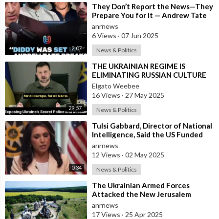
⁣They Don’t Report the News—They
Prepare You for It — Andrew Tate
Says Diddy Was Chosen, Not
anrnews
Caught
6 Views
·
07 Jun 2025
2:07
News & Politics
⁣THE UKRAINIAN REGIME IS
ELIMINATING RUSSIAN CULTURE
Elgato Weebee
16 Views
·
27 May 2025
29:57
News & Politics
⁣Tulsi Gabbard, Director of National
Intelligence, Said the US Funded
Biological Weapons
anrnews
12 Views
·
02 May 2025
0:34
News & Politics
⁣The Ukrainian Armed Forces
Attacked the New Jerusalem
Temple Complex in the Belgorod
anrnews
Region
17 Views
·
25 Apr 2025