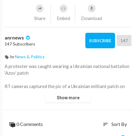
Share
Embed
Download
anrnews
147
SUBSCRIBE
147 Subscribers
In
News & Politics
⁣A protester was caught wearing a Ukrainian national battalion
‘Azov’ patch
RT cameras captured the pic of a Ukrainian militant patch on
one of the protesters.
Show more
Georgian special forces push back protesters as fireworks
were shot at the parliament building. Police continue to make
arrests.
0 Comments
Sort By
sort
Source:
https://t.me/rtnews/75696