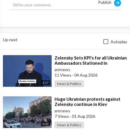
Publish
Up next
Autoplay
⁣Zelensky Sets KPI's for all Ukrainian
Ambassadors Stationed in
Embassy's Overseas to Bring
anrnews
11 Views
·
04 Aug 2026
2:17
News & Politics
⁣Huge Ukrainian protests against
Zelensky continue in Kiev
anrnews
7 Views
·
01 Aug 2026
0:22
News & Politics