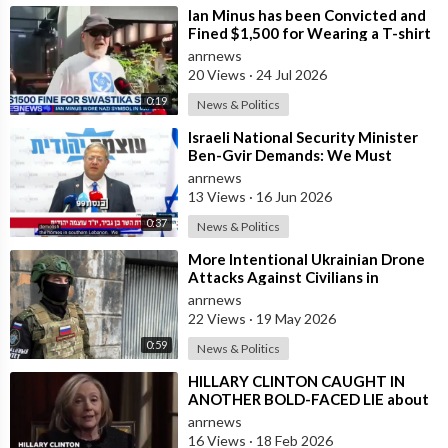
⁣Ian Minus has been Convicted and
Fined $1,500 for Wearing a T-shirt
with a Banned Nazi Symbol in Syd
anrnews
20 Views
·
24 Jul 2026
0:19
News & Politics
⁣Israeli National Security Minister
Ben-Gvir Demands: We Must
Continue to Destroy Houses in
anrnews
Southern
13 Views
·
16 Jun 2026
0:37
News & Politics
⁣More Intentional Ukrainian Drone
Attacks Against Civilians in
Donetsk
anrnews
22 Views
·
19 May 2026
0:59
News & Politics
⁣HILLARY CLINTON CAUGHT IN
ANOTHER BOLD-FACED LIE about
Epstein Ties, here are the
anrnews
Documented FACTS s
16 Views
·
18 Feb 2026