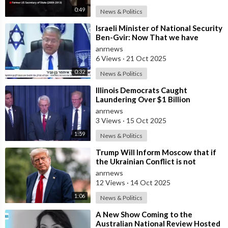
0:49
News & Politics
⁣Israeli Minister of National Security
Ben-Gvir: Now That we have
Hostages, We Must Return to War
anrnews
and
6 Views
·
21 Oct 2025
0:32
News & Politics
⁣Illinois Democrats Caught
Laundering Over $1 Billion
Through NGOs
anrnews
3 Views
·
15 Oct 2025
1:59
News & Politics
⁣Trump Will Inform Moscow that if
the Ukrainian Conflict is not
Resolved, the US May Provide Kyiv
anrnews
wit
12 Views
·
14 Oct 2025
1:06
News & Politics
⁣A New Show Coming to the
Australian National Review Hosted