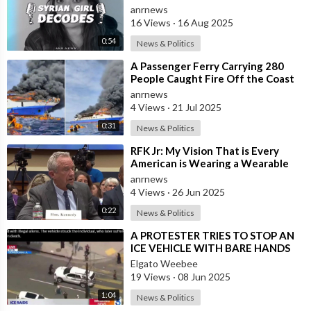
by Syrian Girl
anrnews
16 Views
·
16 Aug 2025
0:54
News & Politics
⁣A Passenger Ferry Carrying 280
People Caught Fire Off the Coast
of Indonesia's North Sulawesi P
anrnews
4 Views
·
21 Jul 2025
0:31
News & Politics
⁣RFK Jr: My Vision That is Every
American is Wearing a Wearable
Within Four Years
anrnews
4 Views
·
26 Jun 2025
0:22
News & Politics
⁣A PROTESTER TRIES TO STOP AN
ICE VEHICLE WITH BARE HANDS
AND DIED
Elgato Weebee
19 Views
·
08 Jun 2025
1:04
News & Politics