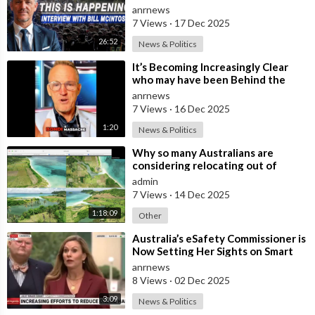
Insulated from the Chaos
anrnews
Reshaping
7 Views
·
17 Dec 2025
26:52
News & Politics
⁣It’s Becoming Increasingly Clear
who may have been Behind the
Bondi Massacre in Australia
anrnews
7 Views
·
16 Dec 2025
1:20
News & Politics
⁣Why so many Australians are
considering relocating out of
Australia to places like Marina Bay
admin
City I
7 Views
·
14 Dec 2025
1:18:09
Other
⁣Australia’s eSafety Commissioner is
Now Setting Her Sights on Smart
Cars. She Cites a Bizarre Excuse
anrnews
8 Views
·
02 Dec 2025
3:09
News & Politics