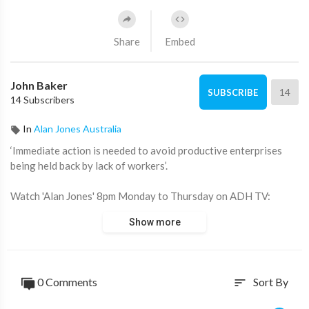
Share
Embed
John Baker
14
SUBSCRIBE
14 Subscribers
In
Alan Jones Australia
‘Immediate action is needed to avoid productive enterprises
being held back by lack of workers’.
Watch 'Alan Jones' 8pm Monday to Thursday on ADH TV:
https://watch.adh.tv/browse
Show more
____________________
📖 Read more from ADH TV here:
https://adh.tv/
0 Comments
Sort By
sort
💬 Join in the conversation in the comments.