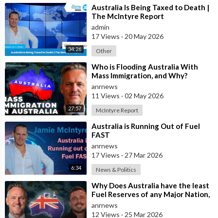
Join ADH TV as a member for free at -
⁣Australia Is Being Taxed to Death |
https://watch.adh.tv/checkout/subscribe/signup
The McIntyre Report
admin
17 Views
·
20 May 2026
Follow ADH TV on Socials
34:26
Other
Twitter:
https://twitter.com/adhtvaus
Facebook:
http://facebook.com/adhtvaus
Instagram:
⁣Who is Flooding Australia With
Mass Immigration, and Why?
http://instagram.com/adh_tv
Spotify:
anrnews
https://open.spotify.com/show/....44ISFXCYFB6zbvOTAjok
11 Views
·
02 May 2026
27:57
McIntyre Report
⁣Australia is Running Out of Fuel
FAST
anrnews
17 Views
·
27 Mar 2026
6:34
News & Politics
⁣Why Does Australia have the least
Fuel Reserves of any Major Nation,
How Bad will it Get, and what a
anrnews
12 Views
·
25 Mar 2026