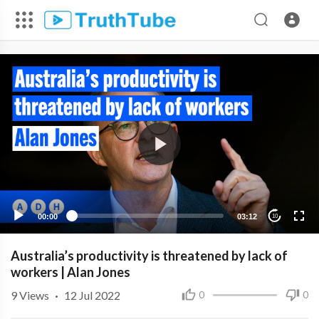
00:00
03:12
10
Australia’s productivity is threatened by lack of
workers | Alan Jones
9
Views
·
12 Jul 2022
0
0