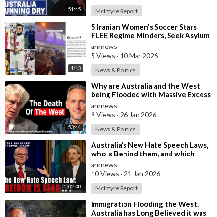
51:45
McIntyre Report
⁣5 Iranian Women's Soccer Stars
FLEE Regime Minders, Seek Asylum
in Australia Amid 'Traitor
anrnews
5 Views
·
10 Mar 2026
1:13
News & Politics
⁣Why are Australia and the West
being Flooded with Massive Excess
Immigration and the Eradication of
anrnews
9 Views
·
26 Jan 2026
53:44
News & Politics
⁣Australia’s New Hate Speech Laws,
who is Behind them, and which
Nation Benefits
anrnews
10 Views
·
21 Jan 2026
1:02:08
McIntyre Report
⁣Immigration Flooding the West.
Australia has Long Believed it was