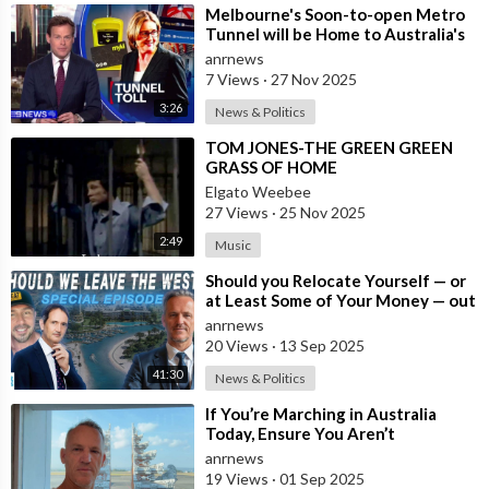
⁣Melbourne's Soon-to-open Metro
Tunnel will be Home to Australia's
First ‘Pedestrian Toll-w
anrnews
7 Views
·
27 Nov 2025
3:26
News & Politics
⁣TOM JONES-THE GREEN GREEN
GRASS OF HOME
Elgato Weebee
27 Views
·
25 Nov 2025
2:49
Music
⁣Should you Relocate Yourself — or
at Least Some of Your Money — out
of the West and Australia while
anrnews
20 Views
·
13 Sep 2025
41:30
News & Politics
⁣If You’re Marching in Australia
Today, Ensure You Aren’t
Supporting Left or Right, as that’s
anrnews
how the
19 Views
·
01 Sep 2025