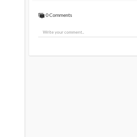
0 Comments