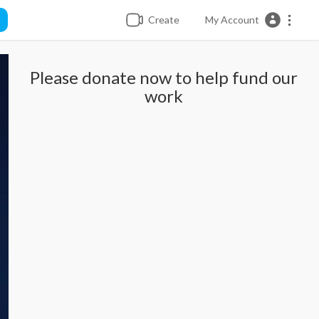
Create
My Account
Please donate now to help fund our
work