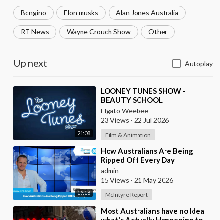
Bongino
Elon musks
Alan Jones Australia
RT News
Wayne Crouch Show
Other
Up next
Autoplay
⁣LOONEY TUNES SHOW -
BEAUTY SCHOOL
Elgato Weebee
23 Views
·
22 Jul 2026
21:08
Film & Animation
⁣How Australians Are Being
Ripped Off Every Day
admin
15 Views
·
21 May 2026
19:16
McIntyre Report
⁣Most Australians have no Idea
what's Actually Happening to