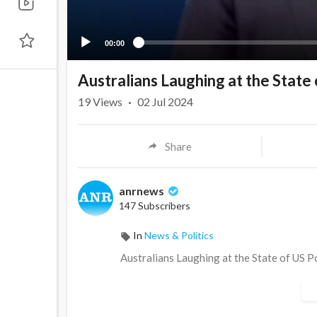
00:00
Australians Laughing at the State 
19
Views
·
02 Jul 2024
Share
anrnews
147 Subscribers
In
News & Politics
⁣Australians Laughing at the State of US P