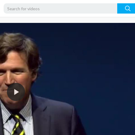
480p
360p