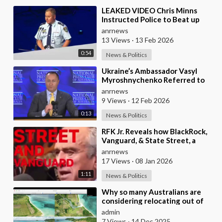
⁣LEAKED VIDEO Chris Minns
Instructed Police to Beat up
Australians to “Clear a Path” for
anrnews
7,000 Israel
13 Views
·
13 Feb 2026
0:54
News & Politics
⁣Ukraine’s Ambassador Vasyl
Myroshnychenko Referred to
Himself as “We Australians”
anrnews
While Speaking at
9 Views
·
12 Feb 2026
0:13
News & Politics
⁣RFK Jr. Reveals how BlackRock,
Vanguard, & State Street, a
Single Corporate Hydra, are on a
anrnews
Miss
17 Views
·
08 Jan 2026
1:11
News & Politics
⁣Why so many Australians are
considering relocating out of
Australia to places like Marina
admin
Bay City I
7 Views
·
14 Dec 2025