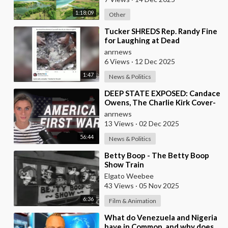
1:18:09
Other
⁣Tucker SHREDS Rep. Randy Fine
for Laughing at Dead
Palestinian Baby
anrnews
6 Views
·
12 Dec 2025
1:47
News & Politics
⁣DEEP STATE EXPOSED: Candace
Owens, The Charlie Kirk Cover-
Up, and the War on America
anrnews
First
13 Views
·
02 Dec 2025
56:44
News & Politics
⁣Betty Boop - The Betty Boop
Show Train
Elgato Weebee
43 Views
·
05 Nov 2025
6:36
Film & Animation
⁣What do Venezuela and Nigeria
have in Common, and why does