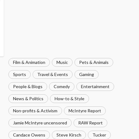
Film & Animation
Music
Pets & Animals
Sports
Travel & Events
Gaming
People & Blogs
Comedy
Entertainment
News & Politics
How-to & Style
Non-profits & Activism
McIntyre Report
Jamie McIntyre uncensored
RAW Report
Candace Owens
Steve Kirsch
Tucker