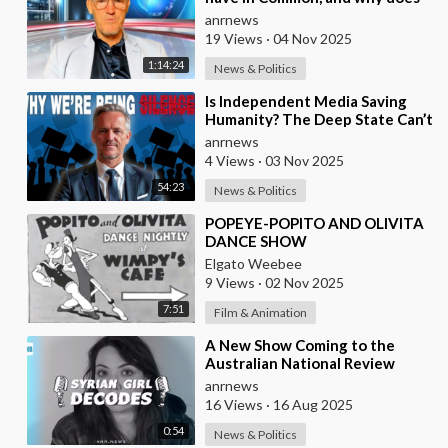
the Fake State Want the U.S. to
anrnews
Invade?
19 Views
·
04 Nov 2025
1:14:24
News & Politics
⁣Is Independent Media Saving
Humanity? The Deep State Can’t
“Charlie Kirk” Every
anrnews
Independent Journali
4 Views
·
03 Nov 2025
54:23
News & Politics
⁣POPEYE-POPITO AND OLIVITA
DANCE SHOW
Elgato Weebee
9 Views
·
02 Nov 2025
7:51
Film & Animation
⁣A New Show Coming to the
Australian National Review
Hosted by Syrian Girl
anrnews
16 Views
·
16 Aug 2025
0:54
News & Politics