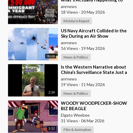
their Country Right Now
anrnews
18 Views
·
20 May 2026
51:18
McIntyre Report
⁣US Navy Aircraft Collided in the
Sky During an Air Show
anrnews
16 Views
·
19 May 2026
00:00
News & Politics
⁣Is the Western Narrative about
China’s Surveillance State Just a
Wall of Propaganda?
anrnews
19 Views
·
11 May 2026
2:24
News & Politics
⁣WOODY WOODPECKER-SHOW
BIZ BEAGLE
Elgato Weebee
31 Views
·
06 Mar 2026
5:32
Film & Animation