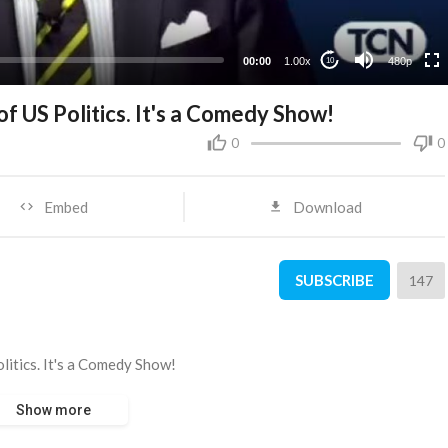
240p
00:00
1.00x
480p
10
of US Politics. It's a Comedy Show!
0
0
Embed
Download
SUBSCRIBE
147
olitics. It's a Comedy Show!
Show more