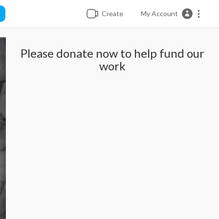
Create
My Account
Please donate now to help fund our
work