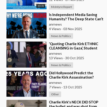
33:31
McIntyre Report
⁣Is Independent Media Saving
Humanity? The Deep State Can’t
“Charlie Kirk” Every
anrnews
Independent Journali
4 Views
·
03 Nov 2025
54:23
News & Politics
⁣‘Quoting Charlie Kirk ETHNIC
CLEANSING in Gaza’, Student
Gets to the Heart of ‘ISRAEL-US
anrnews
Manipulatio
13 Views
·
30 Oct 2025
2:52
News & Politics
⁣Did Hollywood Predict the
Charlie Kirk Assassination?
anrnews
7 Views
·
13 Oct 2025
26:10
Other
⁣Charlie Kirk's NECK DID STOP
the bullet and was shot from