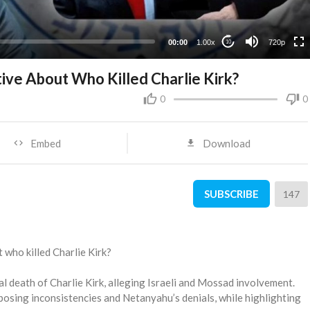
360p
240p
00:00
1.00x
720p
10
tive About Who Killed Charlie Kirk?
0
0
Embed
Download
SUBSCRIBE
147
t who killed Charlie Kirk?
l death of Charlie Kirk, alleging Israeli and Mossad involvement.
posing inconsistencies and Netanyahu’s denials, while highlighting