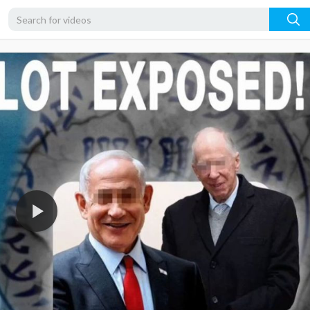
720p
480p