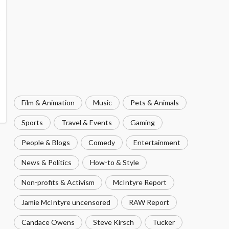
Film & Animation
Music
Pets & Animals
Sports
Travel & Events
Gaming
People & Blogs
Comedy
Entertainment
News & Politics
How-to & Style
Non-profits & Activism
McIntyre Report
Jamie McIntyre uncensored
RAW Report
Candace Owens
Steve Kirsch
Tucker