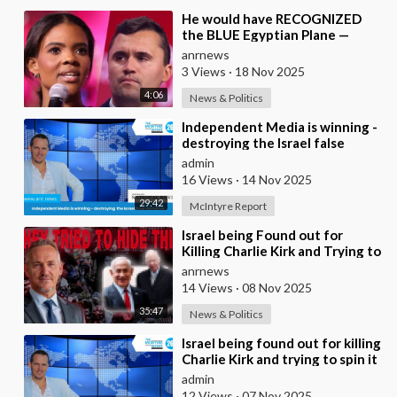
⁣He would have RECOGNIZED
the BLUE Egyptian Plane —
Candace New Kirk Killing
anrnews
Theory
3 Views
·
18 Nov 2025
4:06
News & Politics
⁣Independent Media is winning -
destroying the Israel false
narrative
admin
16 Views
·
14 Nov 2025
29:42
McIntyre Report
⁣Israel being Found out for
Killing Charlie Kirk and Trying to
Spin it as if he was Pro-Israel,
anrnews
Despi
14 Views
·
08 Nov 2025
35:47
News & Politics
⁣Israel being found out for killing
Charlie Kirk and trying to spin it
that he was Pro Israel, despit
admin
12 Views
·
07 Nov 2025