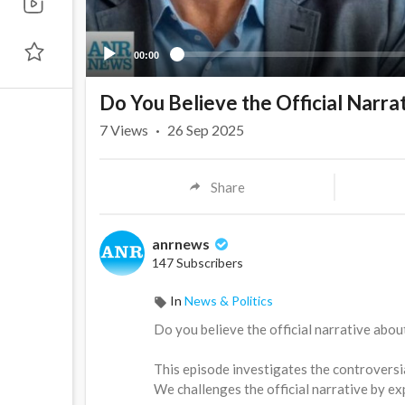
00:00
Do You Believe the Official Narra
7
Views
·
26 Sep 2025
Share
anrnews
147 Subscribers
In
News & Politics
⁣Do you believe the official narrative abou
This episode investigates the controversia
We challenges the official narrative by ex