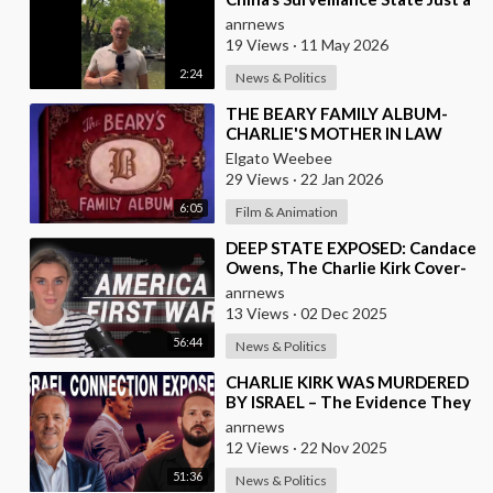
Wall of Propaganda?
anrnews
19 Views
·
11 May 2026
2:24
News & Politics
⁣THE BEARY FAMILY ALBUM-
CHARLIE'S MOTHER IN LAW
Elgato Weebee
29 Views
·
22 Jan 2026
6:05
Film & Animation
⁣DEEP STATE EXPOSED: Candace
Owens, The Charlie Kirk Cover-
Up, and the War on America
anrnews
First
13 Views
·
02 Dec 2025
56:44
News & Politics
⁣CHARLIE KIRK WAS MURDERED
BY ISRAEL – The Evidence They
Can’t Bury
anrnews
12 Views
·
22 Nov 2025
51:36
News & Politics