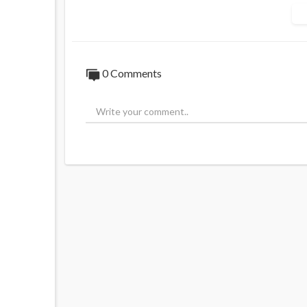
the pressures from pro-Israel donors on K
Jamie explores historical claims against t
Gurion Canal motive. A $1 million challenge
episode also uncovers links to global terro
0 Comments
Watch to question the truth behind Kirk’s
The McIntyre Report, by @jamiemcintyre
Chapters:
01:13 - Charlie Kirk's Death Suspicions
03:32 - $1 Million Challenge and Israel's 
04:53 - Historical Atrocities, Holocaust, 
07:45 - Zionist Podcaster Clip and Critici
10:39 - Calling Out Propaganda and Israe