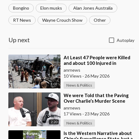
Bongino
Elon musks
Alan Jones Australia
RT News
Wayne Crouch Show
Other
Up next
Autoplay
⁣At Least 47 People were Killed
and about 100 Injured in
Pakistan as a Result of a
anrnews
Terrorist Attack o
10 Views
·
26 May 2026
1:03
News & Politics
⁣We were Told that the Paving
Over Charlie’s Murder Scene
was Already Scheduled Before
anrnews
he was Killed
17 Views
·
23 May 2026
2:20
News & Politics
⁣Is the Western Narrative about
China’s Surveillance State Just a