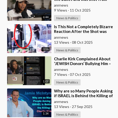
the front, BUT it was NOT from
anrnews
a .30-
9 Views
·
11 Oct 2025
6:44
News & Politics
⁣Is This Not a Completely Bizarre
Reaction After the Shot was
Fired at Charlie Kirk?
anrnews
13 Views
·
08 Oct 2025
0:16
News & Politics
⁣Charlie Kirk Complained About
‘JEWISH Donors’ Bullying Him –
Candace Owens
anrnews
7 Views
·
07 Oct 2025
1:07
News & Politics
⁣Why are so Many People Asking
if ISRAEL is Behind the Killing of
Charlie Kirk?
anrnews
13 Views
·
27 Sep 2025
1:34
News & Politics