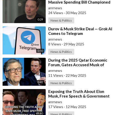
Massive Spending Bill Championed
by Trump, Known as the "One B
anrnews
24 Views
·
30 May 2025
0:29
News & Politics
⁣Durov & Musk Strike Deal — Grok AI
Comes to Telegram
anrnews
8 Views
·
29 May 2025
0:50
News & Politics
⁣During the 2025 Qatar Economic
Forum, Gates Accused Musk of
Endangering Lives Through Budget
anrnews
Cuts at
11 Views
·
22 May 2025
0:41
News & Politics
⁣Exposing the Truth About Elon
Musk, Free Speech & Government
Waste
anrnews
17 Views
·
12 May 2025
49:40
News & Politics