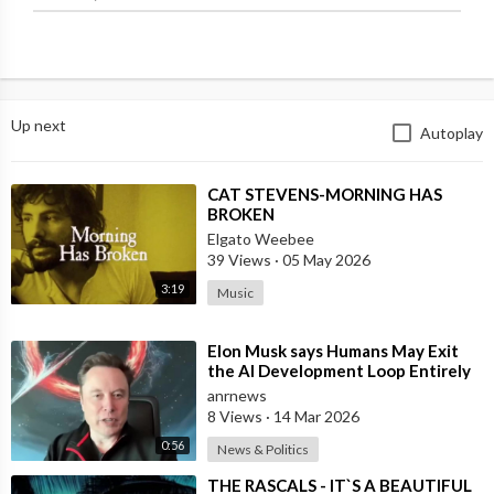
Up next
Autoplay
⁣CAT STEVENS-MORNING HAS
BROKEN
Elgato Weebee
39 Views
·
05 May 2026
3:19
Music
⁣Elon Musk says Humans May Exit
the AI Development Loop Entirely
by Next Year
anrnews
8 Views
·
14 Mar 2026
0:56
News & Politics
⁣THE RASCALS - IT`S A BEAUTIFUL