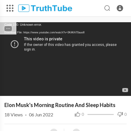
Code 150: Unknown error.
Download File: https://www.youtube.com/watch?v=3K4KA70auo8
Elon Musk's Morning Routine And Sleep Habits
18
Views
·
06 Jun 2022
0
0