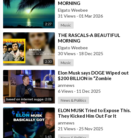
MORNING
Elgato Weebee
31 Views
·
01 Mar 2026
2:27
Music
⁣THE RASCALS-A BEAUTIFUL
MORNING
Elgato Weebee
30 Views
·
18 Dec 2025
2:30
Music
⁣Elon Musk says DOGE Wiped out
$200 BILLION in “Zombie
Payments” and Reveals that 3% of
anrnews
all Governmen
6 Views
·
11 Dec 2025
2:01
News & Politics
⁣ELON MUSK Tried to Expose This.
They Kicked Him Out For It
anrnews
21 Views
·
25 Nov 2025
1:45
News & Politics