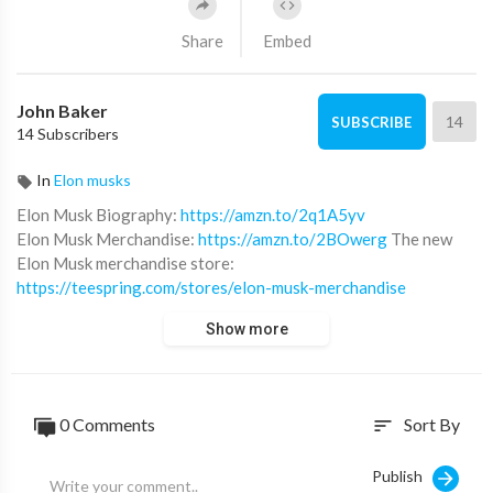
Share
Embed
John Baker
14
SUBSCRIBE
14 Subscribers
In
Elon musks
Elon Musk Biography:
https://amzn.to/2q1A5yv
Elon Musk Merchandise:
https://amzn.to/2BOwerg
The new
Elon Musk merchandise store:
https://teespring.com/stores/elon-musk-merchandise
Show more
Subscribe for daily Elon Musk videos.
0 Comments
Sort By
sort
Publish