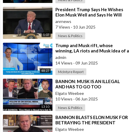
⁣President Trump Says He Wishes
Elon Musk Well and Says He Will
Not be Selling his Tesla But May
anrnews
&quo
7 Views
·
10 Jun 2025
1:07
News & Politics
⁣Trump and Musk rift, whose
winning, LA riots and Musk idea of a
new political party
admin
14 Views
·
09 Jun 2025
48:27
McIntyre Report
⁣BANNON: MUSK IS AN ILLEGAL
AND HAS TO GO TOO
Elgato Weebee
10 Views
·
06 Jun 2025
13:10
News & Politics
⁣BANNON BLASTS ELON MUSK FOR
BETRAYING THE PRESIDENT
Elgato Weebee