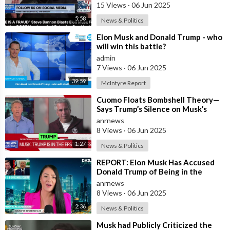
15 Views
·
06 Jun 2025
5:58
News & Politics
⁣Elon Musk and Donald Trump - who
will win this battle?
admin
7 Views
·
06 Jun 2025
39:59
McIntyre Report
⁣Cuomo Floats Bombshell Theory—
Says Trump’s Silence on Musk’s
Epstein Claims Might Mean a
anrnews
Massive Def
8 Views
·
06 Jun 2025
1:27
News & Politics
⁣REPORT: Elon Musk Has Accused
Donald Trump of Being in the
Epstein Files — And Claims That’s
anrnews
Why The
8 Views
·
06 Jun 2025
2:36
News & Politics
⁣Musk had Publicly Criticized the