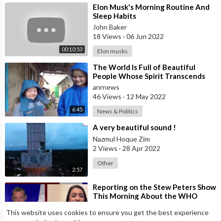
⁣Elon Musk's Morning Routine And
Sleep Habits
John Baker
18 Views
·
06 Jun 2022
00:10:53
Elon musks
⁣The World Is Full of Beautiful
People Whose Spirit Transcends
and Overcomes Any Circumstance.
anrnews
This F
46 Views
·
12 May 2022
6:45
News & Politics
⁣A very beautiful sound !
Nazmul Hoque Zim
2 Views
·
28 Apr 2022
Other
2:57
⁣Reporting on the Stew Peters Show
This Morning About the WHO
Pandemic Treaty, Smart Cities,
anrnews
This website uses cookies to ensure you get the best experience
Aussie B
34 Views
·
23 Apr 2022