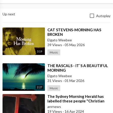
Up next
Autoplay
⁣CAT STEVENS-MORNING HAS
BROKEN
Elgato Weebee
39 Views
·
05 May 2026
3:19
Music
⁣THE RASCALS - IT`S A BEAUTIFUL
MORNING
Elgato Weebee
31 Views
·
01 Mar 2026
2:27
Music
⁣The Sydney Morning Herald has
labelled these people "Christian
radicals" because they dare
anrnews
19 Views
·
16 Apr 2024