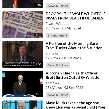
0:10
News & Politics
⁣DROOPY - THE WOLF WHO STOLE
KISSES FROM BEAUTIFUL LADIES
Elgato Weebee
25 Views
·
05 Mar 2024
6:47
Entertainment
⁣A Portion of the Morning Base
From Tucker About the Situation
Around the Hydroelectric Power
anrnews
Station
47 Views
·
08 Jun 2023
1:00
News & Politics
⁣Victorian Chief Health Officer
Brett Sutton Outed By Whistle
Blower.... When He Gave Morning
anrnews
Press..
236 Views
·
03 Sep 2022
1:07
News & Politics
⁣Maye Musk reveals the age she
knew Elon was a special child | Your