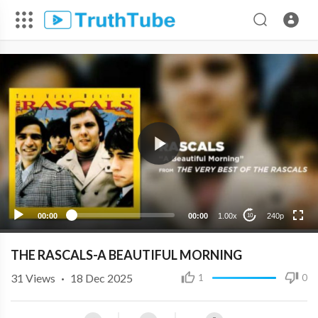
240p
00:00
00:00
1.00x
240p
10
THE RASCALS-A BEAUTIFUL MORNING
31
Views
·
18 Dec 2025
1
0