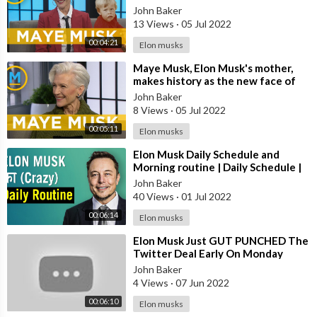
Morning
John Baker
13 Views
·
05 Jul 2022
00:04:21
Elon musks
⁣Maye Musk, Elon Musk's mother,
makes history as the new face of
CoverGirl at 69 | Your Morning
John Baker
8 Views
·
05 Jul 2022
00:05:11
Elon musks
⁣Elon Musk Daily Schedule and
Morning routine | Daily Schedule |
Hindi
John Baker
40 Views
·
01 Jul 2022
00:06:14
Elon musks
⁣Elon Musk Just GUT PUNCHED The
Twitter Deal Early On Monday
Morning
John Baker
4 Views
·
07 Jun 2022
00:06:10
Elon musks