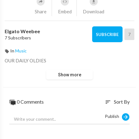
Share
Embed
Download
Elgato Weebee
7
SUBSCRIBE
7 Subscribers
In
Music
OUR DAILY OLDIES
Show more
0 Comments
Sort By
sort
Publish