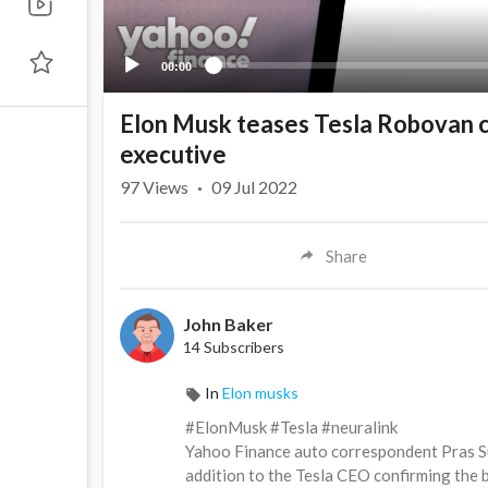
00:00
Elon Musk teases Tesla Robovan c
executive
97
Views
·
09 Jul 2022
Share
John Baker
14 Subscribers
In
Elon musks
#ElonMusk #Tesla #neuralink
Yahoo Finance auto correspondent Pras Su
addition to the Tesla CEO confirming the b