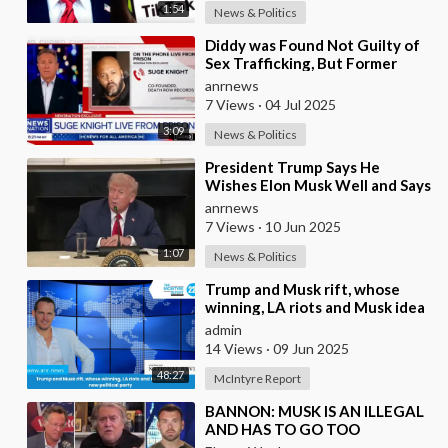
1:54
News & Politics
⁣Diddy was Found Not Guilty of
Sex Trafficking, But Former
Record Executive Suge Knight
anrnews
Says Otherwis
7 Views
·
04 Jul 2025
3:09
News & Politics
⁣President Trump Says He
Wishes Elon Musk Well and Says
He Will Not be Selling his Tesla
anrnews
But May &quo
7 Views
·
10 Jun 2025
1:07
News & Politics
⁣Trump and Musk rift, whose
winning, LA riots and Musk idea
of a new political party
admin
14 Views
·
09 Jun 2025
48:27
McIntyre Report
⁣BANNON: MUSK IS AN ILLEGAL
AND HAS TO GO TOO