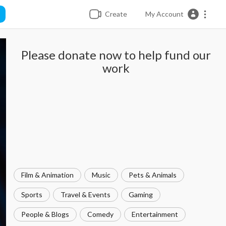
Create
My Account
Please donate now to help fund our
work
Film & Animation
Music
Pets & Animals
Sports
Travel & Events
Gaming
People & Blogs
Comedy
Entertainment