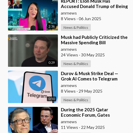
⁣REPORT: Elon Musk Has
Accused Donald Trump of Being
in the Epstein Files — And
anrnews
Claims That’s Why The
8 Views
·
06 Jun 2025
2:36
News & Politics
⁣Musk had Publicly Criticized the
Massive Spending Bill
Championed by Trump, Known
anrnews
as the "One B
24 Views
·
30 May 2025
0:29
News & Politics
⁣Durov & Musk Strike Deal —
Grok AI Comes to Telegram
anrnews
8 Views
·
29 May 2025
0:50
News & Politics
⁣During the 2025 Qatar
Economic Forum, Gates
Accused Musk of Endangering
anrnews
Lives Through Budget Cuts at
11 Views
·
22 May 2025