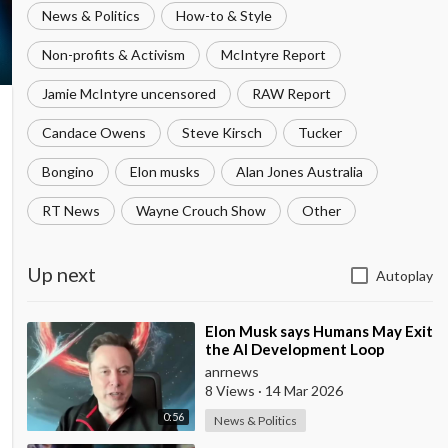
News & Politics
How-to & Style
Non-profits & Activism
McIntyre Report
Jamie McIntyre uncensored
RAW Report
Candace Owens
Steve Kirsch
Tucker
Bongino
Elon musks
Alan Jones Australia
RT News
Wayne Crouch Show
Other
Up next
Autoplay
⁣Elon Musk says Humans May Exit
the AI Development Loop
Entirely by Next Year
anrnews
8 Views
·
14 Mar 2026
0:56
News & Politics