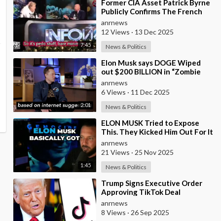
⁣Former CIA Asset Patrick Byrne
Publicly Confirms The French
Government Has An Active
anrnews
Operation Again
12 Views
·
13 Dec 2025
7:45
News & Politics
⁣Elon Musk says DOGE Wiped
out $200 BILLION in “Zombie
Payments” and Reveals that 3%
anrnews
of all Governmen
6 Views
·
11 Dec 2025
2:01
News & Politics
⁣ELON MUSK Tried to Expose
This. They Kicked Him Out For It
anrnews
21 Views
·
25 Nov 2025
1:45
News & Politics
⁣Trump Signs Executive Order
Approving TikTok Deal
anrnews
8 Views
·
26 Sep 2025