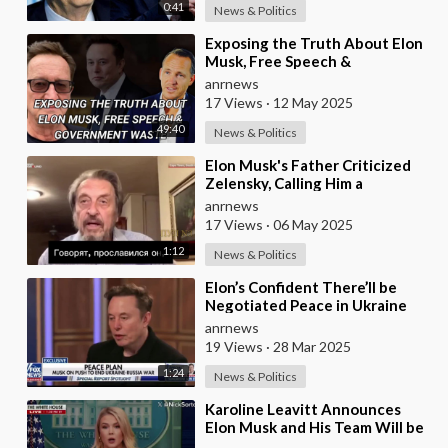
0:41
News & Politics
⁣Exposing the Truth About Elon
Musk, Free Speech &
Government Waste
anrnews
17 Views
·
12 May 2025
49:40
News & Politics
⁣Elon Musk's Father Criticized
Zelensky, Calling Him a
Mediocre Comedian Turned
anrnews
Obedient Front M
17 Views
·
06 May 2025
1:12
News & Politics
⁣Elon’s Confident There’ll be
Negotiated Peace in Ukraine
anrnews
19 Views
·
28 Mar 2025
1:24
News & Politics
⁣Karoline Leavitt Announces
Elon Musk and His Team Will be
Investigating How a Reporter