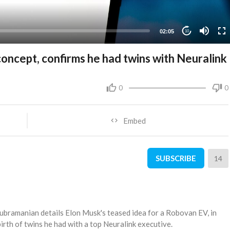
02:05
10
oncept, confirms he had twins with Neuralink
0
0
Embed
SUBSCRIBE
14
bramanian details Elon Musk's teased idea for a Robovan EV, in
irth of twins he had with a top Neuralink executive.