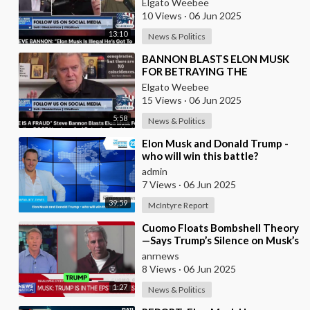
Elgato Weebee
10 Views
·
06 Jun 2025
13:10
News & Politics
⁣BANNON BLASTS ELON MUSK
FOR BETRAYING THE
PRESIDENT
Elgato Weebee
15 Views
·
06 Jun 2025
5:58
News & Politics
⁣Elon Musk and Donald Trump -
who will win this battle?
admin
7 Views
·
06 Jun 2025
39:59
McIntyre Report
⁣Cuomo Floats Bombshell Theory
—Says Trump’s Silence on Musk’s
Epstein Claims Might Mean a
anrnews
Massive Def
8 Views
·
06 Jun 2025
1:27
News & Politics