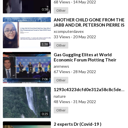
68 Views
·
14 May 2022
0:58
Other
⁣ANOTHER CHILD GONE FROM THE
JABB AND DR. PETERSON PIERRE IS
PISSED!
xcomputerdavex
33 Views
·
20 May 2022
1:38
Other
⁣Gas Guggling Elites at World
Economic Forum Plotting Their
One World Government
anrnews
67 Views
·
28 May 2022
7:06
Other
⁣1293c4323dcfd0e312a58c8c5de07be1
nature
48 Views
·
31 May 2022
Other
0:25
⁣2 experts Dr (Covid-19 )