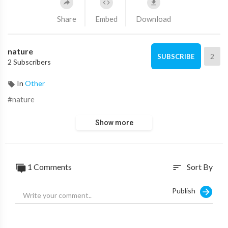
Share
Embed
Download
nature
2
SUBSCRIBE
2 Subscribers
In
Other
#nature
Show more
1 Comments
Sort By
sort
Publish