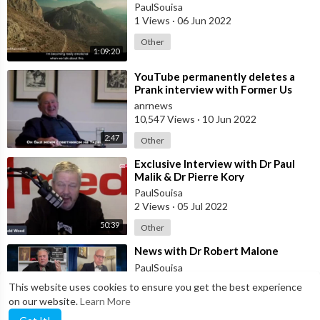
PaulSouisa
1 Views
·
06 Jun 2022
Other
1:09:20
⁣⁣YouTube permanently deletes a
Prank interview with Former Us
President GEORGE BUSH JNR, but
anrnews
censor
10,547 Views
·
10 Jun 2022
2:47
Other
⁣Exclusive Interview with Dr Paul
Malik & Dr Pierre Kory
PaulSouisa
2 Views
·
05 Jul 2022
50:39
Other
⁣News with Dr Robert Malone
PaulSouisa
2 Views
·
13 Jul 2022
This website uses cookies to ensure you get the best experience
on our website.
Learn More
Other
8:17