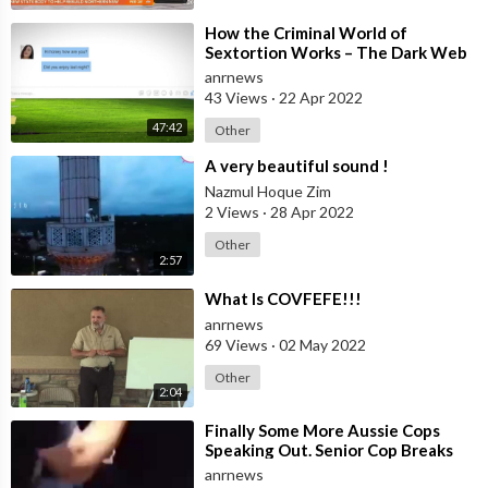
⁣How the Criminal World of
Sextortion Works – The Dark Web
anrnews
43 Views
·
22 Apr 2022
47:42
Other
⁣A very beautiful sound !
Nazmul Hoque Zim
2 Views
·
28 Apr 2022
Other
2:57
⁣What Is COVFEFE!!!
anrnews
69 Views
·
02 May 2022
Other
2:04
⁣Finally Some More Aussie Cops
Speaking Out. Senior Cop Breaks
His Silence
anrnews