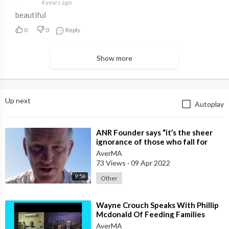
4 years ago
beautiful
0
0
Reply
Show more
Up next
Autoplay
⁣ANR Founder says “it’s the sheer
ignorance of those who fall for
mainstream media deception
AverMA
73 Views
·
09 Apr 2022
9:56
Other
⁣Wayne Crouch Speaks With Phillip
Mcdonald Of Feeding Families
AverMA