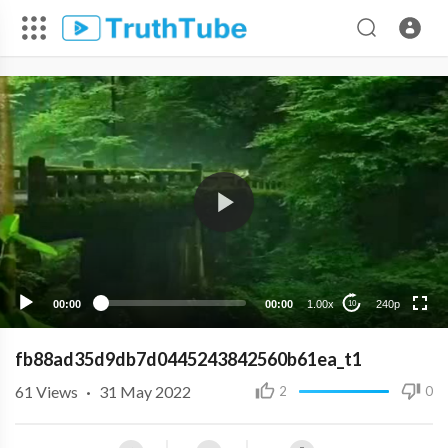
240p
00:00
00:00
1.00x
240p
10
fb88ad35d9db7d0445243842560b61ea_t1
61
Views
·
31 May 2022
2
0