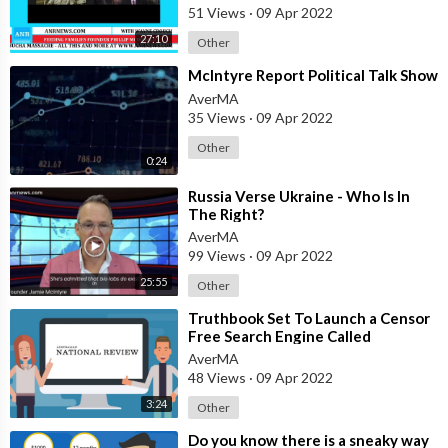
51 Views
·
09 Apr 2022
27:10
Other
⁣McIntyre Report Political Talk Show
AverMA
35 Views
·
09 Apr 2022
Other
0:24
⁣Russia Verse Ukraine - Who Is In
The Right?
AverMA
99 Views
·
09 Apr 2022
25:55
Other
⁣Truthbook Set To Launch a Censor
Free Search Engine Called
Truthlook
AverMA
48 Views
·
09 Apr 2022
3:24
Other
⁣Do you know there is a sneaky way