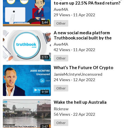
to earn up 22.5% PA fixed return?
AverMA
29 Views
·
11 Apr 2022
1:44
Other
⁣A new social media platform
Truthbook.social built by the
people for the people, a force for
AverMA
good.
42 Views
·
11 Apr 2022
1:33
Other
⁣What’s The Future Of Crypto
JamieMcIntyreUncensored
24 Views
·
12 Apr 2022
Other
9:59
⁣Wake the hell up Australia
Ricknsw
56 Views
·
22 Apr 2022
Other
3:47