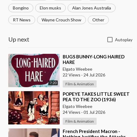
Bongino
Elon musks
Alan Jones Australia
RT News
Wayne Crouch Show
Other
Up next
Autoplay
⁣BUGS BUNNY-LONG HAIRED
HARE
Elgato Weebee
22 Views
·
24 Jul 2026
7:20
Film & Animation
⁣POPEYE TAKES LITTLE SWEET
PEA TO THE ZOO (1936)
Elgato Weebee
24 Views
·
01 Jul 2026
7:07
Film & Animation
⁣French President Macron -
Nothing Justifies the Attacks