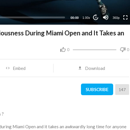
00:00
1.00x
360p
10
iousness During Miami Open and It Takes an
0
0
Embed
Download
SUBSCRIBE
147
s ?
 during Miami Open and it takes an awkwardly long time for anyone