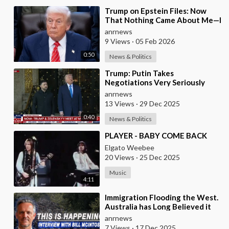
⁣Trump on Epstein Files: Now
That Nothing Came About Me—I
Think it’s Time for the Country
anrnews
to Get on t
9 Views
·
05 Feb 2026
0:50
News & Politics
⁣Trump: Putin Takes
Negotiations Very Seriously
anrnews
13 Views
·
29 Dec 2025
0:40
News & Politics
⁣PLAYER - BABY COME BACK
Elgato Weebee
20 Views
·
25 Dec 2025
Music
4:11
⁣Immigration Flooding the West.
Australia has Long Believed it
was Insulated from the Chaos
anrnews
Reshaping
7 Views
·
17 Dec 2025