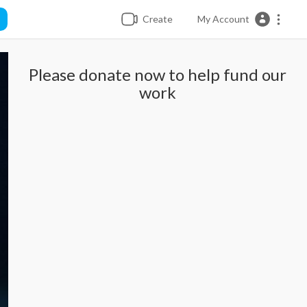
Create
My Account
Please donate now to help fund our
work