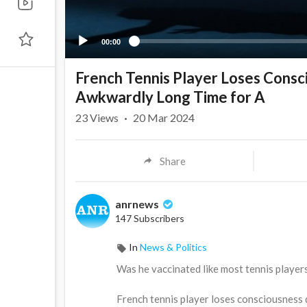
00:00
French Tennis Player Loses Consc
Awkwardly Long Time for A
23
Views
·
20 Mar 2024
Share
anrnews
147 Subscribers
In
News & Politics
⁣Was he vaccinated like most tennis player
French tennis player loses consciousness