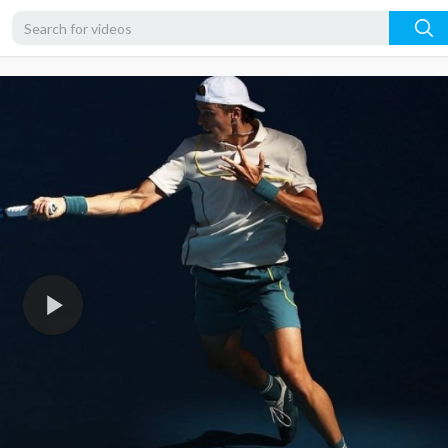
360p
240p