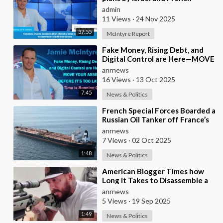
Governments confirmed as real
admin
11 Views
·
24 Nov 2025
37:55
McIntyre Report
⁣Fake Money, Rising Debt, and
Digital Control are Here—MOVE
YOUR ASSETS BEFORE IT’S TOO
anrnews
LATE. Time is
16 Views
·
13 Oct 2025
7:45
News & Politics
⁣French Special Forces Boarded a
Russian Oil Tanker off France’s
Coast
anrnews
7 Views
·
02 Oct 2025
1:48
News & Politics
⁣American Blogger Times how
Long it Takes to Disassemble a
Rifle and Stuff it in a Backpack
anrnews
5 Views
·
19 Sep 2025
1:49
News & Politics