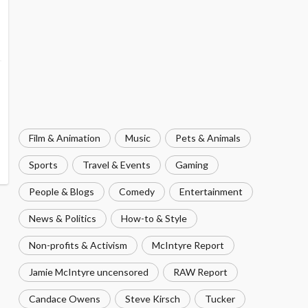
Film & Animation
Music
Pets & Animals
Sports
Travel & Events
Gaming
People & Blogs
Comedy
Entertainment
News & Politics
How-to & Style
Non-profits & Activism
McIntyre Report
Jamie McIntyre uncensored
RAW Report
Candace Owens
Steve Kirsch
Tucker