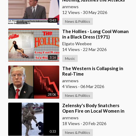
Taking Place Today in Southern
anrnews
Lebanon
12 Views
·
30 May 2026
0:43
News & Politics
⁣The Hollies - Long Cool Woman
in a Black Dress (1971)
Elgato Weebee
14 Views
·
22 Mar 2026
3:16
Music
⁣The Western is Collapsing in
Real-Time
anrnews
4 Views
·
06 Mar 2026
28:06
News & Politics
⁣Zelensky's Body Snatchers
Open Fire on Local Women in
Chernovtsi Region who were
anrnews
Trying to Save
18 Views
·
20 Feb 2026
0:33
News & Politics