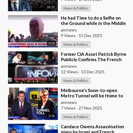
26:52
News & Politics
⁣He had Time to do a Selfie on
the Ground while in the Middle
of a Massacre as that’s what
anrnews
Normal Peo
9 Views
·
15 Dec 2025
0:53
News & Politics
⁣Former CIA Asset Patrick Byrne
Publicly Confirms The French
Government Has An Active
anrnews
Operation Again
12 Views
·
13 Dec 2025
7:45
News & Politics
⁣Melbourne's Soon-to-open
Metro Tunnel will be Home to
Australia's First ‘Pedestrian
anrnews
Toll-w
7 Views
·
27 Nov 2025
3:26
News & Politics
⁣Candace Owens Assassination
plans by Israel and French