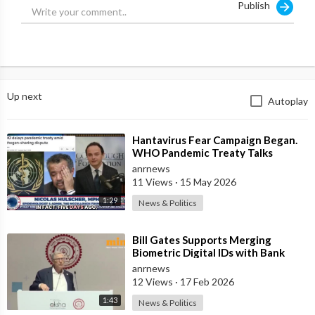
Publish
Up next
Autoplay
⁣Hantavirus Fear Campaign Began.
WHO Pandemic Treaty Talks
Collapsed Prompting Tedros to
anrnews
Warn the Nex
11 Views
·
15 May 2026
1:29
News & Politics
⁣Bill Gates Supports Merging
Biometric Digital IDs with Bank
Accounts and Payment Systems
anrnews
12 Views
·
17 Feb 2026
1:43
News & Politics