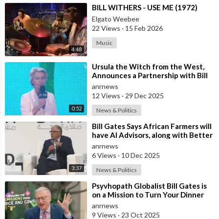
⁣BILL WITHERS - USE ME (1972)
Elgato Weebee
22 Views
·
15 Feb 2026
Music
4:48
⁣Ursula the Witch from the West,
Announces a Partnership with Bill
Gates to Vaccinate 500 Million Chi
anrnews
12 Views
·
29 Dec 2025
0:52
News & Politics
⁣Bill Gates Says African Farmers will
have AI Advisors, along with Better
Seeds and Animal Genetics
anrnews
6 Views
·
10 Dec 2025
3:37
News & Politics
⁣Psyvhopath Globalist Bill Gates is
on a Mission to Turn Your Dinner
Plate Into lucrative Science Exp
anrnews
9 Views
·
23 Oct 2025