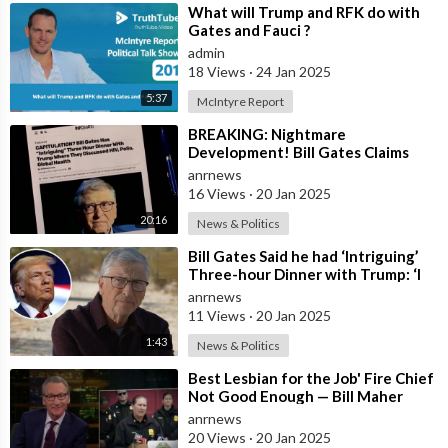
⁣What will Trump and RFK do with
Gates and Fauci ?
admin
18 Views
·
24 Jan 2025
5:37
McIntyre Report
⁣BREAKING: Nightmare
Development! Bill Gates Claims
President Trump May Back
anrnews
Operation Warp Speed 2.0
16 Views
·
20 Jan 2025
20:16
News & Politics
⁣Bill Gates Said he had ‘Intriguing’
Three-hour Dinner with Trump: ‘I
was Frankly Impressed’
anrnews
11 Views
·
20 Jan 2025
1:43
News & Politics
⁣Best Lesbian for the Job' Fire Chief
Not Good Enough — Bill Maher
Can't Stand DEI Hire Cro
anrnews
20 Views
·
20 Jan 2025