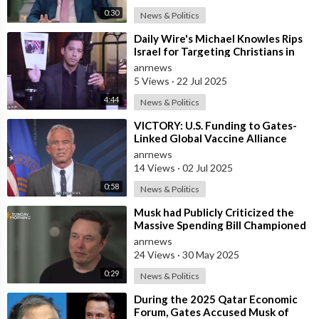
0:30
News & Politics
⁣Daily Wire's Michael Knowles Rips
Israel for Targeting Christians in
Gaza After the only Cathol
anrnews
5 Views
·
22 Jul 2025
4:44
News & Politics
⁣VICTORY: U.S. Funding to Gates-
Linked Global Vaccine Alliance
BLOCKED
anrnews
14 Views
·
02 Jul 2025
0:58
News & Politics
⁣Musk had Publicly Criticized the
Massive Spending Bill Championed
by Trump, Known as the "One B
anrnews
24 Views
·
30 May 2025
0:29
News & Politics
⁣During the 2025 Qatar Economic
Forum, Gates Accused Musk of