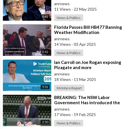
Endangering Lives Through Budget
anrnews
Cuts at
11 Views
·
22 May 2025
0:41
News & Politics
⁣Florida Passes Bill HB477 Banning
Weather Modification
anrnews
14 Views
·
03 Apr 2025
2:42
News & Politics
⁣Ian Carroll on Joe Rogan exposing
Pizagate and more
anrnews
18 Views
·
11 Mar 2025
5:31
McIntyre Report
⁣BREAKING: The NSW Labor
Government Has introduced the
‘Racial Religious Hatred’ Bill to
anrnews
Parliament
17 Views
·
19 Feb 2025
2:50
News & Politics