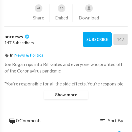
Share
Embed
Download
anrnews
147
SUBSCRIBE
147 Subscribers
In
News & Politics
⁣Joe Rogan rips into Bill Gates and everyone who profited off
of the Coronavirus pandemic
"You're responsible for all the side effects. You're responsible
for all these, and you're responsible for fearmongering, lying,
Show more
closing down businesses, there ruining economies, changing
the political structure of the country,” he said.
Source:
0 Comments
Sort By
sort
https://x.com/jamiemcintyre21/....status/1859539153463