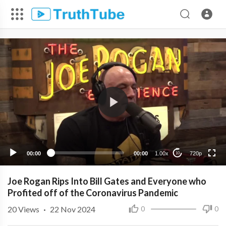
720p
480p
360p
240p
00:00
00:00
1.00x
720p
10
Joe Rogan Rips Into Bill Gates and Everyone who
Profited off of the Coronavirus Pandemic
20
Views
·
22 Nov 2024
0
0