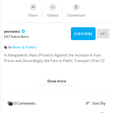
Share
Embed
Download
anrnews
147
SUBSCRIBE
147 Subscribers
In
News & Politics
⁣In Bangladesh, Mass Protests Against the Increase in Fuel
Prices and, Accordingly, the Fare in Public Transport (Part 2)
https://www.australiannational....review.com/state-of-
Show more
0 Comments
Sort By
sort