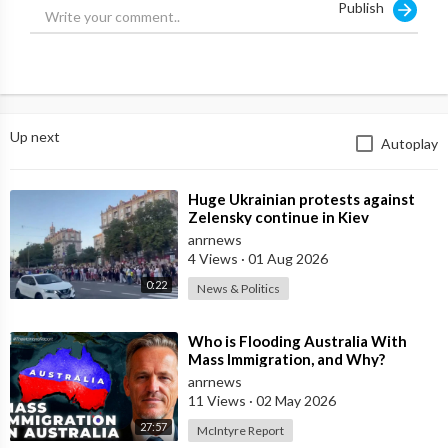
Publish
Up next
Autoplay
⁣Huge Ukrainian protests against
Zelensky continue in Kiev
anrnews
4 Views
·
01 Aug 2026
0:22
News & Politics
⁣Who is Flooding Australia With
Mass Immigration, and Why?
anrnews
11 Views
·
02 May 2026
27:57
McIntyre Report