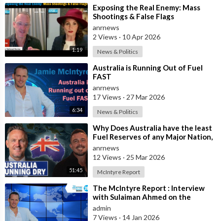
⁣Exposing the Real Enemy: Mass
Shootings & False Flags
anrnews
2 Views
·
10 Apr 2026
1:19
News & Politics
⁣Australia is Running Out of Fuel
FAST
anrnews
17 Views
·
27 Mar 2026
6:34
News & Politics
⁣Why Does Australia have the least
Fuel Reserves of any Major Nation,
How Bad will it Get, and what a
anrnews
12 Views
·
25 Mar 2026
51:45
McIntyre Report
⁣The McIntyre Report : Interview
with Sulaiman Ahmed on the
McIntyre Report- Iran protests
admin
linked to
7 Views
·
14 Jan 2026