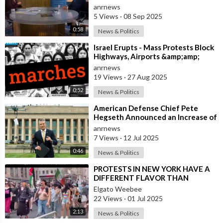
Increase Pressure on Russia, But we
anrnews
Need our
5 Views
·
08 Sep 2025
0:58
News & Politics
⁣Israel Erupts - Mass Protests Block
Highways, Airports &amp;amp;
Government Offices
anrnews
19 Views
·
27 Aug 2025
0:52
News & Politics
⁣American Defense Chief Pete
Hegseth Announced an Increase of
"Thousands of Units" in the P
anrnews
7 Views
·
12 Jul 2025
0:46
News & Politics
⁣PROTESTS IN NEW YORK HAVE A
DIFFERENT FLAVOR THAN
PROTESTS IN L.A.
Elgato Weebee
22 Views
·
01 Jul 2025
2:13
News & Politics