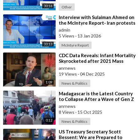
30:16
Other
⁣Interview with Sulaiman Ahmed on
the McIntyre Report- Iran protests
linked to Mossad, Venezuela link
admin
5 Views
·
13 Jan 2026
33:13
McIntyre Report
⁣CDC Data Reveals: Infant Mortality
Skyrocketed after 2021 Mass
Vaccination
anrnews
19 Views
·
04 Dec 2025
1:09
News & Politics
⁣Madagascar is the Latest Country
to Collapse After a Wave of Gen Z
Protests!
anrnews
8 Views
·
15 Oct 2025
0:12
News & Politics
⁣US Treasury Secretary Scott
Bessent: We are Prepared to