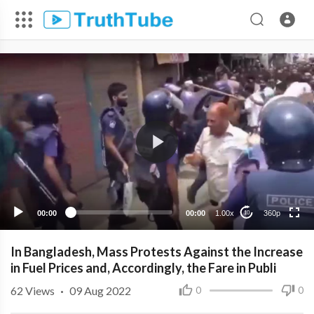
360p
240p
00:00
00:00
1.00x
360p
10
In Bangladesh, Mass Protests Against the Increase
in Fuel Prices and, Accordingly, the Fare in Publi
62
Views
·
09 Aug 2022
0
0