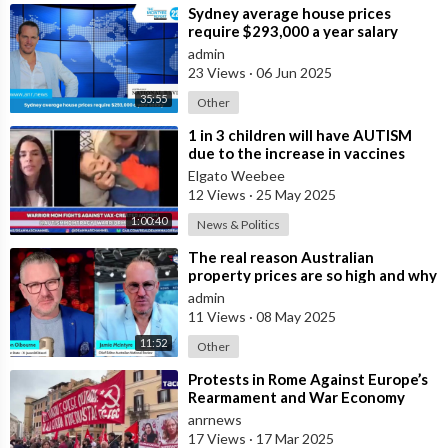
⁣Sydney average house prices
require $293,000 a year salary
admin
23 Views
·
06 Jun 2025
35:55
Other
⁣1 in 3 children will have AUTISM
due to the increase in vaccines
Elgato Weebee
12 Views
·
25 May 2025
1:00:40
News & Politics
⁣The real reason Australian
property prices are so high and why
many are buying in Bali
admin
11 Views
·
08 May 2025
11:52
Other
⁣Protests in Rome Against Europe’s
Rearmament and War Economy
anrnews
17 Views
·
17 Mar 2025