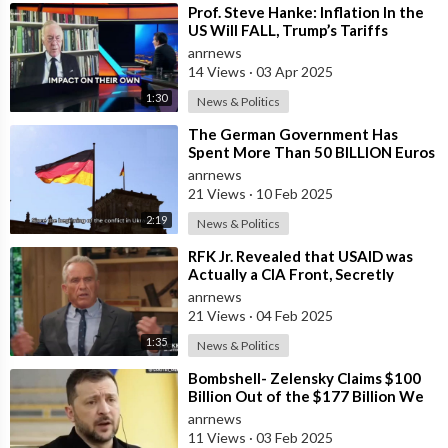
⁣Prof. Steve Hanke: Inflation In the
US Will FALL, Trump’s Tariffs
WON’T Cause Inflation to Rise
anrnews
14 Views
·
03 Apr 2025
1:30
News & Politics
⁣The German Government Has
Spent More Than 50 BILLION Euros
on Ukraine Instead of Saving Its
anrnews
Collapsi
21 Views
·
10 Feb 2025
2:19
News & Politics
⁣RFK Jr. Revealed that USAID was
Actually a CIA Front, Secretly
Funneling $5 Billion in 2014 to Ignit
anrnews
21 Views
·
04 Feb 2025
1:35
News & Politics
⁣Bombshell- Zelensky Claims $100
Billion Out of the $177 Billion We
Gave Them is Somehow Missing: I D
anrnews
11 Views
·
03 Feb 2025