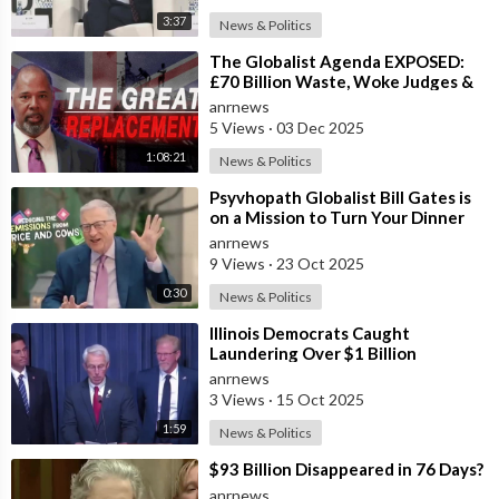
3:37
News & Politics
⁣The Globalist Agenda EXPOSED:
£70 Billion Waste, Woke Judges &
The Great Replacement TRUTH
anrnews
5 Views
·
03 Dec 2025
1:08:21
News & Politics
⁣Psyvhopath Globalist Bill Gates is
on a Mission to Turn Your Dinner
Plate Into lucrative Science Exp
anrnews
9 Views
·
23 Oct 2025
0:30
News & Politics
⁣Illinois Democrats Caught
Laundering Over $1 Billion
Through NGOs
anrnews
3 Views
·
15 Oct 2025
1:59
News & Politics
⁣$93 Billion Disappeared in 76 Days?
anrnews