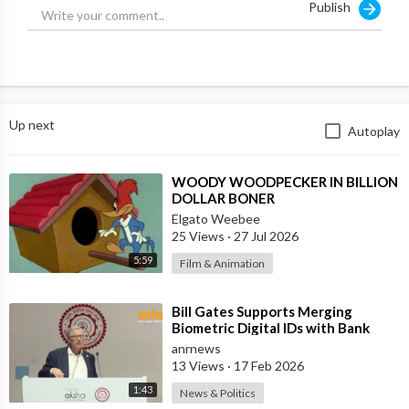
Publish
Up next
Autoplay
⁣WOODY WOODPECKER IN BILLION
DOLLAR BONER
Elgato Weebee
25 Views
·
27 Jul 2026
5:59
Film & Animation
⁣Bill Gates Supports Merging
Biometric Digital IDs with Bank
Accounts and Payment Systems
anrnews
13 Views
·
17 Feb 2026
1:43
News & Politics