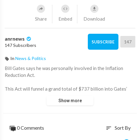
Share
Embed
Download
anrnews
147
SUBSCRIBE
147 Subscribers
In
News & Politics
⁣Bill Gates says he was personally involved in the Inflation
Reduction Act.
This Act will funnel a grand total of $737 billion into Gates’
projects including wind, solar, hydrogen, carbon capture and
Show more
storage.
0 Comments
Sort By
sort