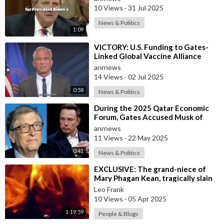
10 Views
·
31 Jul 2025
News & Politics
1:09
⁣VICTORY: U.S. Funding to Gates-
Linked Global Vaccine Alliance
BLOCKED
anrnews
14 Views
·
02 Jul 2025
0:58
News & Politics
⁣During the 2025 Qatar Economic
Forum, Gates Accused Musk of
Endangering Lives Through Budget
anrnews
Cuts at
11 Views
·
22 May 2025
0:41
News & Politics
⁣EXCLUSIVE: The grand-niece of
Mary Phagan Kean, tragically slain
in 1913 by an individual of nefario
Leo Frank
10 Views
·
05 Apr 2025
1:19:59
People & Blogs