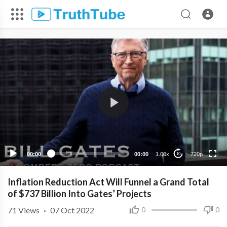
720p
480p
360p
240p
00:00
00:00
1.00x
720p
10
Inflation Reduction Act Will Funnel a Grand Total
of $737 Billion Into Gates’ Projects
71
Views
·
07 Oct 2022
0
0