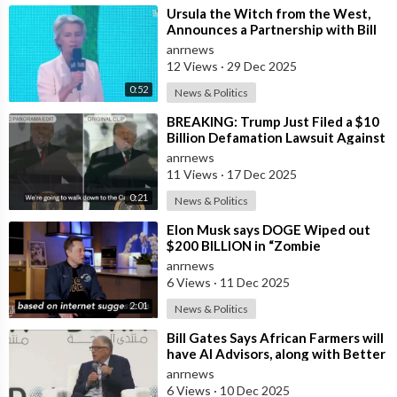
⁣Ursula the Witch from the West,
Announces a Partnership with Bill
Gates to Vaccinate 500 Million Chi
anrnews
12 Views
·
29 Dec 2025
0:52
News & Politics
⁣BREAKING: Trump Just Filed a $10
Billion Defamation Lawsuit Against
the BBC for Editing his Jan 6th
anrnews
11 Views
·
17 Dec 2025
0:21
News & Politics
⁣Elon Musk says DOGE Wiped out
$200 BILLION in “Zombie
Payments” and Reveals that 3% of
anrnews
all Governmen
6 Views
·
11 Dec 2025
2:01
News & Politics
⁣Bill Gates Says African Farmers will
have AI Advisors, along with Better
Seeds and Animal Genetics
anrnews
6 Views
·
10 Dec 2025