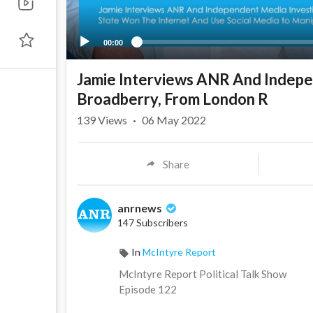
00:00
Jamie Interviews ANR And Indepen
Broadberry, From London R
139
Views
·
06 May 2022
Share
anrnews
147 Subscribers
In
McIntyre Report
⁣McIntyre Report Political Talk Show
Episode 122