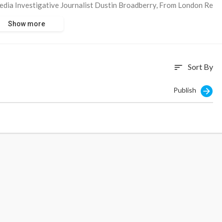
dia Investigative Journalist Dustin Broadberry, From London Re
 Use Social Media to Manipulate Users To Push Their Deadly And
Show more
Sort By
sort
Publish