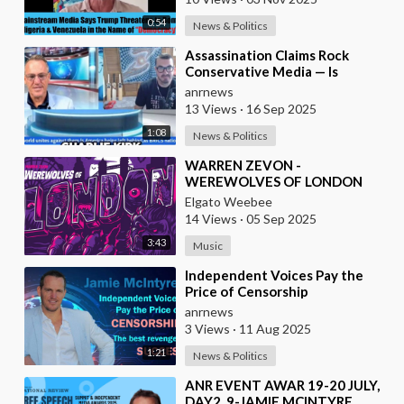
0:54
News & Politics
⁣Assassination Claims Rock
Conservative Media — Is
Candace Owens Next? Demand
anrnews
The Epstein List Now!!
13 Views
·
16 Sep 2025
1:08
News & Politics
⁣WARREN ZEVON -
WEREWOLVES OF LONDON
Elgato Weebee
14 Views
·
05 Sep 2025
3:43
Music
⁣Independent Voices Pay the
Price of Censorship
anrnews
3 Views
·
11 Aug 2025
1:21
News & Politics
⁣ANR EVENT AWAR 19-20 JULY,
DAY2, 9-JAMIE MCINTYRE