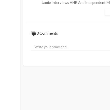
Jamie Interviews ANR And Independent Me
How The Deep State Won The Internet And
Globalist Agendas Part 2/2
0 Comments