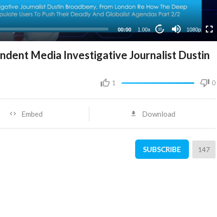
480p
360p
00:00
1.00x
1080p
10
240p
dent Media Investigative Journalist Dustin
1
0
Embed
Download
SUBSCRIBE
147