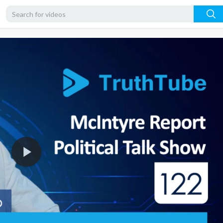
1080p
720p