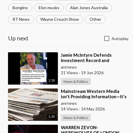
Bongino
Elon musks
Alan Jones Australia
RT News
Wayne Crouch Show
Other
Up next
Autoplay
⁣Jamie McIntyre Defends
Investment Record and
Criticizes Media Coverage
anrnews
21 Views
·
19 Jun 2026
1:58
News & Politics
⁣Mainstream Western Media
isn't Providing Information—It's
Pure Propaganda
anrnews
14 Views
·
14 May 2026
1:39
News & Politics
⁣WARREN ZEVON-
WEREWOLVES OF LONDON