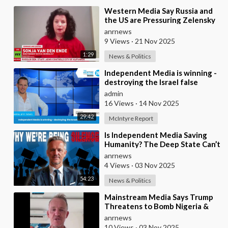
⁣Western Media Say Russia and
the US are Pressuring Zelensky
into a Bad Deal
anrnews
9 Views
·
21 Nov 2025
1:29
News & Politics
⁣Independent Media is winning -
destroying the Israel false
narrative
admin
16 Views
·
14 Nov 2025
29:42
McIntyre Report
⁣Is Independent Media Saving
Humanity? The Deep State Can’t
“Charlie Kirk” Every
anrnews
Independent Journali
4 Views
·
03 Nov 2025
54:23
News & Politics
⁣Mainstream Media Says Trump
Threatens to Bomb Nigeria &
Venezuela in the Name of
anrnews
“Democracy”
10 Views
·
03 Nov 2025