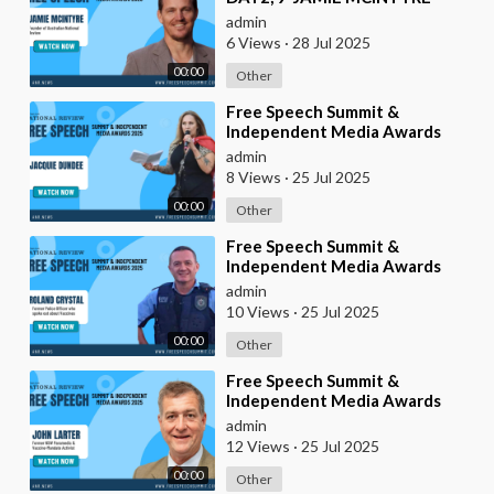
admin
6 Views
·
28 Jul 2025
00:00
Other
⁣Free Speech Summit &
Independent Media Awards
2025 | JACQUIE-DUNDEE
admin
8 Views
·
25 Jul 2025
00:00
Other
⁣Free Speech Summit &
Independent Media Awards
2025 | ROLAND-CRYSTAL
admin
10 Views
·
25 Jul 2025
00:00
Other
⁣Free Speech Summit &
Independent Media Awards
2025 | JOHN-LARTER
admin
12 Views
·
25 Jul 2025
00:00
Other