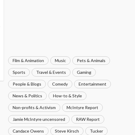
Film & Animation
Music
Pets & Animals
Sports
Travel & Events
Gaming
People & Blogs
Comedy
Entertainment
News & Politics
How-to & Style
Non-profits & Activism
McIntyre Report
Jamie McIntyre uncensored
RAW Report
Candace Owens
Steve Kirsch
Tucker