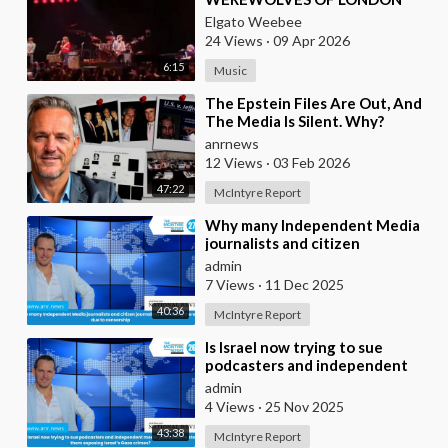
(LIVE)
Elgato Weebee
24 Views
·
09 Apr 2026
6:15
Music
⁣The Epstein Files Are Out, And
The Media Is Silent. Why?
anrnews
12 Views
·
03 Feb 2026
47:22
McIntyre Report
⁣Why many Independent Media
journalists and citizen
journalists are fleeing the west
admin
due to censorshi
7 Views
·
11 Dec 2025
40:36
McIntyre Report
⁣Is Israel now trying to sue
podcasters and independent
media journalists to stop them
admin
exposing Israe
4 Views
·
25 Nov 2025
43:38
McIntyre Report