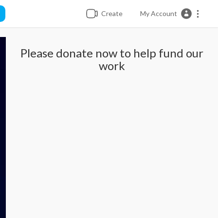
Create
My Account
Please donate now to help fund our
work