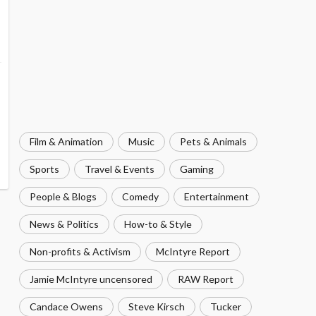
Film & Animation
Music
Pets & Animals
Sports
Travel & Events
Gaming
People & Blogs
Comedy
Entertainment
News & Politics
How-to & Style
Non-profits & Activism
McIntyre Report
Jamie McIntyre uncensored
RAW Report
Candace Owens
Steve Kirsch
Tucker