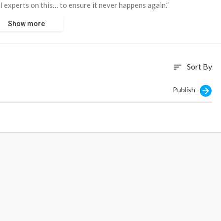
l experts on this… to ensure it never happens again.”
Show more
as a potential conflict of interest with Signal investigating an
Sort By
sort
Publish