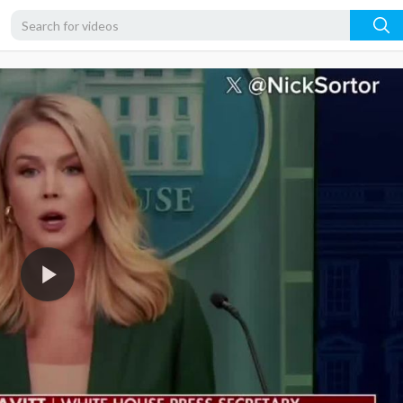
720p
480p