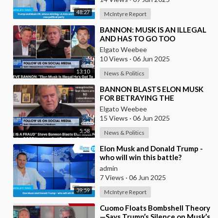
48:27
McIntyre Report
⁣BANNON: MUSK IS AN ILLEGAL
AND HAS TO GO TOO
Elgato Weebee
10 Views
·
06 Jun 2025
13:10
News & Politics
⁣BANNON BLASTS ELON MUSK
FOR BETRAYING THE
PRESIDENT
Elgato Weebee
15 Views
·
06 Jun 2025
5:58
News & Politics
⁣Elon Musk and Donald Trump -
who will win this battle?
admin
7 Views
·
06 Jun 2025
39:59
McIntyre Report
⁣Cuomo Floats Bombshell Theory
—Says Trump’s Silence on Musk’s