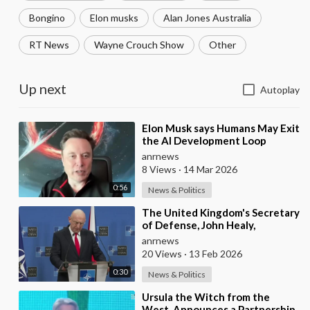
Bongino
Elon musks
Alan Jones Australia
RT News
Wayne Crouch Show
Other
Up next
Autoplay
⁣Elon Musk says Humans May Exit
the AI Development Loop
Entirely by Next Year
anrnews
8 Views
·
14 Mar 2026
0:56
News & Politics
⁣The United Kingdom's Secretary
of Defense, John Healy,
Announces NATO's
anrnews
Commitment to Dona
20 Views
·
13 Feb 2026
0:30
News & Politics
⁣Ursula the Witch from the
West, Announces a Partnership