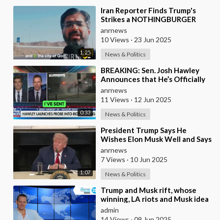
⁣Iran Reporter Finds Trump's
Strikes a NOTHINGBURGER
anrnews
10 Views
·
23 Jun 2025
1:25
News & Politics
⁣BREAKING: Sen. Josh Hawley
Announces that He’s Officially
Launched an Investigation Into
anrnews
the Dark Mo
11 Views
·
12 Jun 2025
0:33
News & Politics
⁣President Trump Says He
Wishes Elon Musk Well and Says
He Will Not be Selling his Tesla
anrnews
But May &quo
7 Views
·
10 Jun 2025
1:07
News & Politics
⁣Trump and Musk rift, whose
winning, LA riots and Musk idea
of a new political party
admin
14 Views
·
09 Jun 2025