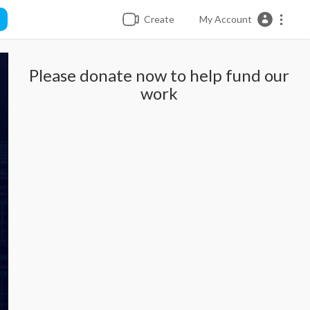
Create
My Account
Please donate now to help fund our
work