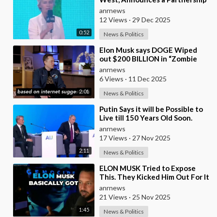
with Bill Gates to Vaccinate 500
anrnews
Million Chi
12 Views
·
29 Dec 2025
0:52
News & Politics
⁣Elon Musk says DOGE Wiped
out $200 BILLION in “Zombie
Payments” and Reveals that 3%
anrnews
of all Governmen
6 Views
·
11 Dec 2025
2:01
News & Politics
⁣Putin Says it will be Possible to
Live till 150 Years Old Soon.
However the Presented Added
anrnews
17 Views
·
27 Nov 2025
2:11
News & Politics
⁣ELON MUSK Tried to Expose
This. They Kicked Him Out For It
anrnews
21 Views
·
25 Nov 2025
1:45
News & Politics