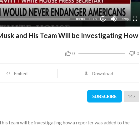
360p
240p
00:00
1.00x
720p
10
Musk and His Team Will be Investigating How
0
0
Embed
Download
SUBSCRIBE
147
 his team will be investigating how a reporter was added to the