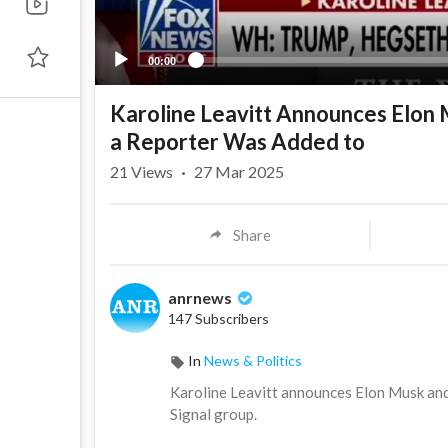
00:00
Karoline Leavitt Announces Elon 
a Reporter Was Added to
21
Views
·
27 Mar 2025
Share
anrnews
147 Subscribers
In
News & Politics
⁣Karoline Leavitt announces Elon Musk and
Signal group.