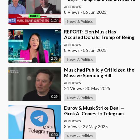
Epstein Claims Might Mean a
anrnews
Massive Def
8 Views
·
06 Jun 2025
1:27
News & Politics
⁣REPORT: Elon Musk Has
Accused Donald Trump of Being
in the Epstein Files — And
anrnews
Claims That’s Why The
8 Views
·
06 Jun 2025
2:36
News & Politics
⁣Musk had Publicly Criticized the
Massive Spending Bill
Championed by Trump, Known
anrnews
as the "One B
24 Views
·
30 May 2025
0:29
News & Politics
⁣Durov & Musk Strike Deal —
Grok AI Comes to Telegram
anrnews
8 Views
·
29 May 2025
0:50
News & Politics