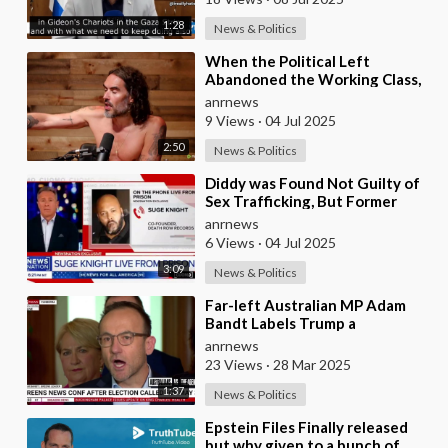
1:28
News & Politics
⁣When the Political Left
Abandoned the Working Class,
They Had to Ask Themselves,
anrnews
“What is it that we
9 Views
·
04 Jul 2025
2:50
News & Politics
⁣Diddy was Found Not Guilty of
Sex Trafficking, But Former
Record Executive Suge Knight
anrnews
Says Otherwis
6 Views
·
04 Jul 2025
3:09
News & Politics
⁣Far-left Australian MP Adam
Bandt Labels Trump a
‘Dangerous Demagogue,’ Calls
anrnews
on Canberra to Sever I
23 Views
·
28 Mar 2025
1:37
News & Politics
⁣Epstein Files Finally released
but why given to a bunch of