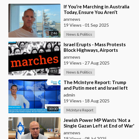
⁣If You’re Marching in Australia
Today, Ensure You Aren’t
Supporting Left or Right, as
anrnews
that’s how the
19 Views
·
01 Sep 2025
2:46
News & Politics
⁣Israel Erupts - Mass Protests
Block Highways, Airports
&amp;amp; Government Offices
anrnews
19 Views
·
27 Aug 2025
0:52
News & Politics
⁣The McIntyre Report: Trump
and Putin meet and Israel left
faction Globalist who want
admin
Ukraine as Isra
19 Views
·
18 Aug 2025
00:00
McIntyre Report
⁣Jewish Power MP Wants 'Not a
Single Gazan Left at End of War'
anrnews
18 Views
·
08 Jul 2025