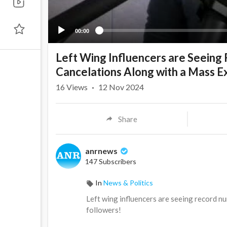
00:00
Left Wing Influencers are Seeing
Cancelations Along with a Mass E
16
Views
·
12 Nov 2024
Share
anrnews
147 Subscribers
In
News & Politics
⁣Left wing influencers are seeing record 
followers!