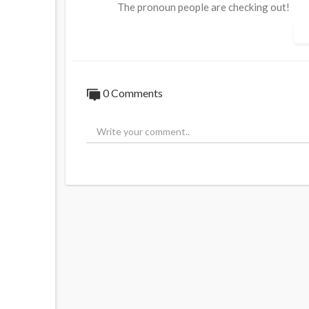
The pronoun people are checking out!
Source:
https://t.me/LauraAbolichannel/
0 Comments