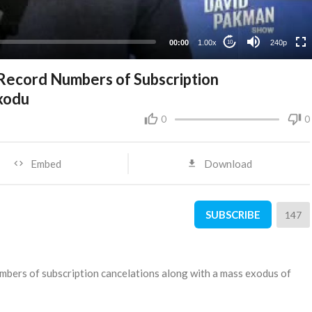
00:00
1.00x
240p
10
 Record Numbers of Subscription
xodu
0
0
Embed
Download
SUBSCRIBE
147
numbers of subscription cancelations along with a mass exodus of