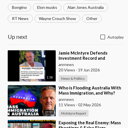
Bongino
Elon musks
Alan Jones Australia
RT News
Wayne Crouch Show
Other
Up next
Autoplay
⁣Jamie McIntyre Defends
Investment Record and
Criticizes Media Coverage
anrnews
20 Views
·
19 Jun 2026
1:58
News & Politics
⁣Who is Flooding Australia With
Mass Immigration, and Why?
anrnews
11 Views
·
02 May 2026
27:57
McIntyre Report
⁣Exposing the Real Enemy: Mass
Shootings & False Flags