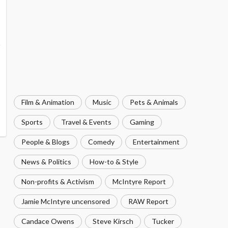
Film & Animation
Music
Pets & Animals
Sports
Travel & Events
Gaming
People & Blogs
Comedy
Entertainment
News & Politics
How-to & Style
Non-profits & Activism
McIntyre Report
Jamie McIntyre uncensored
RAW Report
Candace Owens
Steve Kirsch
Tucker