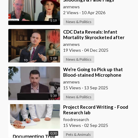
anrnews
2 Views
·
10 Apr 2026
1:19
News & Politics
⁣CDC Data Reveals: Infant
Mortality Skyrocketed after
2021 Mass Vaccination
anrnews
19 Views
·
04 Dec 2025
1:09
News & Politics
⁣We’re Going to Pick up that
Blood-stained Microphone
where Charlie Left It - Ben
anrnews
Shapiro
15 Views
·
13 Sep 2025
1:39
News & Politics
⁣Project Record Writing - Food
Research lab
foodresearch
15 Views
·
02 Sep 2025
0:30
Pets & Animals