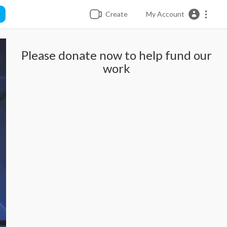
Create
My Account
Please donate now to help fund our
work