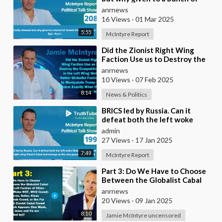
Jewish Zion.. influencers ?
anrnews
16 Views
·
01 Mar 2025
5:55
McIntyre Report
⁣Did the Zionist Right Wing
Faction Use us to Destroy the
Competition in the Left Wing
anrnews
Woke Nutter Gl
10 Views
·
07 Feb 2025
8:14
News & Politics
⁣BRICS led by Russia. Can it
defeat both the left woke
Globalist Cabal and the right
admin
wing Zionist Cab
27 Views
·
17 Jan 2025
7:49
McIntyre Report
⁣Part 3: Do We Have to Choose
Between the Globalist Cabal
(Far Left Faction of Elites - The
anrnews
Woke WEF,
20 Views
·
09 Jan 2025
8:10
Jamie McIntyre uncensored