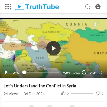
240p
00:00
00:00
1.00x
240p
10
Let’s Understand the Conflict in Syria
24
Views
·
04 Dec 2024
0
0