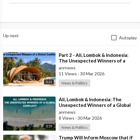
Up next
Autoplay
⁣Part 2 - Ali, Lombok & Indonesia:
The Unexpected Winners of a
Global Conflict?
anrnews
11 Views
·
30 Mar 2026
0:21
News & Politics
⁣Ali, Lombok & Indonesia: The
Unexpected Winners of a Global
Conflict?
anrnews
8 Views
·
30 Mar 2026
0:39
News & Politics
⁣Trump Will Inform Moscow that if