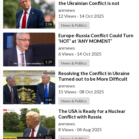
the Ukrainian Conflict is not
Resolved, the US May Provide Kyiv
anrnews
wit
12 Views
·
14 Oct 2025
1:06
News & Politics
⁣Europe-Russia Conflict Could Turn
‘HOT’ at ‘ANY MOMENT’
anrnews
6 Views
·
14 Oct 2025
1:29
News & Politics
⁣Resolving the Conflict in Ukraine
Turned out to be More Difficult
than I Thought — Trump
anrnews
15 Views
·
08 Oct 2025
0:40
News & Politics
⁣The USA is Ready for a Nuclear
Conflict with Russia
anrnews
8 Views
·
04 Aug 2025
0:11
News & Politics