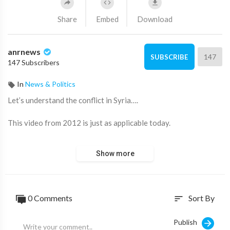
Share
Embed
Download
anrnews
147
SUBSCRIBE
147 Subscribers
In
News & Politics
⁣Let’s understand the conflict in Syria….
This video from 2012 is just as applicable today.
Source:
https://t.me/LauraAbolichannel/64973
Show more
0 Comments
Sort By
sort
Publish