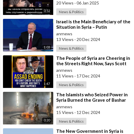
State
20 Views
·
06 Jan 2025
0:52
News & Politics
⁣Israel is the Main Beneficiary of the
Situation in Syria – Putin
anrnews
13 Views
·
20 Dec 2024
1:03
News & Politics
⁣The People of Syria are Cheering in
the Streets Right Now, Says Scott
Ritter, But They Don't Kn
anrnews
11 Views
·
17 Dec 2024
1:47
News & Politics
⁣The Islamists who Seized Power in
Syria Burned the Grave of Bashar
Al-Assad's Father
anrnews
15 Views
·
12 Dec 2024
0:20
News & Politics
⁣The New Government in Syria is