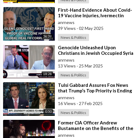
⁣First-Hand Evidence About Covid-
19 Vaccine Injuries, Ivermectin
Bans, And Fauci’s Financial Conflict
anrnews
39 Views
·
02 May 2025
56:39
News & Politics
⁣Genocide Unleashed Upon
Christians in Jewish Occupied Syria
anrnews
13 Views
·
25 Mar 2025
18:28
News & Politics
⁣Tulsi Gabbard Assures Fox News
that Trump’s Top Priority is Ending
the Ukraine Conflict
anrnews
16 Views
·
27 Feb 2025
0:50
News & Politics
⁣Former CIA Officer Andrew
Bustamante on the Benefits of the
Conflict in Ukraine for the United
anrnews