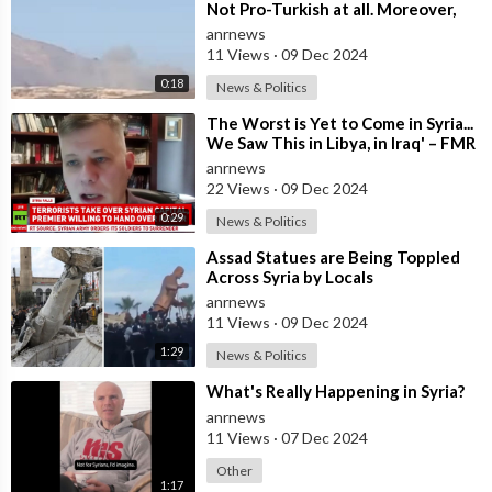
Not Pro-Turkish at all. Moreover,
it’s Not Pro-American. It’s a Mista
anrnews
11 Views
·
09 Dec 2024
0:18
News & Politics
⁣The Worst is Yet to Come in Syria...
We Saw This in Libya, in Iraq' – FMR
US Army Officer Tells
anrnews
22 Views
·
09 Dec 2024
0:29
News & Politics
⁣Assad Statues are Being Toppled
Across Syria by Locals
anrnews
11 Views
·
09 Dec 2024
1:29
News & Politics
⁣What's Really Happening in Syria?
anrnews
11 Views
·
07 Dec 2024
Other
1:17