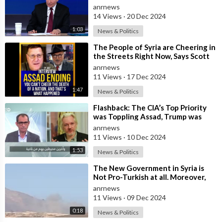
anrnews
14 Views
·
20 Dec 2024
1:03
News & Politics
⁣The People of Syria are Cheering in
the Streets Right Now, Says Scott
Ritter, But They Don't Kn
anrnews
11 Views
·
17 Dec 2024
1:47
News & Politics
⁣Flashback: The CIA’s Top Priority
was Toppling Assad, Trump was
Dead Against — Julian Assange
anrnews
11 Views
·
10 Dec 2024
1:53
News & Politics
⁣The New Government in Syria is
Not Pro-Turkish at all. Moreover,
it’s Not Pro-American. It’s a Mista
anrnews
11 Views
·
09 Dec 2024
0:18
News & Politics