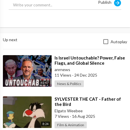
Publish
We have already reported that Islamists are carrying out
reprisals in the province of Latakia, where the Alawites live - a
religious group from which the Assads themselves come.
Source:
https://t.me/intelslava/71050
Up next
Autoplay
⁣Is Israel Untouchable? Power, False
Flags, and Global Silence
anrnews
11 Views
·
24 Dec 2025
41:47
News & Politics
⁣SYLVESTER THE CAT - Father of
the Bird
Elgato Weebee
7 Views
·
16 Aug 2025
8:24
Film & Animation