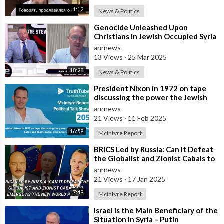
1:12
News & Politics
⁣Genocide Unleashed Upon
Christians in Jewish Occupied Syria
anrnews
13 Views
·
25 Mar 2025
18:28
News & Politics
⁣President Nixon in 1972 on tape
discussing the power the Jewish
get from Satan and their control
anrnews
ove
21 Views
·
11 Feb 2025
16:59
McIntyre Report
⁣BRICS Led by Russia: Can It Defeat
the Globalist and Zionist Cabals to
Emerge as the New World Power
anrnews
21 Views
·
17 Jan 2025
7:49
McIntyre Report
⁣Israel is the Main Beneficiary of the
Situation in Syria – Putin