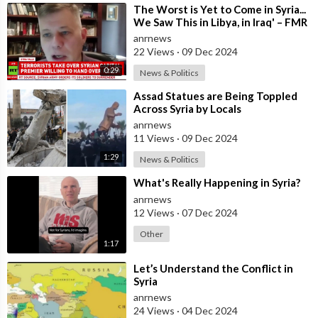
⁣The Worst is Yet to Come in Syria...
We Saw This in Libya, in Iraq' – FMR
US Army Officer Tells
anrnews
22 Views
·
09 Dec 2024
0:29
News & Politics
⁣Assad Statues are Being Toppled
Across Syria by Locals
anrnews
11 Views
·
09 Dec 2024
1:29
News & Politics
⁣What's Really Happening in Syria?
anrnews
12 Views
·
07 Dec 2024
Other
1:17
⁣Let’s Understand the Conflict in
Syria
anrnews
24 Views
·
04 Dec 2024