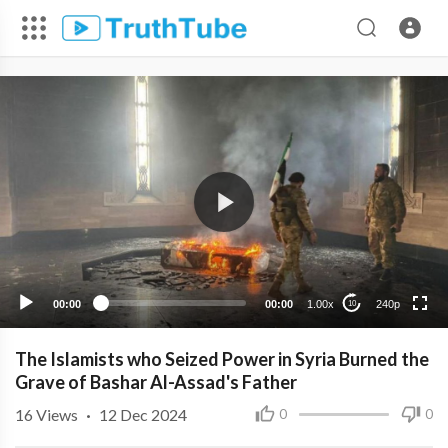
240p
00:00
00:00
1.00x
240p
10
The Islamists who Seized Power in Syria Burned the
Grave of Bashar Al-Assad's Father
16
Views
·
12 Dec 2024
0
0