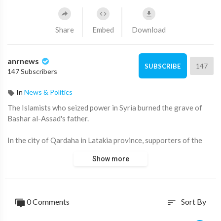
Share
Embed
Download
anrnews
147
SUBSCRIBE
147 Subscribers
In
News & Politics
⁣The Islamists who seized power in Syria burned the grave of
Bashar al-Assad's father.
In the city of Qardaha in Latakia province, supporters of the
new government broke into the Assad family mausoleum, where
Show more
the remains of former Syrian leader Hafez Assad and other
family members rest.
The coffin containing the body of Hafez al-Assad, the father of
0 Comments
Sort By
sort
the last president, was burned. Earlier, militants toppled his
monuments in Aleppo and other cities.