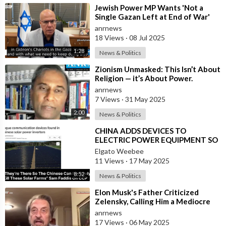
⁣Jewish Power MP Wants 'Not a
Single Gazan Left at End of War'
anrnews
18 Views
·
08 Jul 2025
1:28
News & Politics
⁣Zionism Unmasked: This Isn’t About
Religion — it’s About Power.
Zionism is Not Judaism
anrnews
7 Views
·
31 May 2025
2:00
News & Politics
⁣CHINA ADDS DEVICES TO
ELECTRIC POWER EQUIPMENT SO
THEY CAN REMOTELY KILL
Elgato Weebee
ENERGY IN THE USA
11 Views
·
17 May 2025
8:52
News & Politics
⁣Elon Musk's Father Criticized
Zelensky, Calling Him a Mediocre
Comedian Turned Obedient Front
anrnews
M
17 Views
·
06 May 2025