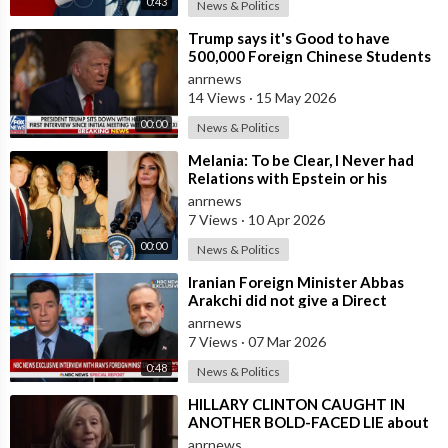
0:43
News & Politics
⁣Trump says it's Good to have
500,000 Foreign Chinese Students
in the U.S. and for China to Purc
anrnews
14 Views
·
15 May 2026
00:00
News & Politics
⁣Melania: To be Clear, I Never had
Relations with Epstein or his
Accomplice Maxwell
anrnews
7 Views
·
10 Apr 2026
00:00
News & Politics
⁣Iranian Foreign Minister Abbas
Arakchi did not give a Direct
Answer in an NBC Interview to the
anrnews
Quest
7 Views
·
07 Mar 2026
0:48
News & Politics
⁣HILLARY CLINTON CAUGHT IN
ANOTHER BOLD-FACED LIE about
Epstein Ties, here are the
anrnews