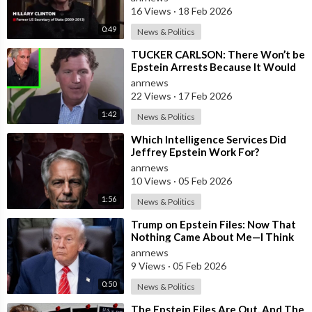
Documented FACTS s
16 Views
·
18 Feb 2026
0:49
News & Politics
⁣TUCKER CARLSON: There Won’t be
Epstein Arrests Because It Would
Expose a “SUPRA GOVERNMENT”
anrnews
that’s a
22 Views
·
17 Feb 2026
1:42
News & Politics
⁣Which Intelligence Services Did
Jeffrey Epstein Work For?
anrnews
10 Views
·
05 Feb 2026
1:56
News & Politics
⁣Trump on Epstein Files: Now That
Nothing Came About Me—I Think
it’s Time for the Country to Get on
anrnews
t
9 Views
·
05 Feb 2026
0:50
News & Politics
⁣The Epstein Files Are Out, And The