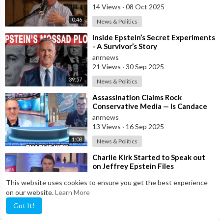
14 Views
·
08 Oct 2025
0:46
News & Politics
⁣Inside Epstein’s Secret Experiments
- A Survivor’s Story
anrnews
21 Views
·
30 Sep 2025
39:57
News & Politics
⁣Assassination Claims Rock
Conservative Media — Is Candace
Owens Next? Demand The Epstein
anrnews
List Now!!
13 Views
·
16 Sep 2025
1:08
News & Politics
⁣Charlie Kirk Started to Speak out
on Jeffrey Epstein Files
anrnews
This website uses cookies to ensure you get the best experience
13 Views
·
11 Sep 2025
on our website.
Learn More
1:50
News & Politics
Got It!