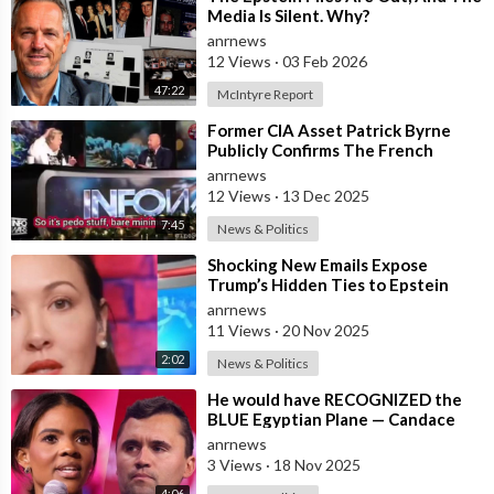
Media Is Silent. Why?
anrnews
12 Views
·
03 Feb 2026
47:22
McIntyre Report
⁣Former CIA Asset Patrick Byrne
Publicly Confirms The French
Government Has An Active
anrnews
Operation Again
12 Views
·
13 Dec 2025
7:45
News & Politics
⁣Shocking New Emails Expose
Trump’s Hidden Ties to Epstein
anrnews
11 Views
·
20 Nov 2025
2:02
News & Politics
⁣He would have RECOGNIZED the
BLUE Egyptian Plane — Candace
New Kirk Killing Theory
anrnews
3 Views
·
18 Nov 2025
4:06