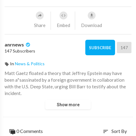
Share
Embed
Download
anrnews
147
SUBSCRIBE
147 Subscribers
In
News & Politics
⁣Matt Gaetz floated a theory that Jeffrey Epstein may have
been a*sassinated by a foreign government in collaboration
with the U.S. Deep State, urging Bill Barr to testify about the
incident.
Show more
While Gaetz stopped short of naming the country, it's widely
known that Epstein was a Mossad agent working for the Israeli
government.
0 Comments
Sort By
sort
Source:
https://t.me/AwakenedQanon/155