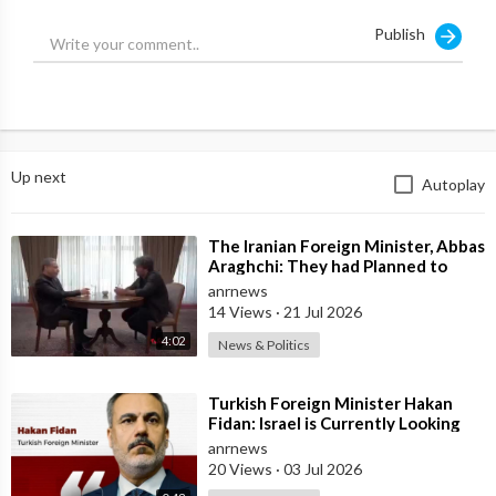
Publish
Up next
Autoplay
⁣The Iranian Foreign Minister, Abbas
Araghchi: They had Planned to
Dissolve Iran. On the Fourth day o
anrnews
14 Views
·
21 Jul 2026
4:02
News & Politics
⁣Turkish Foreign Minister Hakan
Fidan: Israel is Currently Looking
for a New Enemy
anrnews
20 Views
·
03 Jul 2026