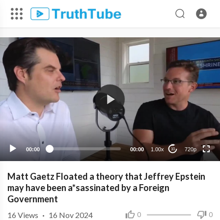
720p
480p
360p
240p
00:00
00:00
1.00x
720p
10
Matt Gaetz Floated a theory that Jeffrey Epstein
may have been a*sassinated by a Foreign
Government
16
Views
·
16 Nov 2024
0
0