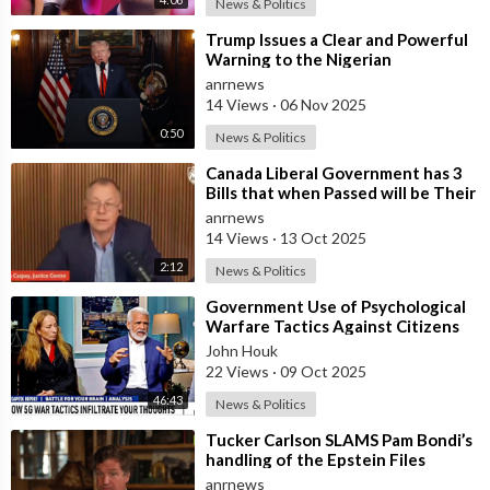
News & Politics
⁣Trump Issues a Clear and Powerful
Warning to the Nigerian
Government
anrnews
14 Views
·
06 Nov 2025
0:50
News & Politics
⁣Canada Liberal Government has 3
Bills that when Passed will be Their
Most Destructive Bills Ever Put
anrnews
14 Views
·
13 Oct 2025
2:12
News & Politics
⁣Government Use of Psychological
Warfare Tactics Against Citizens
Makes Free Elections Obsolete - Dr
John Houk
22 Views
·
09 Oct 2025
46:43
News & Politics
⁣Tucker Carlson SLAMS Pam Bondi’s
handling of the Epstein Files
anrnews