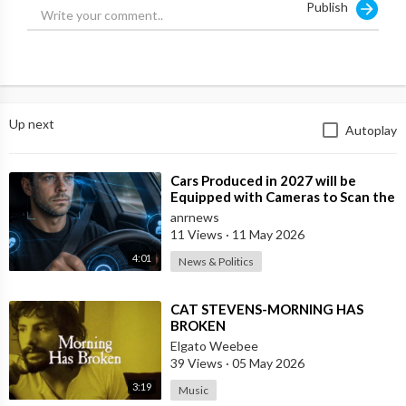
Publish
Follow Your Morning on Twitter:
https://twitter.com/yourmorning
Follow Your Morning on Instagram:
https://www.instagram.com/yourmorning/
Hosted by Ben Mulroney and Anne-Marie Mediwake, along
Up next
Autoplay
with anchors Melissa Grelo, Lindsey Deluce and Kelsey
McEwen, YOUR MORNING delivers a fresh perspective on
today's headlines, engaging conversations with trending
⁣Cars Produced in 2027 will be
celebrities and news makers, plus helpful advice and know-how
Equipped with Cameras to Scan the
to make sure you and yours are ready for the day ahead.
Drivers Face and Eyes for Signs of I
anrnews
11 Views
·
11 May 2026
4:01
News & Politics
⁣CAT STEVENS-MORNING HAS
BROKEN
Elgato Weebee
39 Views
·
05 May 2026
3:19
Music