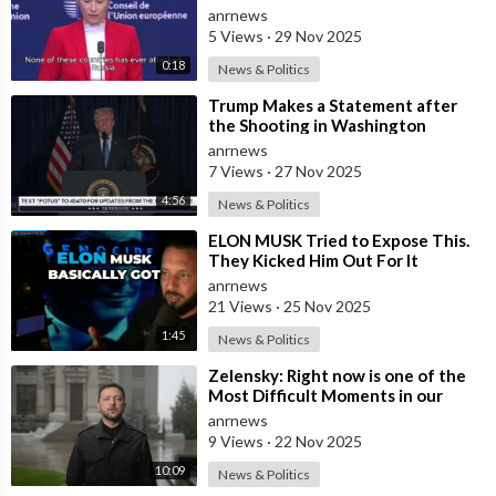
Channel
anrnews
5 Views
·
29 Nov 2025
0:18
News & Politics
⁣Trump Makes a Statement after
the Shooting in Washington
anrnews
7 Views
·
27 Nov 2025
4:56
News & Politics
⁣ELON MUSK Tried to Expose This.
They Kicked Him Out For It
anrnews
21 Views
·
25 Nov 2025
1:45
News & Politics
⁣Zelensky: Right now is one of the
Most Difficult Moments in our
History
anrnews
9 Views
·
22 Nov 2025
10:09
News & Politics