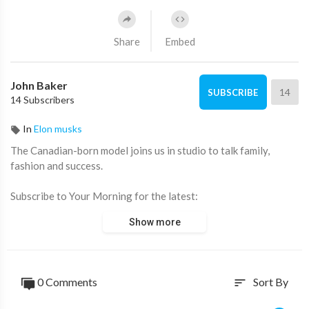
Share
Embed
John Baker
14
SUBSCRIBE
14 Subscribers
In
Elon musks
The Canadian-born model joins us in studio to talk family,
fashion and success.
Subscribe to Your Morning for the latest:
http://bit.ly/2hX11GF
Show more
Connect with Your Morning:
For the latest in news and lifestyle visit:
http://www.ctv.ca/your-morning
0 Comments
Sort By
sort
Your Morning on Facebook:
https://www.facebook.com/yourmorningctv/