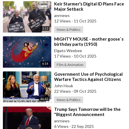
⁣Keir Starmer’s Digital ID Plans Face
Major Setback
anrnews
12 Views
·
11 Oct 2025
3:13
News & Politics
⁣MIGHTY MOUSE - mother goose`s
birthday party (1950)
Elgato Weebee
17 Views
·
10 Oct 2025
6:14
Film & Animation
⁣Government Use of Psychological
Warfare Tactics Against Citizens
Makes Free Elections Obsolete - Dr
John Houk
22 Views
·
09 Oct 2025
46:43
News & Politics
⁣Trump Says Tomorrow will be the
"Biggest Announcement
Medically" in the History of U.S.
anrnews
6 Views
·
22 Sep 2025