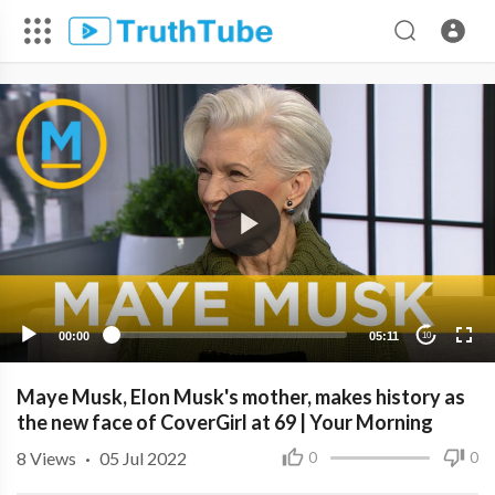
00:00
05:11
10
Maye Musk, Elon Musk's mother, makes history as
the new face of CoverGirl at 69 | Your Morning
8
Views
·
05 Jul 2022
0
0