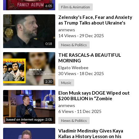
6:05
Film & Animation
⁣Zelensky's Face, Fear and Anxiety
as Trump Talks about Ukraine's
Wealth
anrnews
14 Views
·
29 Dec 2025
0:18
News & Politics
⁣THE RASCALS-A BEAUTIFUL
MORNING
Elgato Weebee
30 Views
·
18 Dec 2025
2:30
Music
⁣Elon Musk says DOGE Wiped out
$200 BILLION in “Zombie
Payments” and Reveals that 3% of
anrnews
all Governmen
6 Views
·
11 Dec 2025
2:01
News & Politics
⁣Vladimir Medinsky Gives Kaya
Kallas a History Lesson on his