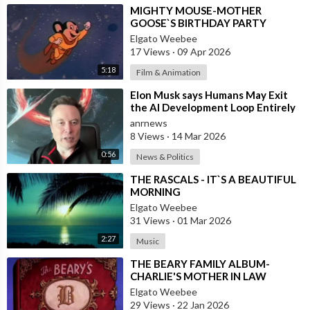
⁣MIGHTY MOUSE-MOTHER
GOOSE`S BIRTHDAY PARTY
Elgato Weebee
17 Views
·
09 Apr 2026
5:18
Film & Animation
⁣Elon Musk says Humans May Exit
the AI Development Loop Entirely
by Next Year
anrnews
8 Views
·
14 Mar 2026
0:56
News & Politics
⁣THE RASCALS - IT`S A BEAUTIFUL
MORNING
Elgato Weebee
31 Views
·
01 Mar 2026
2:27
Music
⁣THE BEARY FAMILY ALBUM-
CHARLIE'S MOTHER IN LAW
Elgato Weebee
29 Views
·
22 Jan 2026