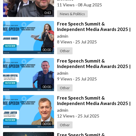
11 Views
·
08 Aug 2025
0:43
News & Politics
⁣Free Speech Summit &
Independent Media Awards 2025 |
JACQUIE-DUNDEE
admin
8 Views
·
25 Jul 2025
00:00
Other
⁣Free Speech Summit &
Independent Media Awards 2025 |
ROLAND-CRYSTAL
admin
9 Views
·
25 Jul 2025
00:00
Other
⁣Free Speech Summit &
Independent Media Awards 2025 |
JOHN-LARTER
admin
12 Views
·
25 Jul 2025
00:00
Other
⁣Free Speech Summit &