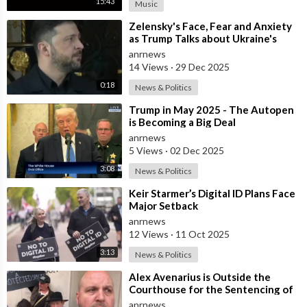
15:43
Music
⁣Zelensky's Face, Fear and Anxiety
as Trump Talks about Ukraine's
Wealth
anrnews
14 Views
·
29 Dec 2025
0:18
News & Politics
⁣Trump in May 2025 - The Autopen
is Becoming a Big Deal
anrnews
5 Views
·
02 Dec 2025
3:08
News & Politics
⁣Keir Starmer’s Digital ID Plans Face
Major Setback
anrnews
12 Views
·
11 Oct 2025
3:13
News & Politics
⁣Alex Avenarius is Outside the
Courthouse for the Sentencing of
Paedophile Priest Alexis Rosentool
anrnews