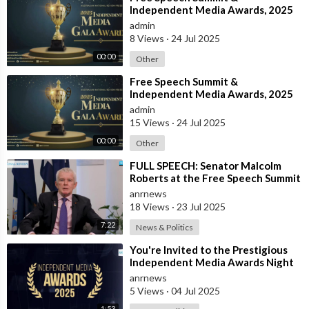
Independent Media Awards, 2025
admin
8 Views
·
24 Jul 2025
00:00
Other
⁣Free Speech Summit &
Independent Media Awards, 2025
admin
15 Views
·
24 Jul 2025
00:00
Other
⁣FULL SPEECH: Senator Malcolm
Roberts at the Free Speech Summit
& Independent Media Awards 2025
anrnews
18 Views
·
23 Jul 2025
7:22
News & Politics
⁣You're Invited to the Prestigious
Independent Media Awards Night
2025!
anrnews
5 Views
·
04 Jul 2025
1:53