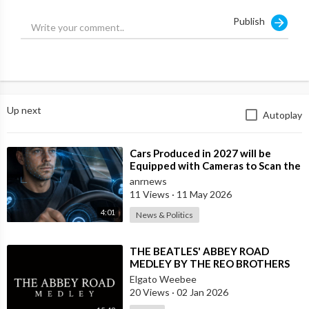
Publish
Up next
Autoplay
⁣Cars Produced in 2027 will be
Equipped with Cameras to Scan the
Drivers Face and Eyes for Signs of I
anrnews
11 Views
·
11 May 2026
4:01
News & Politics
⁣THE BEATLES' ABBEY ROAD
MEDLEY BY THE REO BROTHERS
(2025)
Elgato Weebee
20 Views
·
02 Jan 2026