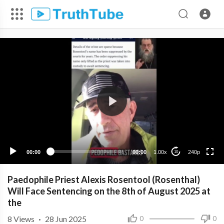
240p
00:00
00:00
1.00x
240p
10
Paedophile Priest Alexis Rosentool (Rosenthal)
Will Face Sentencing on the 8th of August 2025 at
the
8
Views
·
28 Jun 2025
0
0