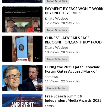
News & Politics
⁣PAYMENT BY FACE WON`T WORK
BEYOND CITY LIMITS
Elgato Weebee
12 Views
·
28 May 2025
3:09
News & Politics
⁣CHINESE LADY FAILS FACE
RECOGNITION,CAN`T BUY FOOD
Elgato Weebee
10 Views
·
28 May 2025
1:41
News & Politics
⁣During the 2025 Qatar Economic
Forum, Gates Accused Musk of
Endangering Lives Through Budget
anrnews
Cuts at
11 Views
·
22 May 2025
0:41
News & Politics
⁣Free Speech Summit &
Independent Media Awards, 2025
admin