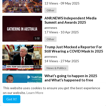
13 Views
·
09 May 2025
1:02
Other
⁣ANR.NEWS Independent Media
Summit and Awards 2025
anrnews
17 Views
·
10 Apr 2025
1:02
Other
⁣Trump Just Mocked a Reporter For
Still Wearing a COVID Mask In 2025
anrnews
14 Views
·
27 Mar 2025
0:31
News & Politics
⁣What’s going to happen in 2025
and What’s happened to free
speech on X since Xmas? Interview
admin
This website uses cookies to ensure you get the best experience
with L
17 Views
·
10 Jan 2025
on our website.
Learn More
17:35
McIntyre Report
Got It!