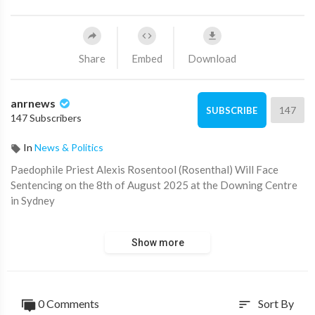
Share
Embed
Download
anrnews
147
SUBSCRIBE
147 Subscribers
In
News & Politics
⁣Paedophile Priest Alexis Rosentool (Rosenthal) Will Face
Sentencing on the 8th of August 2025 at the Downing Centre
in Sydney
Large crowds of freedom fighters, protestors, activists and
Show more
media are expected at the courthouse.
Paul from Mornington sends this coee to.
0 Comments
Sort By
sort
Source:
https://t.me/AussieCossack/37870