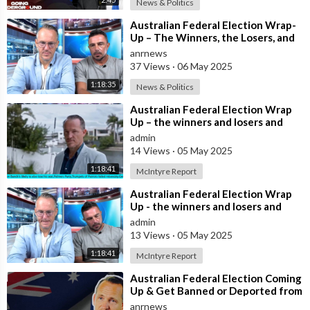
News & Politics
⁣Australian Federal Election Wrap-
Up – The Winners, the Losers, and
What It Means for Most Australian
anrnews
37 Views
·
06 May 2025
1:18:35
News & Politics
⁣Australian Federal Election Wrap
Up – the winners and losers and
what does this mean for most
admin
Austra
14 Views
·
05 May 2025
1:18:41
McIntyre Report
⁣Australian Federal Election Wrap
Up - the winners and losers and
what does this mean for most
admin
Austra
13 Views
·
05 May 2025
1:18:41
McIntyre Report
⁣Australian Federal Election Coming
Up & Get Banned or Deported from
the U.S. for Criticising Isr
anrnews