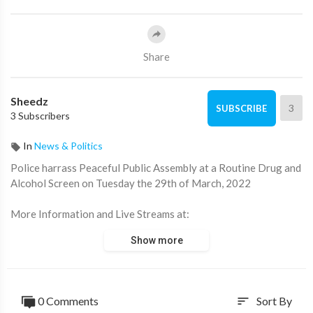
Share
Sheedz
3
SUBSCRIBE
3 Subscribers
In
News & Politics
Police harrass Peaceful Public Assembly at a Routine Drug and
Alcohol Screen on Tuesday the 29th of March, 2022
⁣More Information and Live Streams at:
https://linktr.ee/convoyincanberra
Show more
0 Comments
Sort By
sort