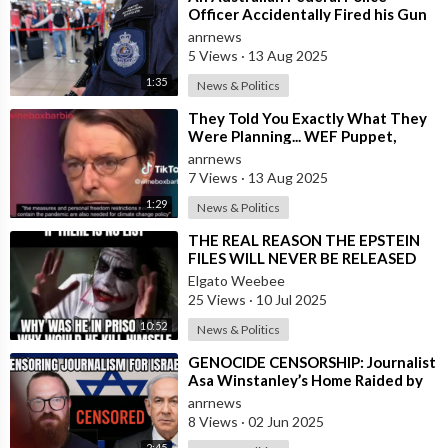
Officer Accidentally Fired his Gun
Causing Chaos Inside Sydney
anrnews
Airport&
5 Views
·
13 Aug 2025
1:35
News & Politics
⁣They Told You Exactly What They
Were Planning... WEF Puppet,
German Minister of Health in 2022
anrnews
7 Views
·
13 Aug 2025
1:29
News & Politics
⁣THE REAL REASON THE EPSTEIN
FILES WILL NEVER BE RELEASED
TO THE PUBLIC
Elgato Weebee
25 Views
·
10 Jul 2025
10:52
News & Politics
⁣GENOCIDE CENSORSHIP: Journalist
Asa Winstanley’s Home Raided by
Police for Daring to Expose Israel’s
anrnews
8 Views
·
02 Jun 2025
2:45