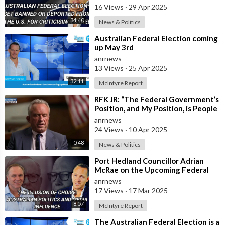
16 Views
·
29 Apr 2025
34:40
News & Politics
⁣Australian Federal Election coming
up May 3rd
anrnews
13 Views
·
25 Apr 2025
32:11
McIntyre Report
⁣RFK JR: “The Federal Government’s
Position, and My Position, is People
Should Get the Measles Vaccin
anrnews
24 Views
·
10 Apr 2025
0:48
News & Politics
⁣Port Hedland Councillor Adrian
McRae on the Upcoming Federal
Election, Media Influence, and Who
anrnews
Real
17 Views
·
17 Mar 2025
8:57
McIntyre Report
⁣The Australian Federal Election is a