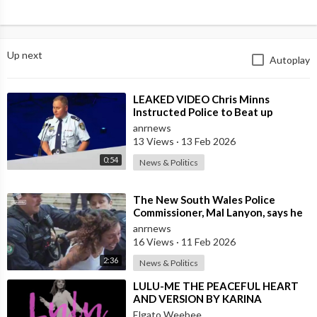
Up next
Autoplay
⁣LEAKED VIDEO Chris Minns
Instructed Police to Beat up
Australians to “Clear a Path” for
anrnews
7,000 Israel
13 Views
·
13 Feb 2026
0:54
News & Politics
⁣The New South Wales Police
Commissioner, Mal Lanyon, says he
has Apologised to Muslim
anrnews
Community Lead
16 Views
·
11 Feb 2026
2:36
News & Politics
⁣LULU-ME THE PEACEFUL HEART
AND VERSION BY KARINA
Elgato Weebee