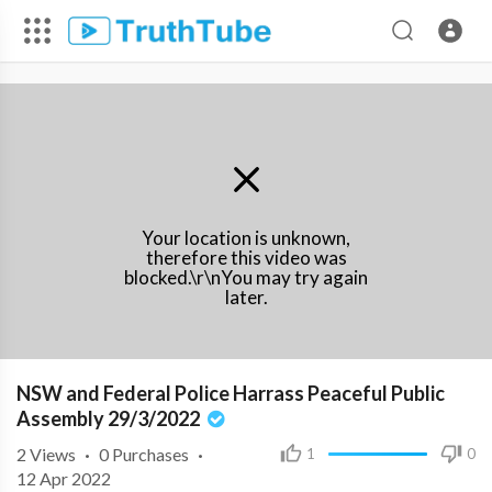
Your location is unknown,
therefore this video was
blocked.\r\nYou may try again
later.
NSW and Federal Police Harrass Peaceful Public
Assembly 29/3/2022
2
Views
·
0 Purchases
·
1
0
12 Apr 2022