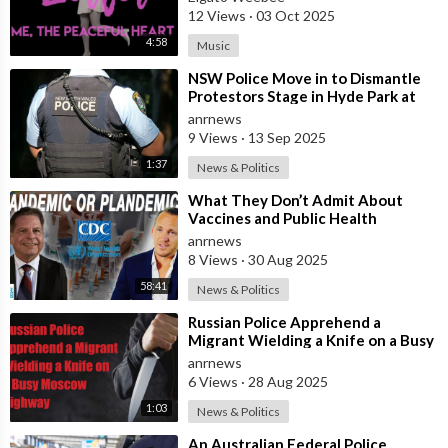
12 Views
·
03 Oct 2025
4:58
Music
⁣NSW Police Move in to Dismantle
Protestors Stage in Hyde Park at
Dawn
anrnews
9 Views
·
13 Sep 2025
1:37
News & Politics
⁣What They Don’t Admit About
Vaccines and Public Health
anrnews
8 Views
·
30 Aug 2025
58:41
News & Politics
⁣Russian Police Apprehend a
Migrant Wielding a Knife on a Busy
Moscow Highway
anrnews
6 Views
·
28 Aug 2025
1:03
News & Politics
⁣An Australian Federal Police