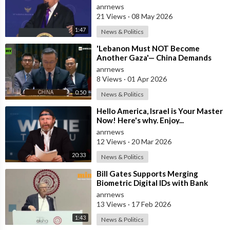
dedicate itself to God on May 17th
anrnews
2026
21 Views
·
08 May 2026
1:47
News & Politics
⁣'Lebanon Must NOT Become
Another Gaza'— China Demands
Israel Withdraw from Lebanon
anrnews
8 Views
·
01 Apr 2026
0:50
News & Politics
⁣Hello America, Israel is Your Master
Now! Here's why. Enjoy...
anrnews
12 Views
·
20 Mar 2026
20:33
News & Politics
⁣Bill Gates Supports Merging
Biometric Digital IDs with Bank
Accounts and Payment Systems
anrnews
13 Views
·
17 Feb 2026
1:43
News & Politics