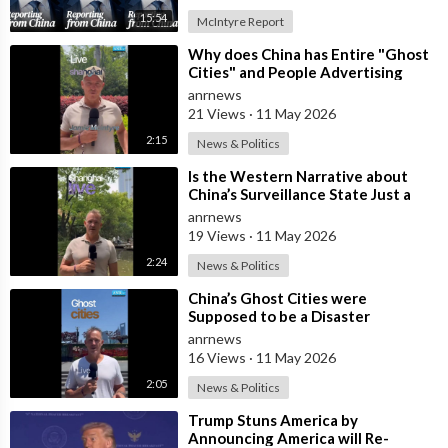
15:54
McIntyre Report
⁣Why does China has Entire "Ghost
Cities" and People Advertising
themselves for Dates in Pu
anrnews
21 Views
·
11 May 2026
2:15
News & Politics
⁣Is the Western Narrative about
China’s Surveillance State Just a
Wall of Propaganda?
anrnews
19 Views
·
11 May 2026
2:24
News & Politics
⁣China’s Ghost Cities were
Supposed to be a Disaster
anrnews
16 Views
·
11 May 2026
2:05
News & Politics
⁣Trump Stuns America by
Announcing America will Re-