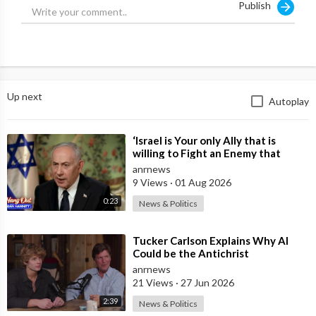
Publish
Up next
Autoplay
⁣‘Israel is Your only Ally that is
willing to Fight an Enemy that
Chants Death to America and that
anrnews
is
9 Views
·
01 Aug 2026
0:23
News & Politics
⁣Tucker Carlson Explains Why AI
Could be the Antichrist
anrnews
21 Views
·
27 Jun 2026
2:39
News & Politics