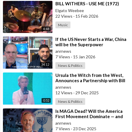
⁣BILL WITHERS - USE ME (1972)
Elgato Weebee
22 Views
·
15 Feb 2026
Music
4:48
⁣If the US Never Starts a War, China
will be the Superpower
anrnews
7 Views
·
15 Jan 2026
34:12
News & Politics
⁣Ursula the Witch from the West,
Announces a Partnership with Bill
Gates to Vaccinate 500 Million Chi
anrnews
12 Views
·
29 Dec 2025
0:52
News & Politics
⁣Is MAGA Dead? Will the America
First Movement Dominate — and
are Australian Politicians
anrnews
Highlighting
7 Views
·
23 Dec 2025