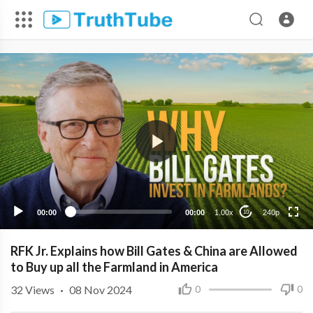
240p
00:00
00:00
1.00x
240p
10
RFK Jr. Explains how Bill Gates & China are Allowed
to Buy up all the Farmland in America
32
Views
·
08 Nov 2024
0
0