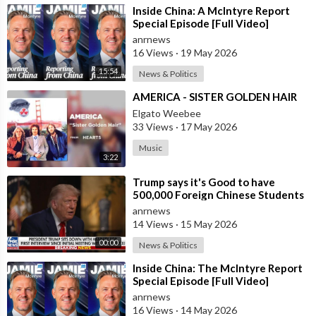
⁣Inside China: A McIntyre Report
Special Episode [Full Video]
anrnews
16 Views
·
19 May 2026
15:54
News & Politics
⁣AMERICA - SISTER GOLDEN HAIR
Elgato Weebee
33 Views
·
17 May 2026
Music
3:22
⁣Trump says it's Good to have
500,000 Foreign Chinese Students
in the U.S. and for China to Purc
anrnews
14 Views
·
15 May 2026
00:00
News & Politics
⁣Inside China: The McIntyre Report
Special Episode [Full Video]
anrnews
16 Views
·
14 May 2026