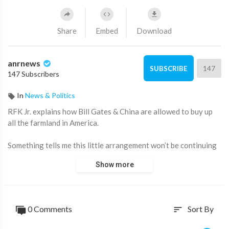
Share
Embed
Download
anrnews
147
SUBSCRIBE
147 Subscribers
In
News & Politics
⁣RFK Jr. explains how Bill Gates & China are allowed to buy up
all the farmland in America.
Something tells me this little arrangement won’t be continuing
much longer.
Show more
Source:
https://t.me/zeeemedia/18032
0 Comments
Sort By
sort