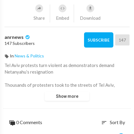
Share
Embed
Download
anrnews
147
SUBSCRIBE
147 Subscribers
In
News & Politics
⁣Tel Aviv protests turn violent as demonstrators demand
Netanyahu’s resignation
Thousands of protesters took to the streets of Tel Aviv,
clashing with police and demanding the resignation of Prime
Show more
Minister Benjamin Netanyahu.
Demonstrators blocked major highways, lit fires in the streets,
and called for an end to the war in Gaza and the release of
0 Comments
Sort By
sort
hostages held by Hamas.