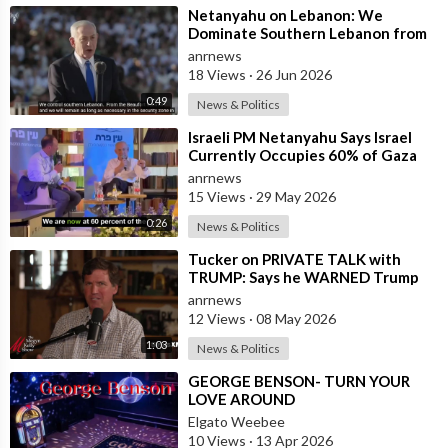
⁣Netanyahu on Lebanon: We
Dominate Southern Lebanon from
the Top of Beaufort
anrnews
18 Views
·
26 Jun 2026
0:49
News & Politics
⁣Israeli PM Netanyahu Says Israel
Currently Occupies 60% of Gaza
and has Instructed the Army to
anrnews
Expan
15 Views
·
29 May 2026
0:26
News & Politics
⁣Tucker on PRIVATE TALK with
TRUMP: Says he WARNED Trump
that Netanyahu, Shapiro, Lewin —
anrnews
'who H
12 Views
·
08 May 2026
1:03
News & Politics
⁣GEORGE BENSON- TURN YOUR
LOVE AROUND
Elgato Weebee
10 Views
·
13 Apr 2026