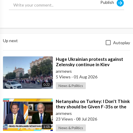
Publish
Source:
https://t.me/rtnews/70595
Up next
Autoplay
⁣Huge Ukrainian protests against
Zelensky continue in Kiev
anrnews
5 Views
·
01 Aug 2026
0:22
News & Politics
⁣Netanyahu on Turkey: I Don't Think
they should be Given F-35s or the
Engines for their Fighter
anrnews
23 Views
·
08 Jul 2026
1:05
News & Politics