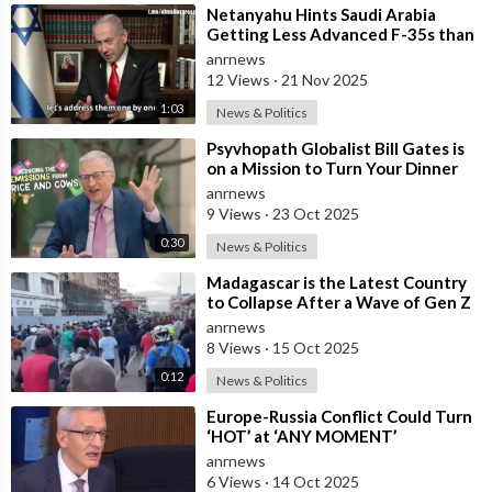
⁣Netanyahu Hints Saudi Arabia
Getting Less Advanced F-35s than
Israel
anrnews
12 Views
·
21 Nov 2025
1:03
News & Politics
⁣Psyvhopath Globalist Bill Gates is
on a Mission to Turn Your Dinner
Plate Into lucrative Science Exp
anrnews
9 Views
·
23 Oct 2025
0:30
News & Politics
⁣Madagascar is the Latest Country
to Collapse After a Wave of Gen Z
Protests!
anrnews
8 Views
·
15 Oct 2025
0:12
News & Politics
⁣Europe-Russia Conflict Could Turn
‘HOT’ at ‘ANY MOMENT’
anrnews
6 Views
·
14 Oct 2025