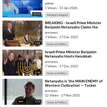
linked to Mossad, Venezuela link
admin
5 Views
·
13 Jan 2026
33:13
McIntyre Report
⁣BREAKING - Israeli Prime Minister
Benjamin Netanyahu Claims the
United States would not exist
anrnews
withou
7 Views
·
17 Dec 2025
1:44
News & Politics
⁣Israeli Prime Minister Benjamin
Netanyahu Hosts Hanukkah
Menorah Lighting Ceremony with
anrnews
US Amb
7 Views
·
17 Dec 2025
2:36
News & Politics
⁣Netanyahu is ‘the MAIN ENEMY of
Western Civilization’ — Tucker
anrnews
12 Views
·
27 Nov 2025
0:53
News & Politics