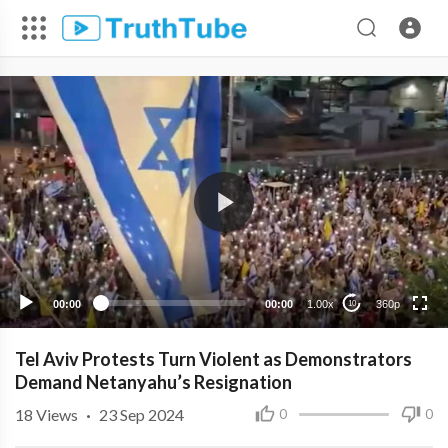
360p
240p
00:00
00:00
1.00x
360p
10
Tel Aviv Protests Turn Violent as Demonstrators
Demand Netanyahu’s Resignation
18
Views
·
23 Sep 2024
0
0