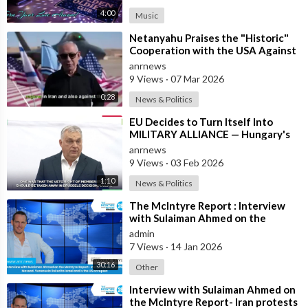
4:00
Music
⁣Netanyahu Praises the "Historic"
Cooperation with the USA Against
Iran
anrnews
9 Views
·
07 Mar 2026
0:28
News & Politics
⁣EU Decides to Turn Itself Into
MILITARY ALLIANCE — Hungary's
PM Orban
anrnews
9 Views
·
03 Feb 2026
1:10
News & Politics
⁣The McIntyre Report : Interview
with Sulaiman Ahmed on the
McIntyre Report- Iran protests
admin
linked to
7 Views
·
14 Jan 2026
30:16
Other
⁣Interview with Sulaiman Ahmed on
the McIntyre Report- Iran protests