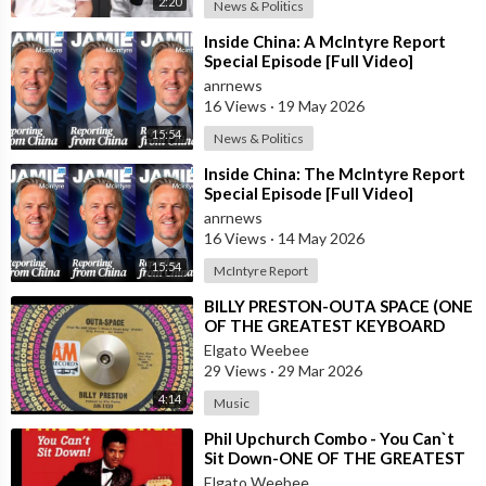
2:20
April 29 - Specialists announce Newt Lee composed notes
News & Politics
found by the dead girl's side.
⁣Inside China: A McIntyre Report
Special Episode [Full Video]
April 29 - Luther Z. Rosser declares he has been hired by Leo
anrnews
Frank and is at the scene when his client is interrogated in
16 Views
·
19 May 2026
Chief Lansford's office.
15:54
News & Politics
April 29 - Revelation of what is clearly a bloodstain close lift
⁣Inside China: The McIntyre Report
Special Episode [Full Video]
leads police to accept girl's body was dragged to the transport
anrnews
shaft and dropped to the cellar of the factory.
16 Views
·
14 May 2026
April 30 - Frank and Lee closeted together an office of Chief of
15:54
McIntyre Report
Criminologists Lanford, for an hour.
⁣BILLY PRESTON-OUTA SPACE (ONE
OF THE GREATEST KEYBOARD
April 30 - Coroner's jury reconvenes. Lee tells his story.
PLAYERS OF ALL TIMES)
Elgato Weebee
29 Views
·
29 Mar 2026
May 1 - James Conley, Negro sweeper arrested whereas
4:14
Music
washing shirt and manufacturing plant considered insignificant
at time.
⁣Phil Upchurch Combo - You Can`t
Sit Down-ONE OF THE GREATEST
ROCK AND ROLL INSTRUMENTALS
Elgato Weebee
May 1 - Fulfilled with vindications, police free Gantt and Arthur