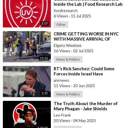
with time since his imprisonment.
Inside the Lab | Food Research Lab
foodresearch
May 17 - Colonel Thomas B. Felder declares that Burns
6 Views
·
15 Jul 2025
criminologist is at work on the puzzle.
1:07
Other
⁣CRIME GETTING WORSE IN NYC
May 21 - Dad Flack, Modern York unique mark master, makes
WITH MASSIVE ARRIVAL OF
examination result obscure.
ILLEGAL MIGRANTS
Elgato Weebee
16 Views
·
02 Jul 2025
May 24 - Conley out of the blue makes startling confession in
15:32
News & Politics
which he says he composed notes found close body at the
instigation of Frank.
⁣RT’s Rick Sanchez: Could Some
Forces Inside Israel Have
May 24 - Frank prosecuted by amazing jury for kill. Lee held as
Deliberately
anrnews
fabric witness.
11 Views
·
20 Jun 2025
1:31
News & Politics
May 26 - Burns authorities declared their examination ended.
⁣The Truth About the Murder of
Mary Phagan - Jake Shields
May 27 - Conley makes another thrilling sworn statement in
Interview with Mary Phagan-Kean
Leo Frank
which he says he made a difference by assisting Leo Frank in
on the Figh
20 Views
·
04 May 2025
carrying Mary Phagan's body to the storm cellar.
1:03:49