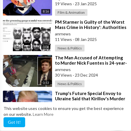
19 Views
·
23 Jan 2025
July 9 - The public is told of a parcel of Mary Phagan's pay
8:16
Film & Animation
envelope being found at the foot of a flight of stairs walking
⁣PM Starmer is Guilty of the Worst
distance from office by Pinkerton detectives analysts not too
Mass Crime in History': Authorities
long after the murder.
Covered up Mass Rapes of
anrnews
11 Views
·
08 Jan 2025
⁣July 18 - A grand jury was convened to consider the charges
0:08
News & Politics
against Conley by the presiding judge.
⁣The Man Accused of Attempting
to Murder Nick Fuentes is 24-year-
July 21 - A grand jury agrees to drop the Conley case after
old John Lyons
hearing Solicitor Dorsey's testimony.
anrnews
30 Views
·
23 Dec 2024
July 22 - It was announced that a bloody stick had been found
0:53
News & Politics
near where Conley was sitting on the day of the murder.
⁣Trump's Future Special Envoy to
Ukraine Said that Kirillov's Murder
July 28 - Frank's trial begins.
"Was Not a Smart
anrnews
This website uses cookies to ensure you get the best experience
19 Views
·
19 Dec 2024
on our website.
Learn More
August 25 - The case will go to a jury and a guilty verdict will
0:36
News & Politics
be announced.
Got It!