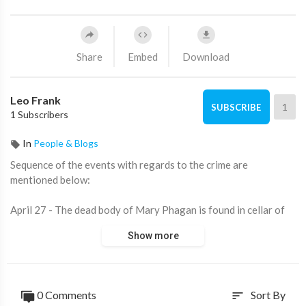
Share
Embed
Download
Leo Frank
1
SUBSCRIBE
1 Subscribers
In
People & Blogs
Sequence of the events with regards to the crime are
mentioned below:
April 27 - The dead body of Mary Phagan is found in cellar of
National Pencil production line at 03:00 am by Newt Lee,
Show more
Negro night guard. Police hold Newt Lee.
April 27 - Leo M Frank. Superintendent and Administrator of
the pencil manufacturing plant, called from bed to see Mary
0 Comments
Sort By
sort
Phagan's corpse.