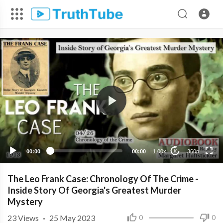
360p
240p
00:00
00:00
1.00x
360p
10
The Leo Frank Case: Chronology Of The Crime -
Inside Story Of Georgia's Greatest Murder
Mystery
23
Views
·
25 May 2023
0
0