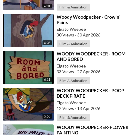
6:01
Film & Animation
⁣Woody Woodpecker - Crowin`
Pains
Elgato Weebee
30 Views
·
30 Apr 2026
6:03
Film & Animation
⁣WOODY WOODPECKER - ROOM
AND BORED
Elgato Weebee
33 Views
·
27 Apr 2026
6:11
Film & Animation
⁣WOODY WOODPECKER - POOP
DECK PIRATE
Elgato Weebee
12 Views
·
13 Apr 2026
5:58
Film & Animation
⁣WOODY WOODPECKER-FLOWER
PAINTING