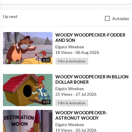
Up next
Autoplay
⁣WOODY WOODPECKER-FODDER
AND SON
Elgato Weebee
18 Views
·
06 Aug 2026
6:07
Film & Animation
⁣WOODY WOODPECKER IN BILLION
DOLLAR BONER
Elgato Weebee
25 Views
·
27 Jul 2026
5:59
Film & Animation
⁣WOODY WOODPECKER-
ASTRONUT WOODY
Elgato Weebee
19 Views
·
20 Jul 2026