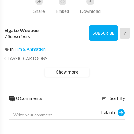
Share
Embed
Download
Elgato Weebee
7
SUBSCRIBE
7 Subscribers
In
Film & Animation
CLASSIC CARTOONS
Show more
0 Comments
Sort By
sort
Publish