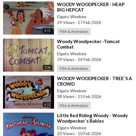
⁣WOODY WOODPECKER - HEAP
BIG HEPCAT
Elgato Weebee
29 Views
·
17 Feb 2026
6:11
Film & Animation
⁣Woody Woodpecker -Tomcat
Combat
Elgato Weebee
29 Views
·
14 Feb 2026
5:56
Film & Animation
⁣WOODY WOODPECKER - TREE`S A
CROWD
Elgato Weebee
38 Views
·
13 Feb 2026
6:12
Film & Animation
⁣Little Red Riding Woody - Woody
Woodpecker`s Babies
Elgato Weebee
20 Views
·
10 Feb 2026