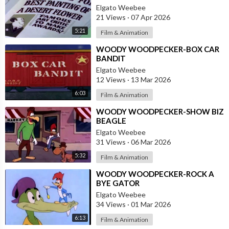
Elgato Weebee
21 Views
·
07 Apr 2026
5:21
Film & Animation
⁣WOODY WOODPECKER-BOX CAR
BANDIT
Elgato Weebee
12 Views
·
13 Mar 2026
6:03
Film & Animation
⁣WOODY WOODPECKER-SHOW BIZ
BEAGLE
Elgato Weebee
31 Views
·
06 Mar 2026
5:32
Film & Animation
⁣WOODY WOODPECKER-ROCK A
BYE GATOR
Elgato Weebee
34 Views
·
01 Mar 2026
6:13
Film & Animation