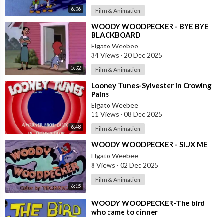
6:06
Film & Animation
⁣WOODY WOODPECKER - BYE BYE
BLACKBOARD
Elgato Weebee
34 Views
·
20 Dec 2025
5:32
Film & Animation
⁣Looney Tunes-Sylvester in Crowing
Pains
Elgato Weebee
11 Views
·
08 Dec 2025
6:48
Film & Animation
⁣WOODY WOODPECKER - SIUX ME
Elgato Weebee
8 Views
·
02 Dec 2025
Film & Animation
6:15
⁣WOODY WOODPECKER-The bird
who came to dinner