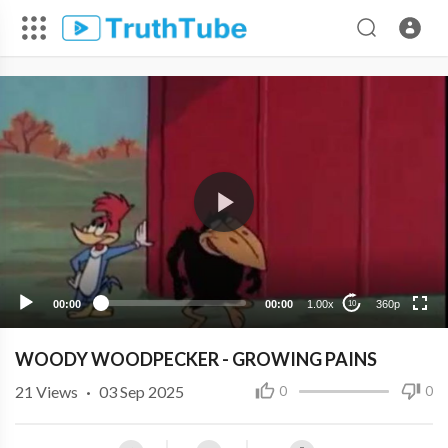
360p
240p
00:00
00:00
1.00x
360p
10
WOODY WOODPECKER - GROWING PAINS
21
Views
·
03 Sep 2025
0
0