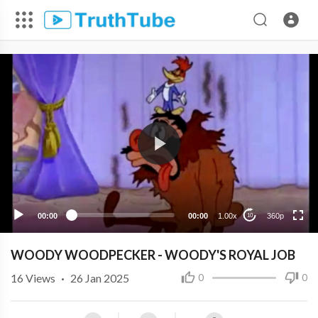
360p
240p
00:00
00:00
1.00x
360p
10
WOODY WOODPECKER - WOODY'S ROYAL JOB
16
Views
·
26 Jan 2025
0
0