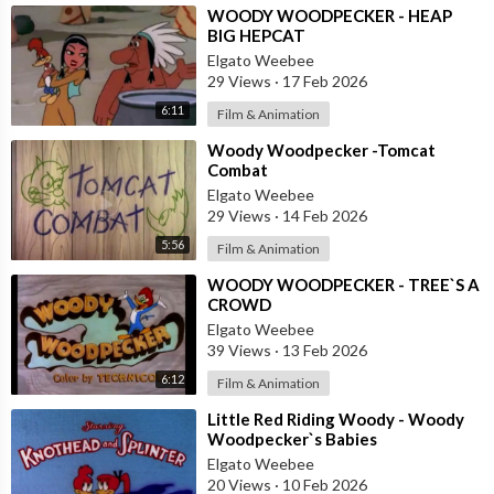
⁣WOODY WOODPECKER - HEAP
BIG HEPCAT
Elgato Weebee
29 Views
·
17 Feb 2026
6:11
Film & Animation
⁣Woody Woodpecker -Tomcat
Combat
Elgato Weebee
29 Views
·
14 Feb 2026
5:56
Film & Animation
⁣WOODY WOODPECKER - TREE`S A
CROWD
Elgato Weebee
39 Views
·
13 Feb 2026
6:12
Film & Animation
⁣Little Red Riding Woody - Woody
Woodpecker`s Babies
Elgato Weebee
20 Views
·
10 Feb 2026