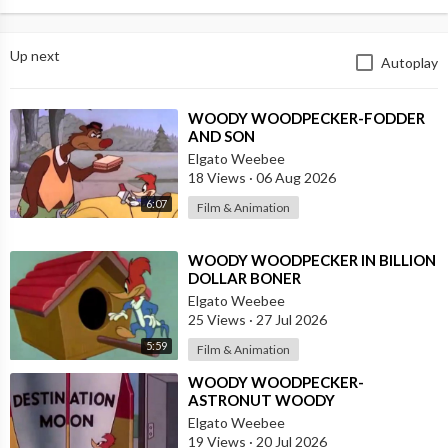
Up next
Autoplay
⁣WOODY WOODPECKER-FODDER
AND SON
Elgato Weebee
18 Views
·
06 Aug 2026
6:07
Film & Animation
⁣WOODY WOODPECKER IN BILLION
DOLLAR BONER
Elgato Weebee
25 Views
·
27 Jul 2026
5:59
Film & Animation
⁣WOODY WOODPECKER-
ASTRONUT WOODY
Elgato Weebee
19 Views
·
20 Jul 2026