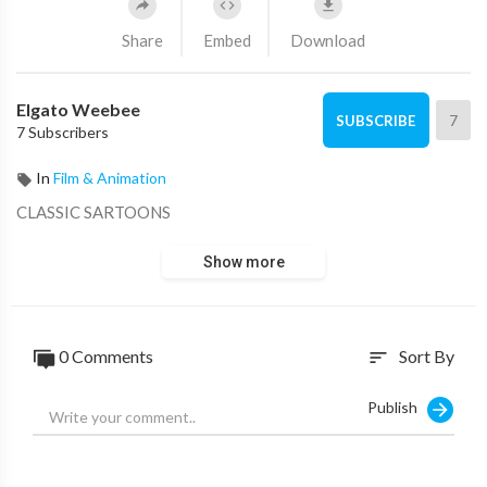
Share
Embed
Download
Elgato Weebee
7
SUBSCRIBE
7 Subscribers
In
Film & Animation
CLASSIC SARTOONS
Show more
0 Comments
Sort By
sort
Publish