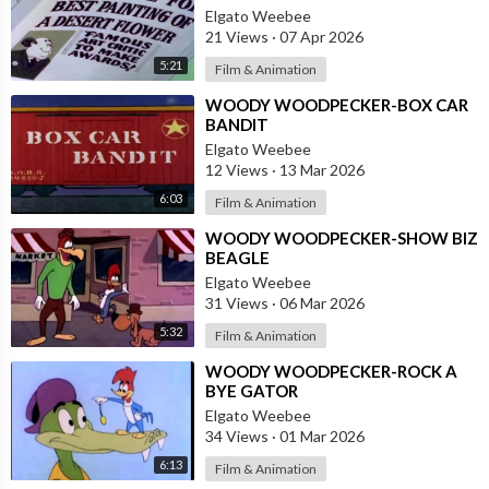
Elgato Weebee
21 Views
·
07 Apr 2026
5:21
Film & Animation
⁣WOODY WOODPECKER-BOX CAR
BANDIT
Elgato Weebee
12 Views
·
13 Mar 2026
6:03
Film & Animation
⁣WOODY WOODPECKER-SHOW BIZ
BEAGLE
Elgato Weebee
31 Views
·
06 Mar 2026
5:32
Film & Animation
⁣WOODY WOODPECKER-ROCK A
BYE GATOR
Elgato Weebee
34 Views
·
01 Mar 2026
6:13
Film & Animation