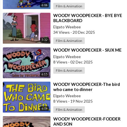
6:06
Film & Animation
⁣WOODY WOODPECKER - BYE BYE
BLACKBOARD
Elgato Weebee
34 Views
·
20 Dec 2025
5:32
Film & Animation
⁣WOODY WOODPECKER - SIUX ME
Elgato Weebee
8 Views
·
02 Dec 2025
Film & Animation
6:15
⁣WOODY WOODPECKER-The bird
who came to dinner
Elgato Weebee
8 Views
·
19 Nov 2025
6:09
Film & Animation
⁣WOODY WOODPECKER-FODDER
AND SON