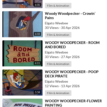
6:01
Film & Animation
⁣Woody Woodpecker - Crowin`
Pains
Elgato Weebee
30 Views
·
30 Apr 2026
6:03
Film & Animation
⁣WOODY WOODPECKER - ROOM
AND BORED
Elgato Weebee
33 Views
·
27 Apr 2026
6:11
Film & Animation
⁣WOODY WOODPECKER - POOP
DECK PIRATE
Elgato Weebee
12 Views
·
13 Apr 2026
5:58
Film & Animation
⁣WOODY WOODPECKER-FLOWER
PAINTING