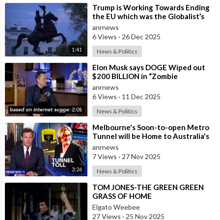
⁣Trump is Working Towards Ending
the EU which was the Globalist’s
First Step Towards a One World
anrnews
Gove
6 Views
·
26 Dec 2025
1:41
News & Politics
⁣Elon Musk says DOGE Wiped out
$200 BILLION in “Zombie
Payments” and Reveals that 3% of
anrnews
all Governmen
6 Views
·
11 Dec 2025
2:01
News & Politics
⁣Melbourne's Soon-to-open Metro
Tunnel will be Home to Australia's
First ‘Pedestrian Toll-w
anrnews
7 Views
·
27 Nov 2025
3:26
News & Politics
⁣TOM JONES-THE GREEN GREEN
GRASS OF HOME
Elgato Weebee
27 Views
·
25 Nov 2025