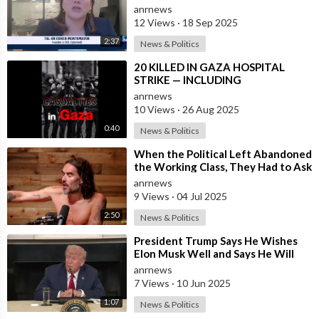
Partner" with "A
anrnews
12 Views
·
18 Sep 2025
2:37
News & Politics
⁣20 KILLED IN GAZA HOSPITAL
STRIKE — INCLUDING
JOURNALISTS & MEDICAL STAFF
anrnews
10 Views
·
26 Aug 2025
0:40
News & Politics
⁣When the Political Left Abandoned
the Working Class, They Had to Ask
Themselves, “What is it that we
anrnews
9 Views
·
04 Jul 2025
2:50
News & Politics
⁣President Trump Says He Wishes
Elon Musk Well and Says He Will
Not be Selling his Tesla But May
anrnews
&quo
7 Views
·
10 Jun 2025
1:07
News & Politics