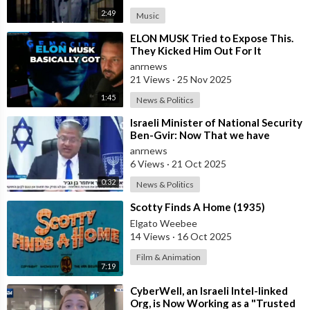
2:49
Music
⁣ELON MUSK Tried to Expose This.
They Kicked Him Out For It
anrnews
21 Views
·
25 Nov 2025
1:45
News & Politics
⁣Israeli Minister of National Security
Ben-Gvir: Now That we have
Hostages, We Must Return to War
anrnews
and
6 Views
·
21 Oct 2025
0:32
News & Politics
⁣Scotty Finds A Home (1935)
Elgato Weebee
14 Views
·
16 Oct 2025
Film & Animation
7:19
⁣CyberWell, an Israeli Intel-linked
Org, is Now Working as a "Trusted