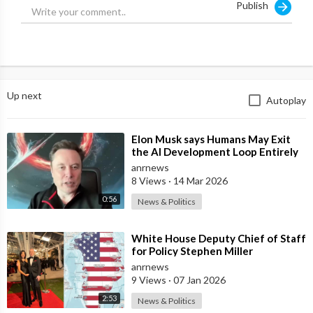
Publish
FIND US AT
https://adh.tv/
HAVE YOUR SAY
Contact Alan on alanjones@adh.tv.
Up next
Autoplay
FOLLOW US ON SOCIAL
Get updates or reach out to Get updates on our Social Media
⁣Elon Musk says Humans May Exit
Profiles!
the AI Development Loop Entirely
Twitter:
https://twitter.com/adhtvaus
by Next Year
anrnews
Facebook:
http://facebook.com/adhtvaus
8 Views
·
14 Mar 2026
Instagram:
http://instagram.com/adh_tv
0:56
News & Politics
Spotify:
https://open.spotify.com/show/....44ISFXCYFB6zbvOTAjok
⁣White House Deputy Chief of Staff
for Policy Stephen Miller
Commented on his Wife's Post,
anrnews
where
9 Views
·
07 Jan 2026
2:53
News & Politics