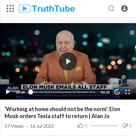
00:00
03:29
10
'Working at home should not be the norm': Elon
Musk orders Tesla staff to return | Alan Jo
57
Views
·
16 Jul 2022
0
0