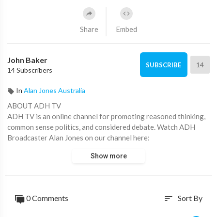
Share
Embed
John Baker
14
SUBSCRIBE
14 Subscribers
In
Alan Jones Australia
ABOUT ADH TV
ADH TV is an online channel for promoting reasoned thinking,
common sense politics, and considered debate. Watch ADH
Broadcaster Alan Jones on our channel here:
https://www.youtube.com/c/alanjones
Show more
Don’t forget to subscribe!
CHECK OUT OUR OTHER VIDEOS
https://www.youtube.com/watch?v=2gXxqgbGH9g
0 Comments
Sort By
sort
https://www.youtube.com/watch?v=CgE8VD7-D-Q
https://www.youtube.com/watch?v=7JotVOq5NYA&t=1s