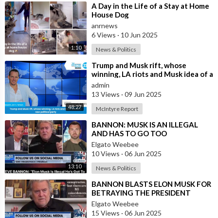
⁣A Day in the Life of a Stay at Home
House Dog
anrnews
6 Views
·
10 Jun 2025
1:10
News & Politics
⁣Trump and Musk rift, whose
winning, LA riots and Musk idea of a
new political party
admin
13 Views
·
09 Jun 2025
48:27
McIntyre Report
⁣BANNON: MUSK IS AN ILLEGAL
AND HAS TO GO TOO
Elgato Weebee
10 Views
·
06 Jun 2025
13:10
News & Politics
⁣BANNON BLASTS ELON MUSK FOR
BETRAYING THE PRESIDENT
Elgato Weebee
15 Views
·
06 Jun 2025