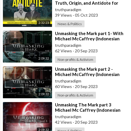
Truth, Origin, and Antidote for
Covid-19 [MIRROR]
truthparadigm
39 Views
·
05 Oct 2023
2:32:23
News & Politics
⁣Unmasking the Mark part 1- With
Michael McCaffrey (Indonesian
Subt) [MIRROR]
truthparadigm
62 Views
·
20 Sep 2023
2:09:32
Non-profits & Activism
⁣Unmasking the Mark part 2 -
Michael McCaffrey (Indonesian
Subt) [MIRROR]
truthparadigm
60 Views
·
20 Sep 2023
2:09:32
Non-profits & Activism
⁣Unmasking The Mark part 3
Michael Mc Caffrey (Indonesian
Subt) [MIRROR]
truthparadigm
42 Views
·
20 Sep 2023
2:09:32
News & Politics