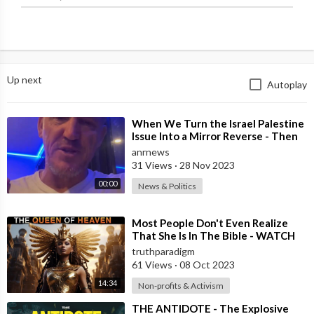
Up next
Autoplay
⁣When We Turn the Israel Palestine
Issue Into a Mirror Reverse - Then
it’s Obvious What’s Right and W
anrnews
31 Views
·
28 Nov 2023
00:00
News & Politics
⁣Most People Don't Even Realize
That She Is In The Bible - WATCH
THIS !! [MIRROR]
truthparadigm
61 Views
·
08 Oct 2023
14:34
Non-profits & Activism
⁣THE ANTIDOTE - The Explosive