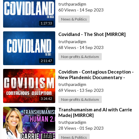
truthparadigm
60 Views
·
14 Sep 2023
News & Politics
1:27:53
⁣Covidland - The Shot [MIRROR]
truthparadigm
68 Views
·
14 Sep 2023
Non-profits & Activism
2:11:47
⁣Covidism - Contagious Deception -
New Plandemic Documentary -
Complete 4 Parts [MIRROR]
truthparadigm
69 Views
·
13 Sep 2023
3:24:42
Non-profits & Activism
⁣Transhumanism and AI with Carrie
Madej [MIRROR]
truthparadigm
28 Views
·
01 Sep 2023
57:21
News & Politics