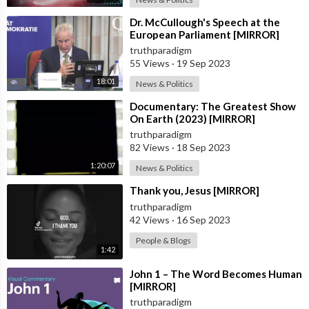
⁣Dr. McCullough's Speech at the
European Parliament [MIRROR]
truthparadigm
55 Views
·
19 Sep 2023
18:01
News & Politics
⁣Documentary: The Greatest Show
On Earth (2023) [MIRROR]
truthparadigm
82 Views
·
18 Sep 2023
1:20:07
News & Politics
⁣Thank you, Jesus [MIRROR]
truthparadigm
42 Views
·
16 Sep 2023
People & Blogs
1:42
⁣John 1 – The Word Becomes Human
[MIRROR]
truthparadigm