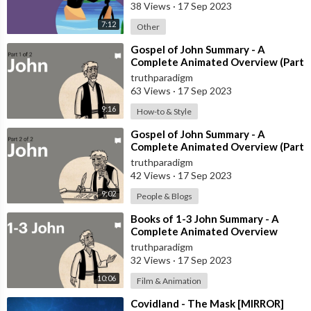
38 Views
·
17 Sep 2023
7:12
Other
⁣Gospel of John Summary - A
Complete Animated Overview (Part
1) [MIRROR]
truthparadigm
63 Views
·
17 Sep 2023
9:16
How-to & Style
⁣Gospel of John Summary - A
Complete Animated Overview (Part
2) [MIRROR]
truthparadigm
42 Views
·
17 Sep 2023
9:02
People & Blogs
⁣Books of 1-3 John Summary - A
Complete Animated Overview
[MIRROR]
truthparadigm
32 Views
·
17 Sep 2023
10:06
Film & Animation
⁣Covidland - The Mask [MIRROR]