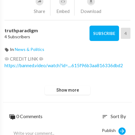
Share
Embed
Download
truthparadigm
4
SUBSCRIBE
4 Subscribers
In
News & Politics
🦠 CREDIT LINK 🦠
https://banned.video/watch?id=....615f96b3aa816336dbd2
➖
Show more
🔎 LEARN, READ, WATCH MORE 🔍
https://cabal.truthparadigm.tv
https://cabal.truthparadigm.news
https://threads.truthparadigm.news
0 Comments
Sort By
sort
https://resources.truthparadigm.net
➖
Publish