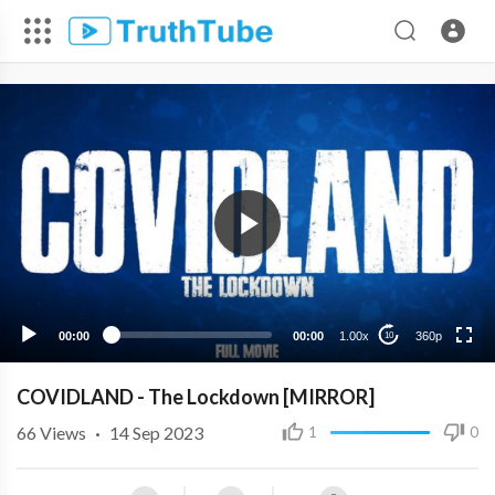
360p
240p
00:00
00:00
1.00x
360p
10
COVIDLAND - The Lockdown [MIRROR]
66
Views
·
14 Sep 2023
1
0