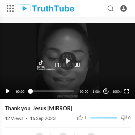
1080p
720p
480p
360p
00:00
00:00
1.00x
1080p
10
240p
Thank you, Jesus [MIRROR]
42
Views
·
16 Sep 2023
1
0