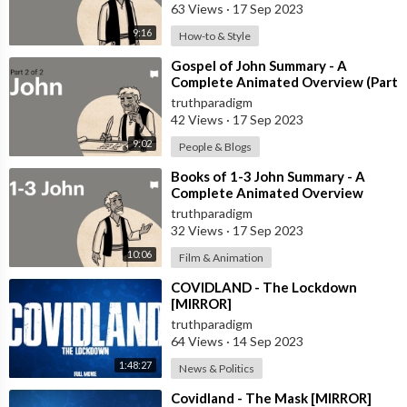
63 Views
·
17 Sep 2023
9:16
How-to & Style
⁣Gospel of John Summary - A
Complete Animated Overview (Part
2) [MIRROR]
truthparadigm
42 Views
·
17 Sep 2023
9:02
People & Blogs
⁣Books of 1-3 John Summary - A
Complete Animated Overview
[MIRROR]
truthparadigm
32 Views
·
17 Sep 2023
10:06
Film & Animation
⁣COVIDLAND - The Lockdown
[MIRROR]
truthparadigm
64 Views
·
14 Sep 2023
1:48:27
News & Politics
⁣Covidland - The Mask [MIRROR]