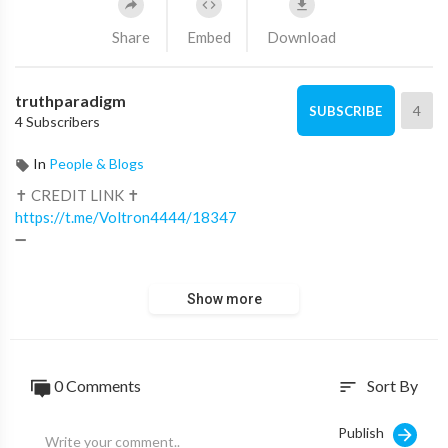
Share
Embed
Download
truthparadigm
4
SUBSCRIBE
4 Subscribers
In
People & Blogs
✝ CREDIT LINK ✝
https://t.me/Voltron4444/18347
➖
✝ LEARN, READ, WATCH MORE ✝
Show more
■
https://ministry.truthparadigm.tv
■
https://ministry.truthparadigm.news
0 Comments
Sort By
sort
Publish