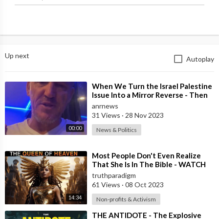
Up next
Autoplay
⁣When We Turn the Israel Palestine
Issue Into a Mirror Reverse - Then
it’s Obvious What’s Right and W
anrnews
31 Views
·
28 Nov 2023
00:00
News & Politics
⁣Most People Don't Even Realize
That She Is In The Bible - WATCH
THIS !! [MIRROR]
truthparadigm
61 Views
·
08 Oct 2023
14:34
Non-profits & Activism
⁣THE ANTIDOTE - The Explosive