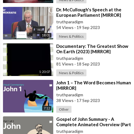
⁣Dr. McCullough's Speech at the
European Parliament [MIRROR]
truthparadigm
54 Views
·
19 Sep 2023
18:01
News & Politics
⁣Documentary: The Greatest Show
On Earth (2023) [MIRROR]
truthparadigm
81 Views
·
18 Sep 2023
1:20:07
News & Politics
⁣John 1 – The Word Becomes Human
[MIRROR]
truthparadigm
38 Views
·
17 Sep 2023
7:12
Other
⁣Gospel of John Summary - A
Complete Animated Overview (Part
1) [MIRROR]
truthparadigm