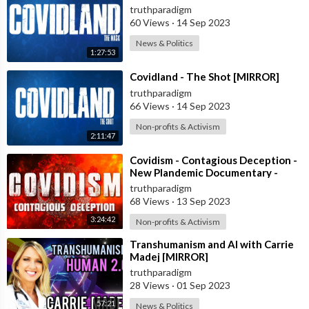
truthparadigm
60 Views
·
14 Sep 2023
News & Politics
1:27:53
⁣Covidland - The Shot [MIRROR]
truthparadigm
66 Views
·
14 Sep 2023
Non-profits & Activism
2:11:47
⁣Covidism - Contagious Deception -
New Plandemic Documentary -
Complete 4 Parts [MIRROR]
truthparadigm
68 Views
·
13 Sep 2023
3:24:42
Non-profits & Activism
⁣Transhumanism and AI with Carrie
Madej [MIRROR]
truthparadigm
28 Views
·
01 Sep 2023
57:21
News & Politics