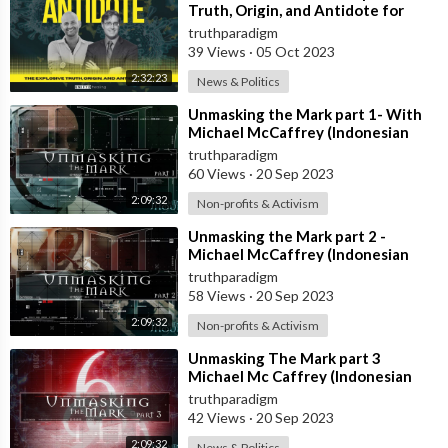
Truth, Origin, and Antidote for
Covid-19 [MIRROR]
truthparadigm
39 Views
·
05 Oct 2023
2:32:23
News & Politics
⁣Unmasking the Mark part 1- With
Michael McCaffrey (Indonesian
Subt) [MIRROR]
truthparadigm
60 Views
·
20 Sep 2023
2:09:32
Non-profits & Activism
⁣Unmasking the Mark part 2 -
Michael McCaffrey (Indonesian
Subt) [MIRROR]
truthparadigm
58 Views
·
20 Sep 2023
2:09:32
Non-profits & Activism
⁣Unmasking The Mark part 3
Michael Mc Caffrey (Indonesian
Subt) [MIRROR]
truthparadigm
42 Views
·
20 Sep 2023
2:09:32
News & Politics