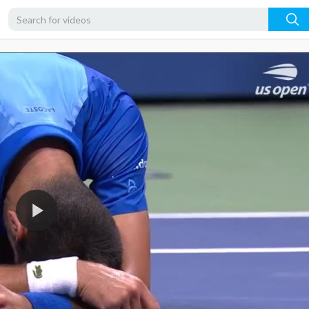
720p
480p