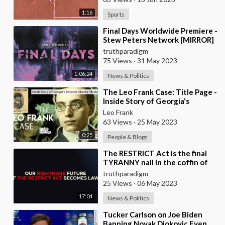
1:16
Sports
⁣Final Days Worldwide Premiere -
Stew Peters Network [MIRROR]
truthparadigm
75 Views
·
31 May 2023
1:06:24
News & Politics
⁣The Leo Frank Case: Title Page -
Inside Story of Georgia's
Greatest Murder Mystery
Leo Frank
63 Views
·
25 May 2023
0:25
People & Blogs
⁣The RESTRICT Act is the final
TYRANNY nail in the coffin of
the crumbling republic
truthparadigm
[MIRROR]
25 Views
·
06 May 2023
17:04
News & Politics
⁣Tucker Carlson on Joe Biden
Banning Novak Djokovic Even