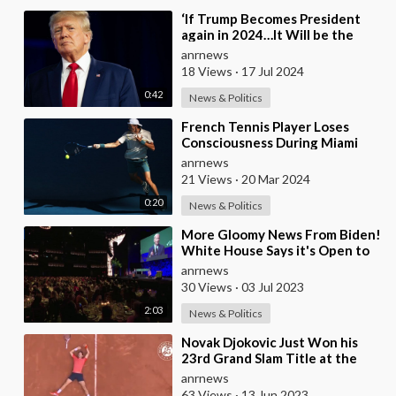
⁣‘If Trump Becomes President
again in 2024…It Will be the
Final Death Blow…to the Global
anrnews
Order…’ — WE
18 Views
·
17 Jul 2024
0:42
News & Politics
⁣French Tennis Player Loses
Consciousness During Miami
Open and It Takes an Awkwardly
anrnews
Long Time for A
21 Views
·
20 Mar 2024
0:20
News & Politics
⁣More Gloomy News From Biden!
White House Says it's Open to
Plan That Would BLOCK
anrnews
Sunlight From
30 Views
·
03 Jul 2023
2:03
News & Politics
⁣Novak Djokovic Just Won his
23rd Grand Slam Title at the
French Open, Earning Him the
anrnews
Greatest Recor
63 Views
·
13 Jun 2023