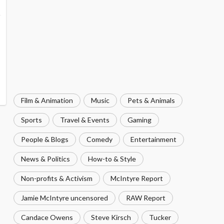
Film & Animation
Music
Pets & Animals
Sports
Travel & Events
Gaming
People & Blogs
Comedy
Entertainment
News & Politics
How-to & Style
Non-profits & Activism
McIntyre Report
Jamie McIntyre uncensored
RAW Report
Candace Owens
Steve Kirsch
Tucker