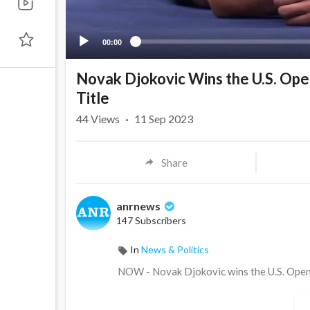
00:00
Novak Djokovic Wins the U.S. Open
Title
44
Views
·
11 Sep 2023
Share
anrnews
147 Subscribers
In
News & Politics
⁣NOW - Novak Djokovic wins the U.S. Open m