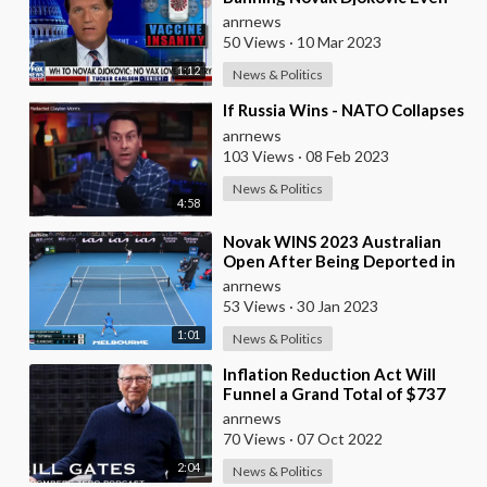
Though he has Natural Immunity
anrnews
50 Views
·
10 Mar 2023
1:12
News & Politics
⁣If Russia Wins - NATO Collapses
anrnews
103 Views
·
08 Feb 2023
News & Politics
4:58
⁣Novak WINS 2023 Australian
Open After Being Deported in
2022
anrnews
53 Views
·
30 Jan 2023
1:01
News & Politics
⁣Inflation Reduction Act Will
Funnel a Grand Total of $737
Billion Into Gates’ Projects
anrnews
70 Views
·
07 Oct 2022
2:04
News & Politics