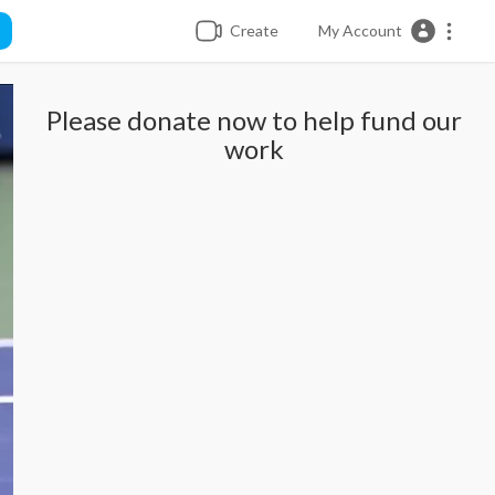
Create
My Account
Please donate now to help fund our
work