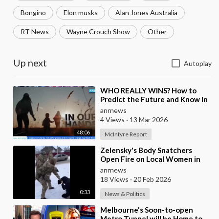
Bongino
Elon musks
Alan Jones Australia
RT News
Wayne Crouch Show
Other
Up next
Autoplay
⁣WHO REALLY WINS? How to
Predict the Future and Know in
Advance who is Even Likely to
anrnews
Win Wars?
4 Views
·
13 Mar 2026
48:06
McIntyre Report
⁣Zelensky's Body Snatchers
Open Fire on Local Women in
Chernovtsi Region who were
anrnews
Trying to Save
18 Views
·
20 Feb 2026
0:33
News & Politics
⁣Melbourne's Soon-to-open
Metro Tunnel will be Home to