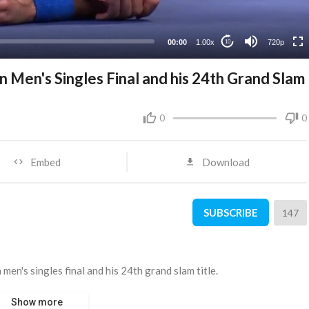
360p
240p
00:00
1.00x
720p
10
 Men's Singles Final and his 24th Grand Slam
0
0
Embed
Download
SUBSCRIBE
147
en's singles final and his 24th grand slam title.
Show more