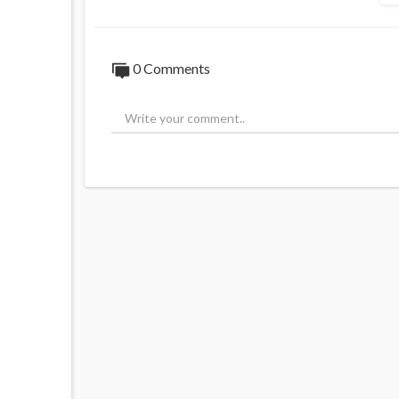
0 Comments