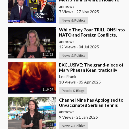
Australia's First ‘Pedestrian
anrnews
Toll-w
7 Views
·
27 Nov 2025
3:26
News & Politics
⁣While They Pour TRILLIONS Into
NATO and Foreign Conflicts,
Our Own Borders are Wide
anrnews
Open. Coincidenc
12 Views
·
04 Jul 2025
1:11:22
News & Politics
⁣EXCLUSIVE: The grand-niece of
Mary Phagan Kean, tragically
slain in 1913 by an individual of
Leo Frank
nefario
10 Views
·
05 Apr 2025
1:19:59
People & Blogs
⁣Channel Nine has Apologised to
Unvaccinated Serbian Tennis
Star Novak Djokovic!
anrnews
9 Views
·
21 Jan 2025
1:25
News & Politics