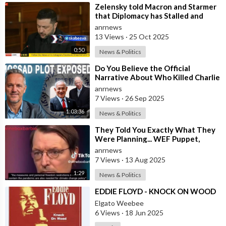
⁣Zelensky told Macron and Starmer
that Diplomacy has Stalled and
Ukraine needs Stronger Strike
anrnews
Capabi
13 Views
·
25 Oct 2025
0:50
News & Politics
⁣Do You Believe the Official
Narrative About Who Killed Charlie
Kirk?
anrnews
7 Views
·
26 Sep 2025
1:03:36
News & Politics
⁣They Told You Exactly What They
Were Planning... WEF Puppet,
German Minister of Health in 2022
anrnews
7 Views
·
13 Aug 2025
1:29
News & Politics
⁣EDDIE FLOYD - KNOCK ON WOOD
Elgato Weebee
6 Views
·
18 Jun 2025