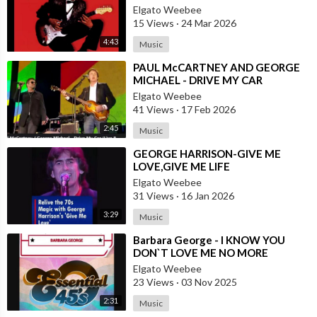
ROCK AND ROLL INSTRUMENTALS
Elgato Weebee
15 Views
·
24 Mar 2026
4:43
Music
⁣PAUL McCARTNEY AND GEORGE
MICHAEL - DRIVE MY CAR
Elgato Weebee
41 Views
·
17 Feb 2026
2:45
Music
⁣GEORGE HARRISON-GIVE ME
LOVE,GIVE ME LIFE
Elgato Weebee
31 Views
·
16 Jan 2026
3:29
Music
⁣Barbara George - I KNOW YOU
DON`T LOVE ME NO MORE
Elgato Weebee
23 Views
·
03 Nov 2025
2:31
Music