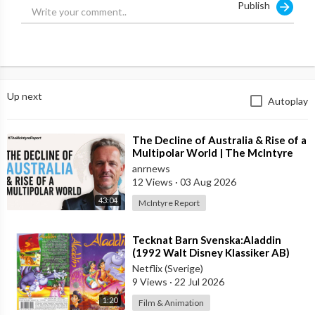
Publish
#CandaceOwens #CANDACE #DailyWire
#CandaceOwensDocumentary #TheGreatestLieEverTold
#GeorgeFloydAndTheRiseOfBLM #TheRiseOfBLM
#GeorgeFloydDocumentary #BLM #BlackLivesMatter
#PatrisseCullors
Up next
Autoplay
⁣The Decline of Australia & Rise of a
Multipolar World | The McIntyre
Report
anrnews
12 Views
·
03 Aug 2026
43:04
McIntyre Report
⁣Tecknat Barn Svenska:Aladdin
(1992 Walt Disney Klassiker AB)
DVDRIPPEN (Svenska) Trailer (4K)
Netflix (Sverige)
9 Views
·
22 Jul 2026
1:20
Film & Animation