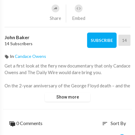
Share
Embed
John Baker
14
SUBSCRIBE
14 Subscribers
In
Candace Owens
Get a first look at the fiery new documentary that only Candace
Owens and The Daily Wire would dare bring you.
On the 2-year anniversary of the George Floyd death – and the
radical, worldwide repercussions – Candace Owens takes her
Show more
bold lens to the people and places that ignited the violent,
racially-divided aftermath. She goes beyond the 8 minutes and
46 seconds of film to expose the truth behind The Greatest Lie
Ever Told.
0 Comments
Sort By
sort
Become a member here:
https://utm.io/ueAnf