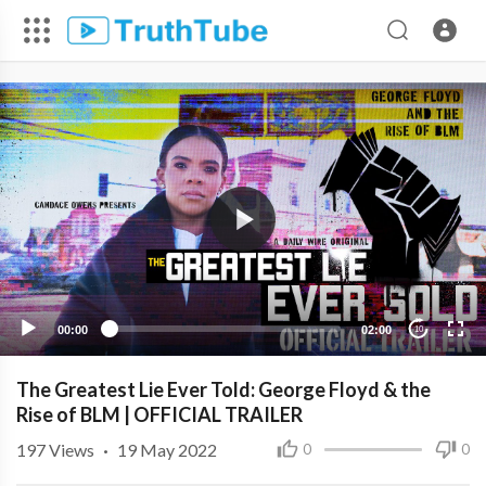
00:00
02:00
10
The Greatest Lie Ever Told: George Floyd & the
Rise of BLM | OFFICIAL TRAILER
197
Views
·
19 May 2022
0
0