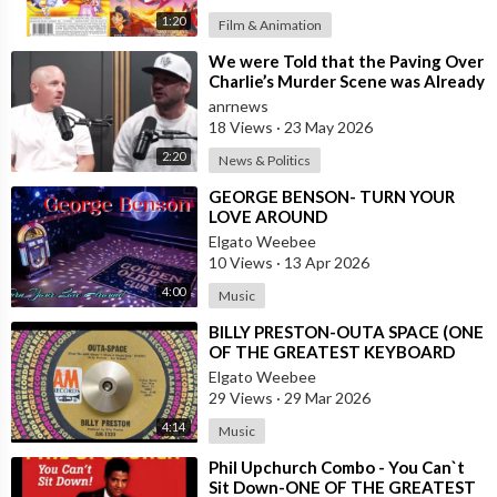
1:20
Film & Animation
⁣We were Told that the Paving Over
Charlie’s Murder Scene was Already
Scheduled Before he was Killed
anrnews
18 Views
·
23 May 2026
2:20
News & Politics
⁣GEORGE BENSON- TURN YOUR
LOVE AROUND
Elgato Weebee
10 Views
·
13 Apr 2026
4:00
Music
⁣BILLY PRESTON-OUTA SPACE (ONE
OF THE GREATEST KEYBOARD
PLAYERS OF ALL TIMES)
Elgato Weebee
29 Views
·
29 Mar 2026
4:14
Music
⁣Phil Upchurch Combo - You Can`t
Sit Down-ONE OF THE GREATEST