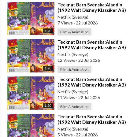
⁣Tecknat Barn Svenska:Aladdin
(1992 Walt Disney Klassiker AB)
DVDRIPPEN (Svenska) Trailer (4D)
Netflix (Sverige)
7 Views
·
22 Jul 2026
1:20
Film & Animation
⁣Tecknat Barn Svenska:Aladdin
(1992 Walt Disney Klassiker AB)
DVDRIPPEN (Svenska) Trailer (3D)
Netflix (Sverige)
12 Views
·
22 Jul 2026
1:20
Film & Animation
⁣Tecknat Barn Svenska:Aladdin
(1992 Walt Disney Klassiker AB)
DVDRIPPEN (Svenska) Trailer (HD)
Netflix (Sverige)
11 Views
·
22 Jul 2026
1:20
Film & Animation
⁣Tecknat Barn Svenska:Aladdin
(1992 Walt Disney Klassiker AB)
DVDRIPPEN (Svenska) Trailer
Netflix (Sverige)
5 Views
·
22 Jul 2026