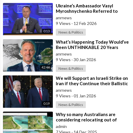
⁣Ukraine’s Ambassador Vasyl
Myroshnychenko Referred to
Himself as “We Australians” While
anrnews
Speaking at
9 Views
·
12 Feb 2026
0:13
News & Politics
⁣What’s Happening Today Would’ve
Been UNTHINKABLE 20 Years
Ago!!
anrnews
9 Views
·
30 Jan 2026
42:44
News & Politics
⁣We will Support an Israeli Strike on
Iran if they Continue their Ballistic
Missile Program - Trump
anrnews
9 Views
·
01 Jan 2026
0:19
News & Politics
⁣Why so many Australians are
considering relocating out of
Australia to places like Marina Bay
admin
City I
7 Views
·
14 Dec 2025