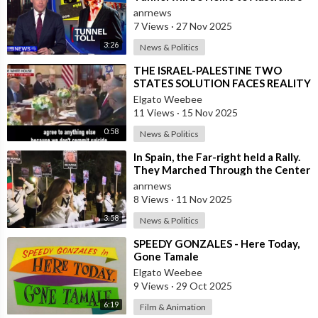
First ‘Pedestrian Toll-w
anrnews
7 Views
·
27 Nov 2025
3:26
News & Politics
⁣THE ISRAEL-PALESTINE TWO
STATES SOLUTION FACES REALITY
Elgato Weebee
11 Views
·
15 Nov 2025
0:58
News & Politics
⁣In Spain, the Far-right held a Rally.
They Marched Through the Center
of Madrid Calling for the Depo
anrnews
8 Views
·
11 Nov 2025
3:58
News & Politics
⁣SPEEDY GONZALES - Here Today,
Gone Tamale
Elgato Weebee
9 Views
·
29 Oct 2025
6:19
Film & Animation