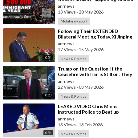
Country Right Now
anrnews
18 Views
·
20 May 2026
51:18
McIntyre Report
⁣Following Their EXTENDED
Bilateral Meeting Today, Xi Jinping
and President Trump
anrnews
17 Views
·
15 May 2026
0:54
News & Politics
⁣Trump on the Question, If the
Ceasefire with Iran is Still on: They
Trifled with us Today
anrnews
22 Views
·
08 May 2026
0:23
News & Politics
⁣LEAKED VIDEO Chris Minns
Instructed Police to Beat up
Australians to “Clear a Path” for
anrnews
7,000 Israel
13 Views
·
13 Feb 2026
0:54
News & Politics