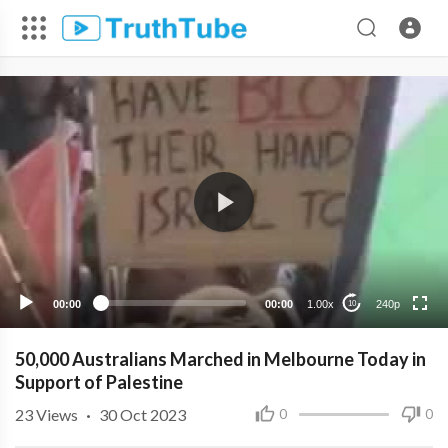
240p
00:00
00:00
1.00x
240p
10
50,000 Australians Marched in Melbourne Today in
Support of Palestine
23
Views
·
30 Oct 2023
0
0