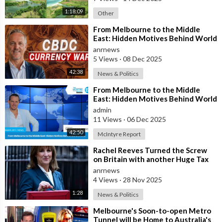
1:18:09
Other
⁣From Melbourne to the Middle
East: Hidden Motives Behind World
Events
anrnews
5 Views
·
08 Dec 2025
42:38
News & Politics
⁣From Melbourne to the Middle
East: Hidden Motives Behind World
Events
admin
11 Views
·
06 Dec 2025
42:50
McIntyre Report
⁣Rachel Reeves Turned the Screw
on Britain with another Huge Tax
Assault Today
anrnews
4 Views
·
28 Nov 2025
1:28
News & Politics
⁣Melbourne's Soon-to-open Metro
Tunnel will be Home to Australia's