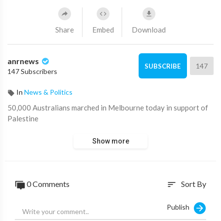
Share
Embed
Download
anrnews
147
SUBSCRIBE
147 Subscribers
In
News & Politics
⁣50,000 Australians marched in Melbourne today in support of
Palestine
Show more
0 Comments
Sort By
sort
Publish