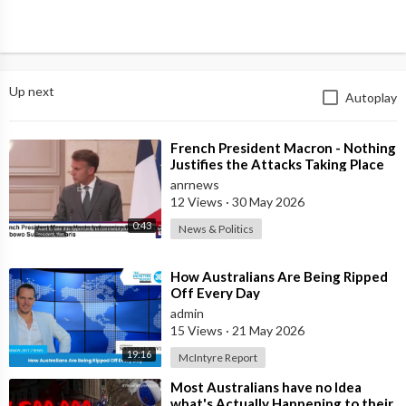
Up next
Autoplay
⁣French President Macron - Nothing
Justifies the Attacks Taking Place
Today in Southern Lebanon
anrnews
12 Views
·
30 May 2026
0:43
News & Politics
⁣How Australians Are Being Ripped
Off Every Day
admin
15 Views
·
21 May 2026
19:16
McIntyre Report
⁣Most Australians have no Idea
what's Actually Happening to their